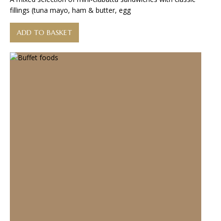
fillings (tuna mayo, ham & butter, egg
ADD TO BASKET