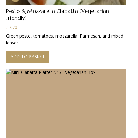
Pesto & Mozzarella Ciabatta (Vegetarian
friendly)
£
7.70
Green pesto, tomatoes, mozzarella, Parmesan, and mixed
leaves.
ADD TO BASKET