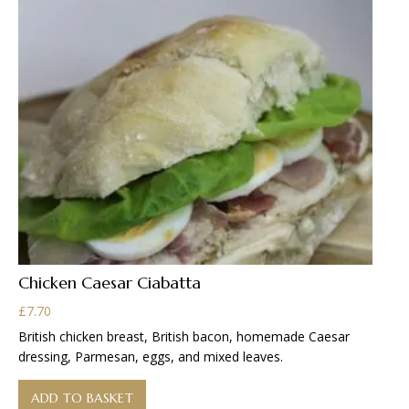
be
chosen
on
the
product
page
Chicken Caesar Ciabatta
£
7.70
British chicken breast, British bacon, homemade Caesar
dressing, Parmesan, eggs, and mixed leaves.
ADD TO BASKET