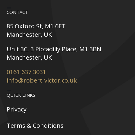
CONTACT
85 Oxford St, M1 6ET
Manchester, UK
Unit 3C, 3 Piccadilly Place, M1 3BN
Manchester, UK
0161 637 3031
info@robert-victor.co.uk
QUICK LINKS
Privacy
Terms & Conditions