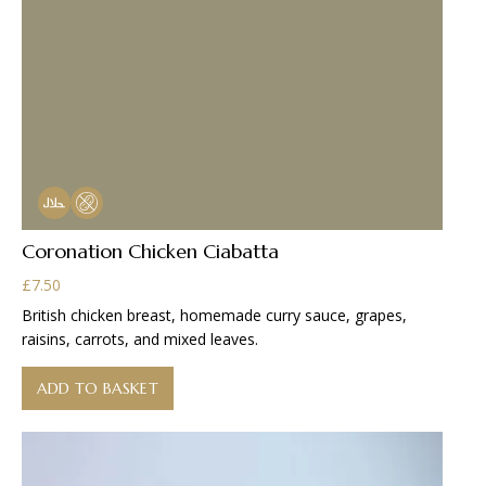
Coronation Chicken Ciabatta
£
7.50
British chicken breast, homemade curry sauce, grapes,
raisins, carrots, and mixed leaves.
ADD TO BASKET