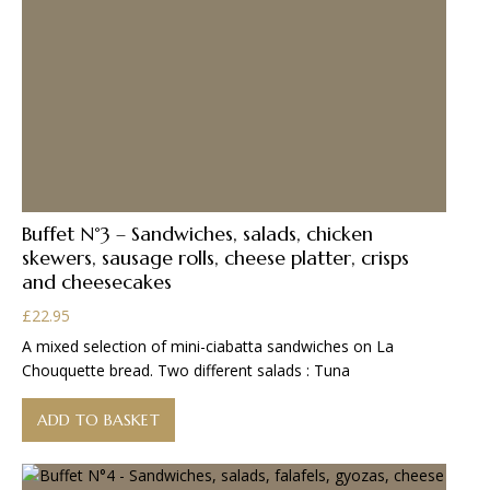
Buffet N°3 – Sandwiches, salads, chicken
skewers, sausage rolls, cheese platter, crisps
and cheesecakes
£
22.95
A mixed selection of mini-ciabatta sandwiches on La
Chouquette bread. Two different salads : Tuna
ADD TO BASKET