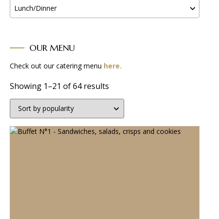
Lunch/Dinner
OUR MENU
Check out our catering menu
here.
Sorted
Showing 1–21 of 64 results
by
popularity