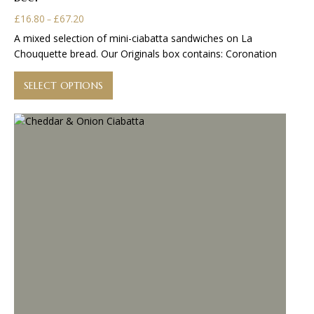
Price
£
16.80
£
67.20
–
range:
A mixed selection of mini-ciabatta sandwiches on La
£16.80
Chouquette bread. Our Originals box contains: Coronation
through
This
£67.20
product
SELECT OPTIONS
has
multiple
variants.
The
options
may
be
chosen
on
the
product
page