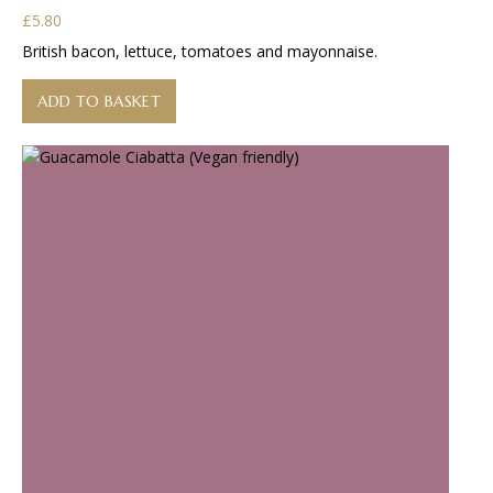
£
5.80
British bacon, lettuce, tomatoes and mayonnaise.
ADD TO BASKET