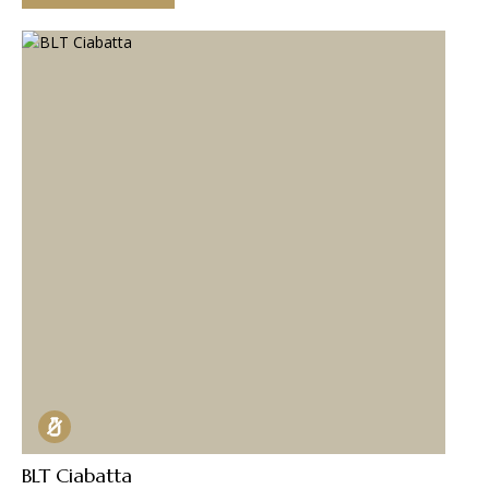
BLT Ciabatta