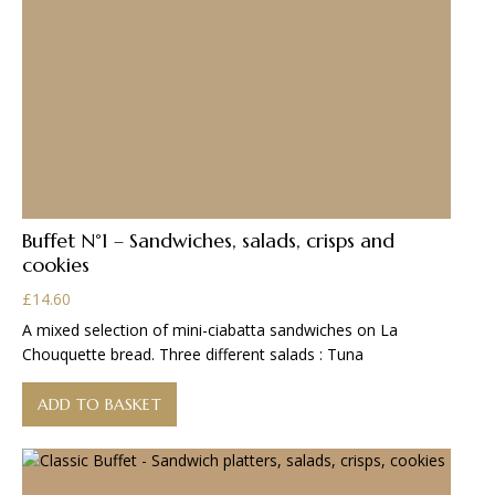
Buffet N°1 – Sandwiches, salads, crisps and
cookies
£
14.60
A mixed selection of mini-ciabatta sandwiches on La
Chouquette bread. Three different salads : Tuna
ADD TO BASKET