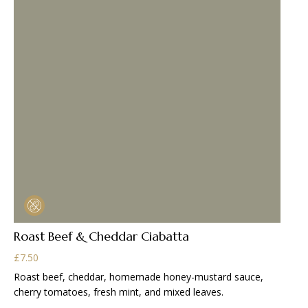
Roast Beef & Cheddar Ciabatta
£
7.50
Roast beef, cheddar, homemade honey-mustard sauce,
cherry tomatoes, fresh mint, and mixed leaves.