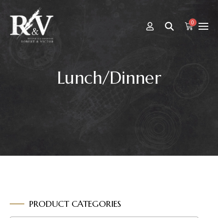
0
Lunch/Dinner
PRODUCT CATEGORIES