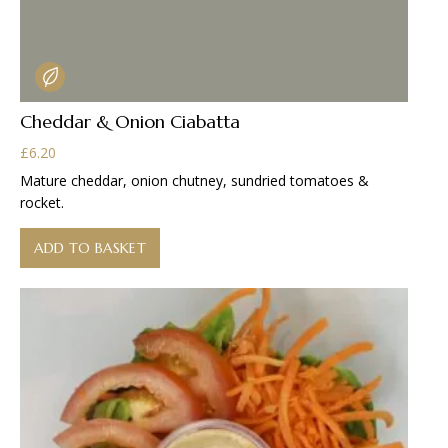
Cheddar & Onion Ciabatta
£
6.20
Mature cheddar, onion chutney, sundried tomatoes &
rocket.
ADD TO BASKET