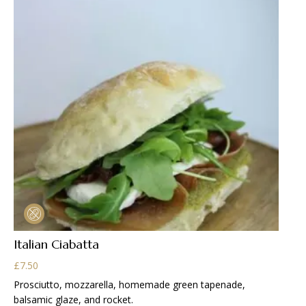
Italian Ciabatta
£
7.50
Prosciutto, mozzarella, homemade green tapenade,
balsamic glaze, and rocket.