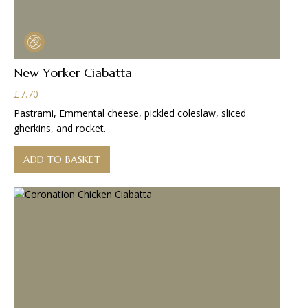
New Yorker Ciabatta
£
7.70
Pastrami, Emmental cheese, pickled coleslaw, sliced
gherkins, and rocket.
ADD TO BASKET