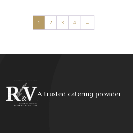
1
2
3
4
→
A trusted catering provider