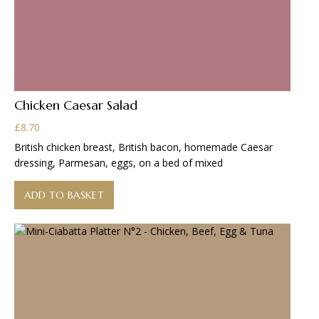
Chicken Caesar Salad
£
8.70
British chicken breast, British bacon, homemade Caesar
dressing, Parmesan, eggs, on a bed of mixed
ADD TO BASKET