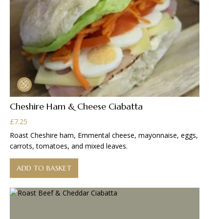
Cheshire Ham & Cheese Ciabatta
£
7.25
Roast Cheshire ham, Emmental cheese, mayonnaise, eggs,
carrots, tomatoes, and mixed leaves.
ADD TO BASKET