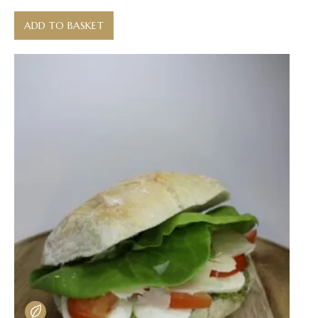
ADD TO BASKET