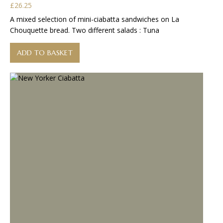
£
26.25
A mixed selection of mini-ciabatta sandwiches on La
Chouquette bread. Two different salads : Tuna
ADD TO BASKET