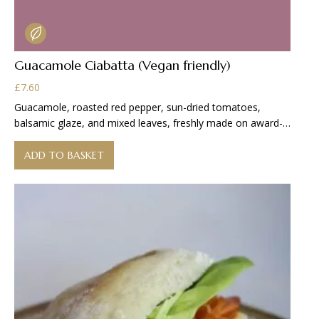
Guacamole Ciabatta (Vegan friendly)
£
7.60
Guacamole, roasted red pepper, sun-dried tomatoes,
balsamic glaze, and mixed leaves, freshly made on award-
winning
ADD TO BASKET