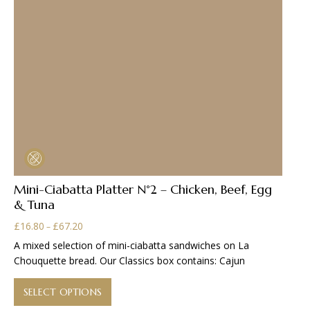
Mini-Ciabatta Platter N°2 – Chicken, Beef, Egg
& Tuna
Price
£
16.80
£
67.20
–
range:
A mixed selection of mini-ciabatta sandwiches on La
£16.80
Chouquette bread. Our Classics box contains: Cajun
through
This
£67.20
product
SELECT OPTIONS
has