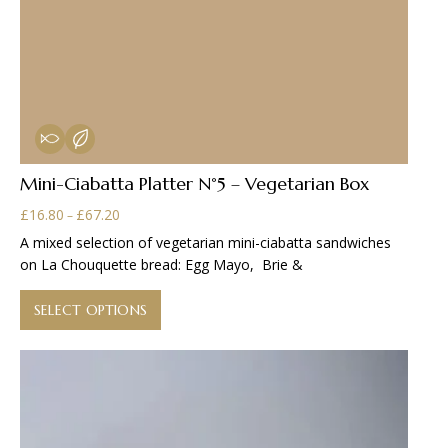
Mini-Ciabatta Platter N°5 – Vegetarian Box
Price
£
16.80
£
67.20
–
range:
A mixed selection of vegetarian mini-ciabatta sandwiches
£16.80
on La Chouquette bread: Egg Mayo, Brie &
through
This
£67.20
product
SELECT OPTIONS
has
multiple
variants.
The
options
may