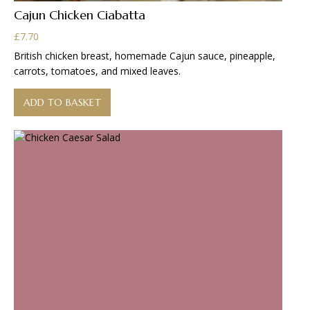
Cajun Chicken Ciabatta
£
7.70
British chicken breast, homemade Cajun sauce, pineapple,
carrots, tomatoes, and mixed leaves.
ADD TO BASKET