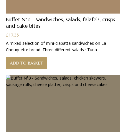
Buffet N°2 – Sandwiches, salads, falafels, crisps
and cake bites
£
17.35
A mixed selection of mini-ciabatta sandwiches on La
Chouquette bread. Three different salads : Tuna
ADD TO BASKET