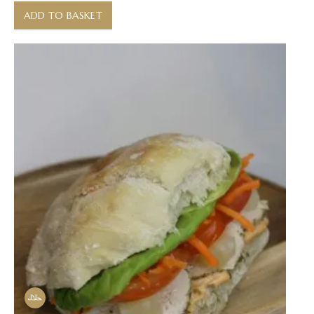
ADD TO BASKET