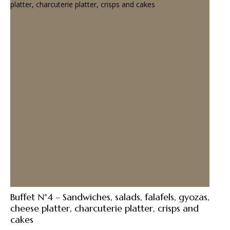
Buffet N°4 – Sandwiches, salads, falafels, gyozas,
cheese platter, charcuterie platter, crisps and
cakes