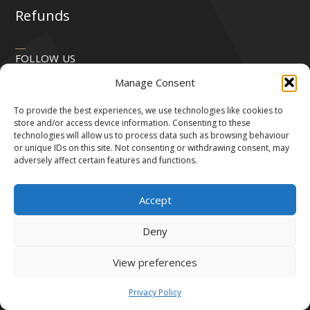
Refunds
FOLLOW US
Manage Consent
To provide the best experiences, we use technologies like cookies to
store and/or access device information. Consenting to these
technologies will allow us to process data such as browsing behaviour
or unique IDs on this site. Not consenting or withdrawing consent, may
adversely affect certain features and functions.
Accept
Deny
View preferences
All Rights Reserved by Robert & Victor 2024.
We accept the following payment methods:
Privacy Policy