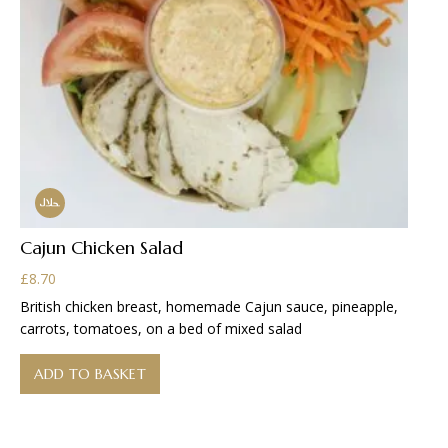
Cajun Chicken Salad
£
8.70
British chicken breast, homemade Cajun sauce, pineapple,
carrots, tomatoes, on a bed of mixed salad
ADD TO BASKET