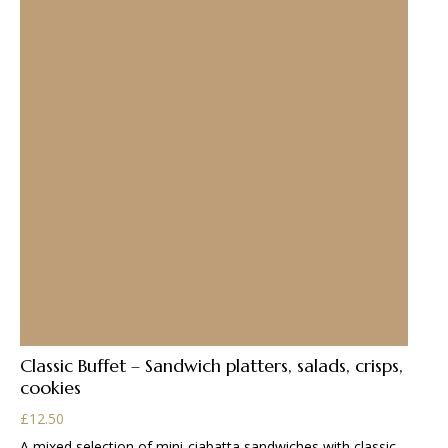
Classic Buffet – Sandwich platters, salads, crisps,
cookies
£
12.50
A mixed selection of mini-ciabatta sandwiches with classic