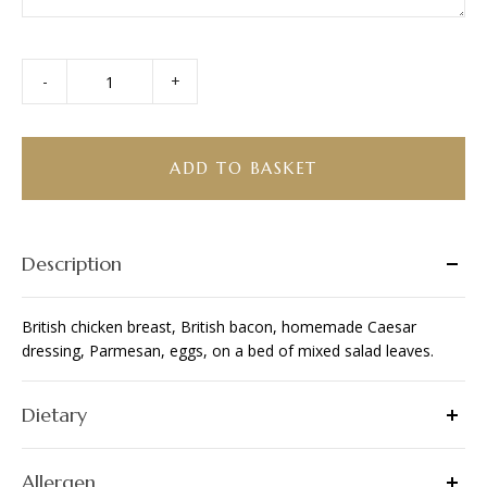
-
+
Chicken
Caesar
Salad
quantity
ADD TO BASKET
Description
British chicken breast, British bacon, homemade Caesar
dressing, Parmesan, eggs, on a bed of mixed salad leaves.
Dietary
Allergen