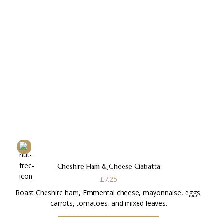
Cheshire Ham & Cheese Ciabatta
£
7.25
Roast Cheshire ham, Emmental cheese, mayonnaise, eggs,
carrots, tomatoes, and mixed leaves.