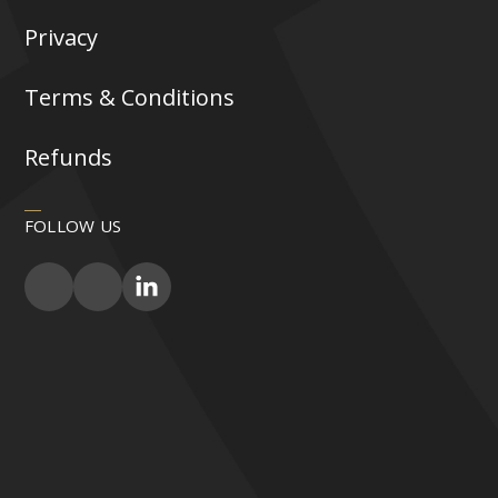
Privacy
Terms & Conditions
Refunds
FOLLOW US