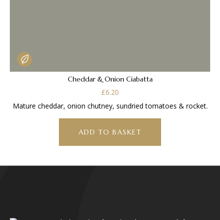
Cheddar & Onion Ciabatta
£
6.20
Mature cheddar, onion chutney, sundried tomatoes & rocket.
ADD TO BASKET