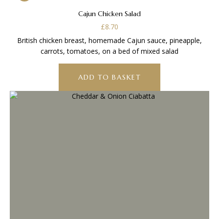
Cajun Chicken Salad
£
8.70
British chicken breast, homemade Cajun sauce, pineapple,
carrots, tomatoes, on a bed of mixed salad
ADD TO BASKET