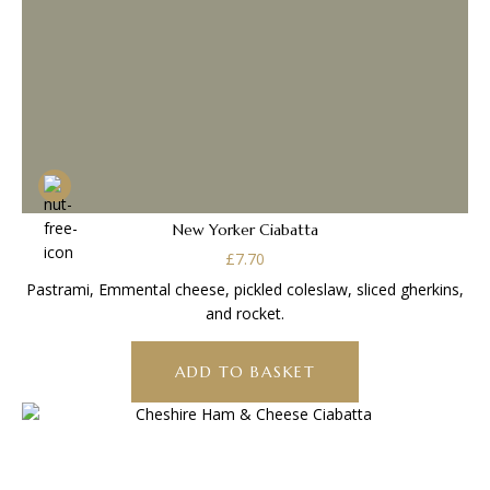
New Yorker Ciabatta
£
7.70
Pastrami, Emmental cheese, pickled coleslaw, sliced gherkins,
and rocket.
ADD TO BASKET