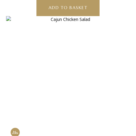
ADD TO BASKET