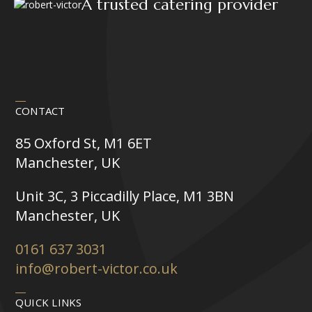
A trusted catering provider
CONTACT
85 Oxford St, M1 6ET
Manchester, UK
Unit 3C, 3 Piccadilly Place, M1 3BN
Manchester, UK
0161 637 3031
info@robert-victor.co.uk
QUICK LINKS