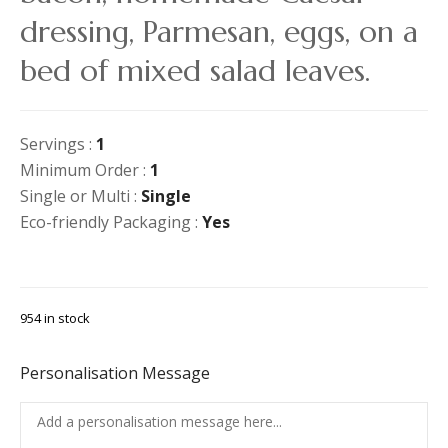
dressing, Parmesan, eggs, on a
bed of mixed salad leaves.
Servings :
1
Minimum Order :
1
Single or Multi :
Single
Eco-friendly Packaging :
Yes
954 in stock
Personalisation Message