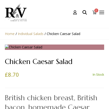
0
Home
/
Individual Salads
/
Chicken Caesar Salad
Chicken Caesar Salad
£
8.70
In Stock
British chicken breast, British
bacon, homemade Caesar