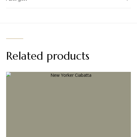
Related products