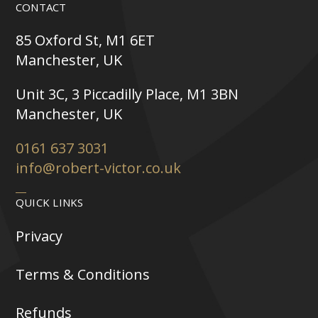
CONTACT
85 Oxford St, M1 6ET
Manchester, UK
Unit 3C, 3 Piccadilly Place, M1 3BN
Manchester, UK
0161 637 3031
info@robert-victor.co.uk
QUICK LINKS
Privacy
Terms & Conditions
Refunds