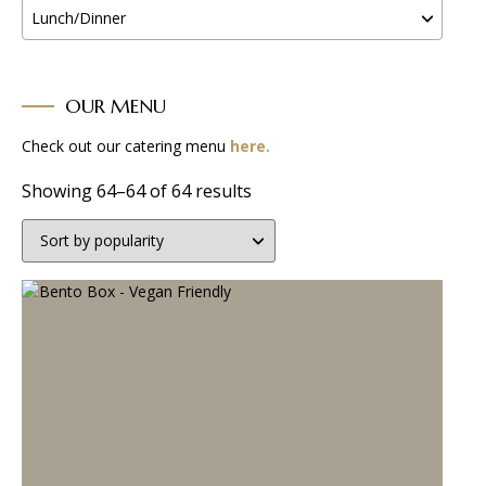
Lunch/Dinner
OUR MENU
Check out our catering menu
here.
Sorted
Showing 64–64 of 64 results
by
popularity