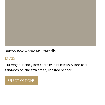
Bento Box – Vegan Friendly
£
17.25
Our vegan friendly box contains a hummus & beetroot
sandwich on ciabatta bread, roasted pepper
This
product
SELECT OPTIONS
has
multiple
variants.
The