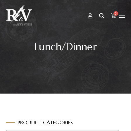
0
Lunch/Dinner
PRODUCT CATEGORIES