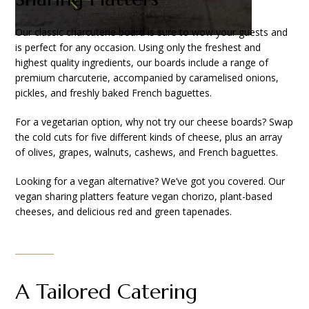
Our classic charcuterie board is sure to wow your guests and
is perfect for any occasion. Using only the freshest and
highest quality ingredients, our boards include a range of
premium charcuterie, accompanied by caramelised onions,
pickles, and freshly baked French baguettes.
For a vegetarian option, why not try our cheese boards? Swap
the cold cuts for five different kinds of cheese, plus an array
of olives, grapes, walnuts, cashews, and French baguettes.
Looking for a vegan alternative? We’ve got you covered. Our
vegan sharing platters feature vegan chorizo, plant-based
cheeses, and delicious red and green tapenades.
A Tailored Catering