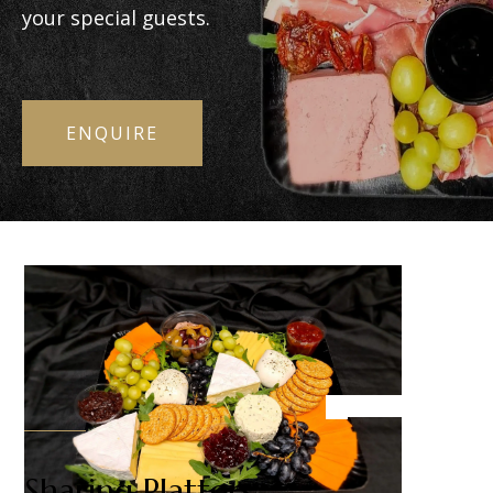
your special guests.
ENQUIRE
Sharing Platters