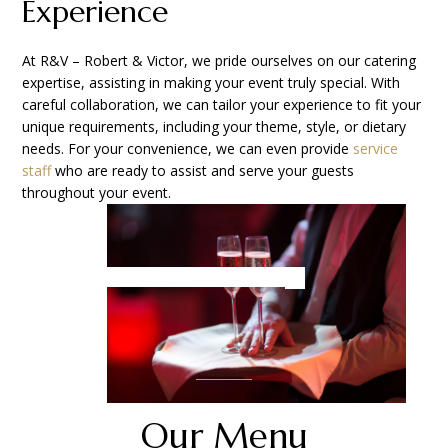
Experience
At R&V – Robert & Victor, we pride ourselves on our catering
expertise, assisting in making your event truly special. With
careful collaboration, we can tailor your experience to fit your
unique requirements, including your theme, style, or dietary
needs. For your convenience, we can even provide
service
staf
f who are ready to assist and serve your guests
throughout your event.
Our Menu