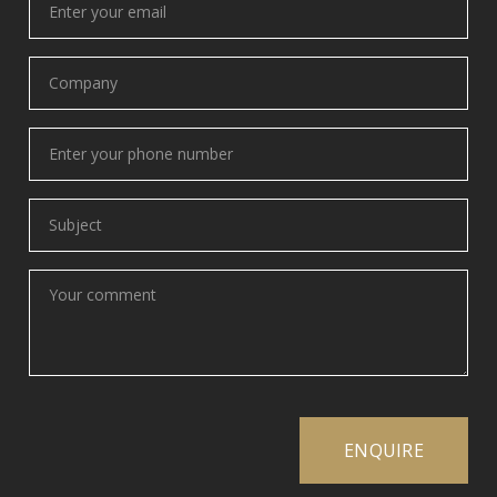
your
email
(Required)
Company
(Required)
Phone
(Required)
Subject
(Required)
Your
comment
(Required)
ENQUIRE