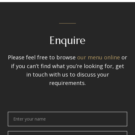
Enquire
Please feel free to browse
our menu online
or
if you can’t find what you’re looking for, get
in touch with us to discuss your
requirements.
Enter
your
name
(Required)
Enter