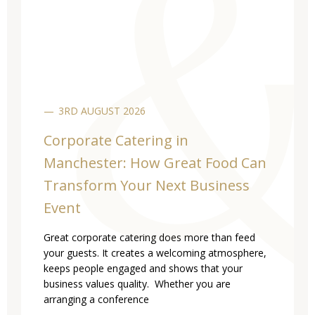
3RD AUGUST 2026
Corporate Catering in
Manchester: How Great Food Can
Transform Your Next Business
Event
Great corporate catering does more than feed
your guests. It creates a welcoming atmosphere,
keeps people engaged and shows that your
business values quality. Whether you are
arranging a conference