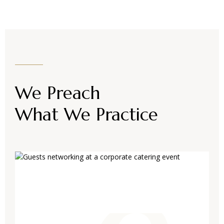
We Preach
What We Practice