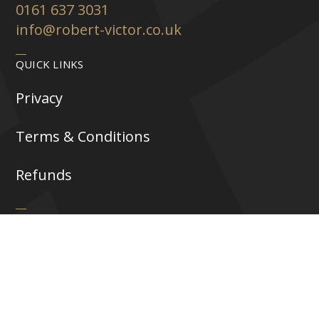
0161 637 3031
info@robert-victor.co.uk
QUICK LINKS
Privacy
Terms & Conditions
Refunds
FOLLOW US