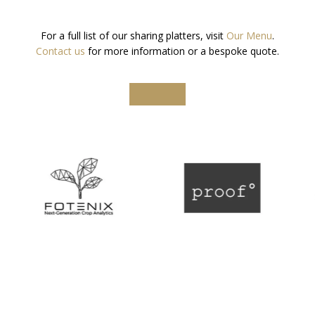
For a full list of our sharing platters, visit
Our Menu
.
Contact us
for more information or a bespoke quote.