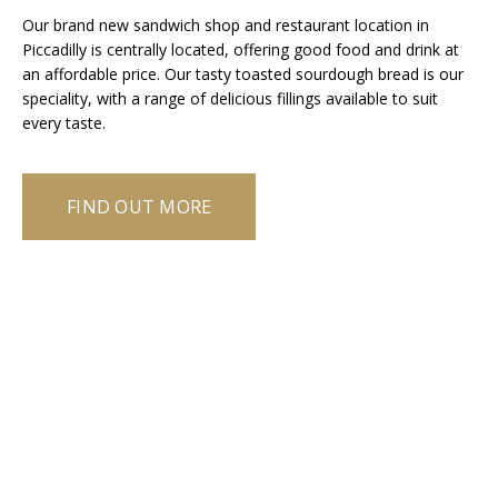
Our brand new sandwich shop and restaurant location in
Piccadilly is centrally located, offering good food and drink at
an affordable price. Our tasty toasted sourdough bread is our
speciality, with a range of delicious fillings available to suit
every taste.
FIND OUT MORE