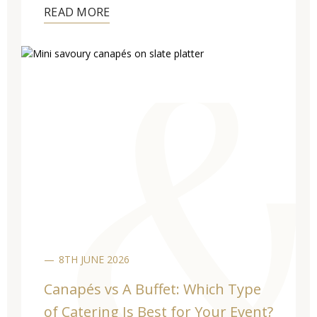
READ MORE
8TH JUNE 2026
Canapés vs A Buffet: Which Type
of Catering Is Best for Your Event?