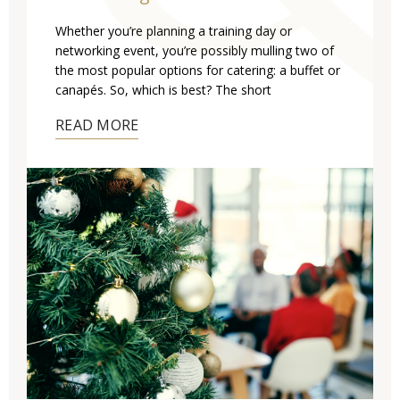
Whether you’re planning a training day or
networking event, you’re possibly mulling two of
the most popular options for catering: a buffet or
canapés. So, which is best? The short
READ MORE