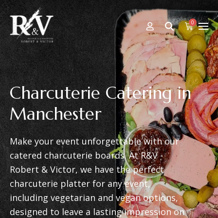
0
Charcuterie Catering in
Manchester
Make your event unforgettable with our
catered charcuterie boards. At R&V -
Robert & Victor, we have the perfect
charcuterie platter for any event,
including vegetarian and vegan options,
designed to leave a lasting impression on