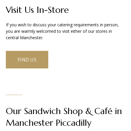
Visit Us In-Store
If you wish to discuss your catering requirements in person,
you are warmly welcomed to visit either of our stores in
central Manchester.
FIND US
Our Sandwich Shop & Café in
Manchester Piccadilly