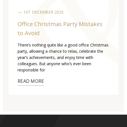
1ST DECEMBER 2025
Office Christmas Party Mistakes
to Avoid
There’s nothing quite like a good office Christmas
party, allowing a chance to relax, celebrate the
year’s achievements, and enjoy time with
colleagues. But anyone who’s ever been
responsible for
READ MORE