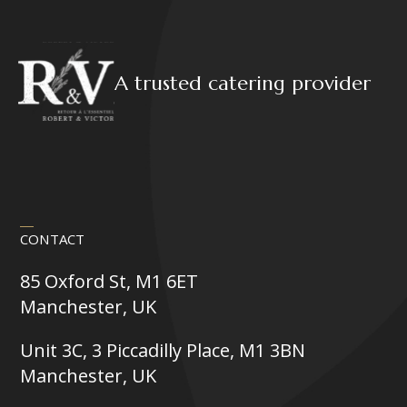
A trusted catering provider
CONTACT
85 Oxford St, M1 6ET
Manchester, UK
Unit 3C, 3 Piccadilly Place, M1 3BN
Manchester, UK