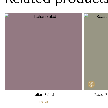
Italian Salad
Roast B
£
8.50