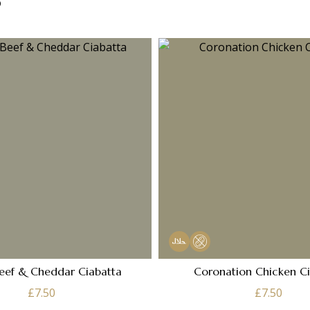
eef & Cheddar Ciabatta
Coronation Chicken C
£
7.50
£
7.50