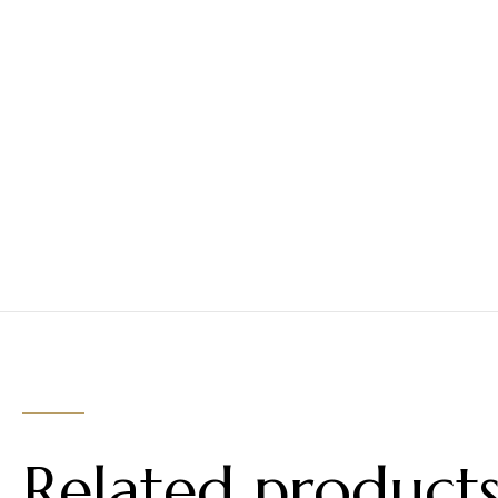
Related product