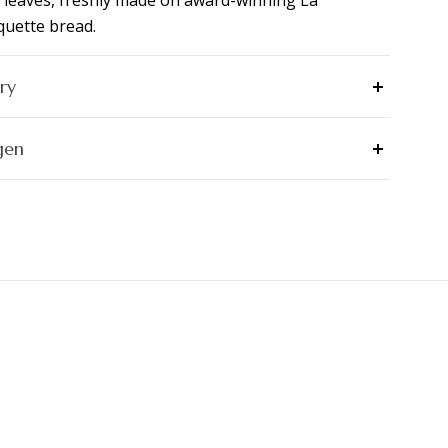
 leaves, freshly made on award-winning La
uette bread.
ry
gen