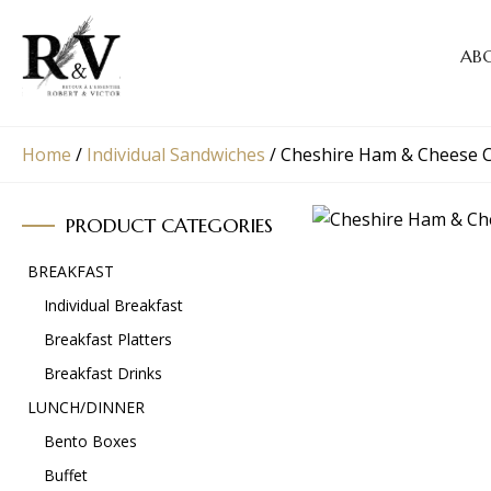
AB
Home
/
Individual Sandwiches
/
Cheshire Ham & Cheese C
PRODUCT CATEGORIES
BREAKFAST
Individual Breakfast
Breakfast Platters
Breakfast Drinks
LUNCH/DINNER
Bento Boxes
Buffet