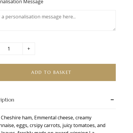
nalisation Message
+
ire
ADD TO BASKET
se
tta
ity
iption
 Cheshire ham, Emmental cheese, creamy
naise, eggs, crsipy carrots, juicy tomatoes, and