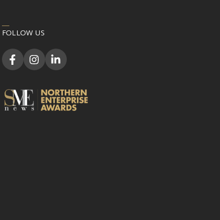
FOLLOW US