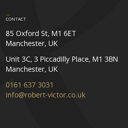
CONTACT
85 Oxford St, M1 6ET
Manchester, UK
Unit 3C, 3 Piccadilly Place, M1 3BN
Manchester, UK
0161 637 3031
info@robert-victor.co.uk