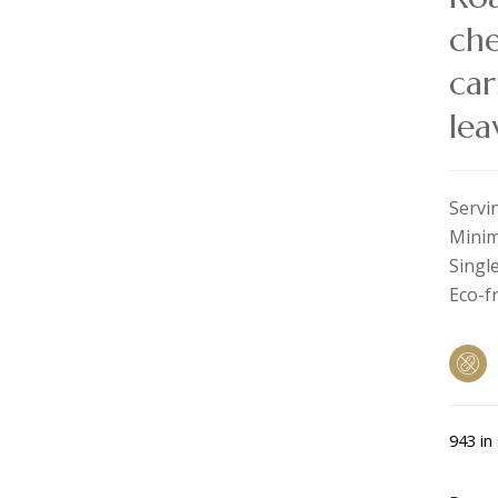
che
car
lea
Servi
Minim
Single
Eco-f
943 in