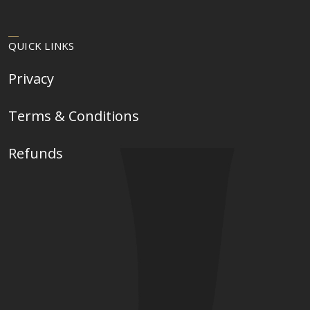
QUICK LINKS
Privacy
Terms & Conditions
Refunds