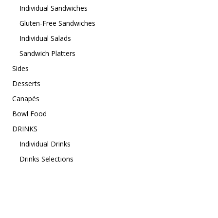
Individual Sandwiches
Gluten-Free Sandwiches
Individual Salads
Sandwich Platters
Sides
Desserts
Canapés
Bowl Food
DRINKS
Individual Drinks
Drinks Selections