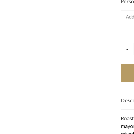
Perso
-
Chesh
Ham
&
Chee
Ciaba
quant
Descr
Roast
mayon