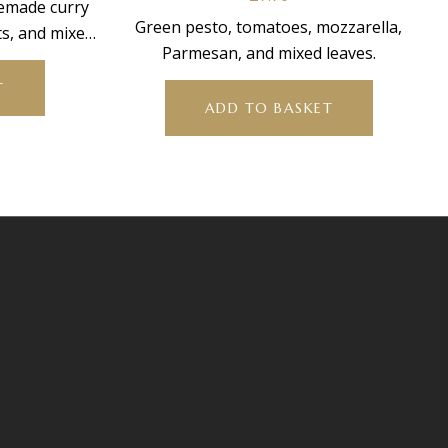
memade curry
Green pesto, tomatoes, mozzarella,
ts, and mixed
Parmesan, and mixed leaves.
T
ADD TO BASKET