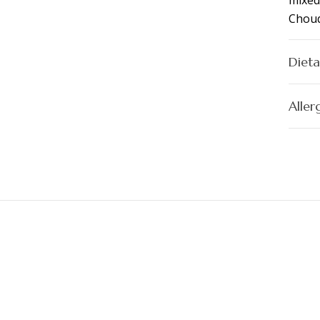
mixed
Chouq
Dieta
Aller
s