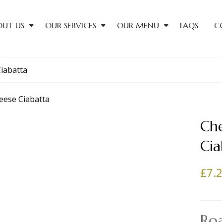
OUT US
OUR SERVICES
OUR MENU
FAQS
C
iabatta
Ch
Cia
£
7.
Ro