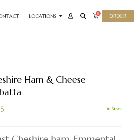
0
ORDER
ONTACT
LOCATIONS
eshire Ham & Cheese
batta
25
In Stock
ast Cheshire ham, Emmental