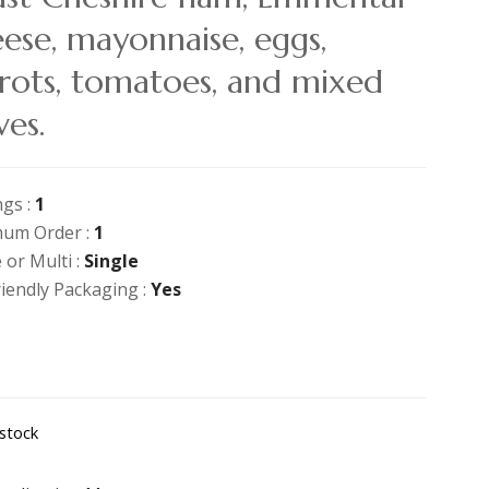
ese, mayonnaise, eggs,
rots, tomatoes, and mixed
ves.
ngs :
1
um Order :
1
 or Multi :
Single
riendly Packaging :
Yes
 stock