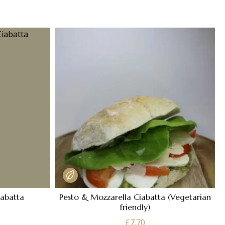
iabatta
Pesto & Mozzarella Ciabatta (Vegetarian
friendly)
£
7.70