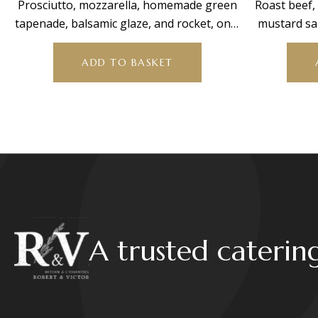
Prosciutto, mozzarella, homemade green
Roast beef
tapenade, balsamic glaze, and rocket, on a
mustard sa
bed of mixed salad
min
ADD TO BASKET
A trusted caterin