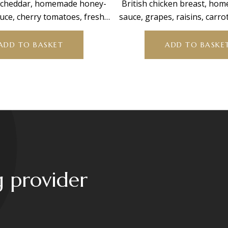
, cheddar, homemade honey-
British chicken breast, ho
uce, cherry tomatoes, fresh
sauce, grapes, raisins, carro
t, and mixed leaves.
leaves.
ADD TO BASKET
ADD TO BASKE
g provider