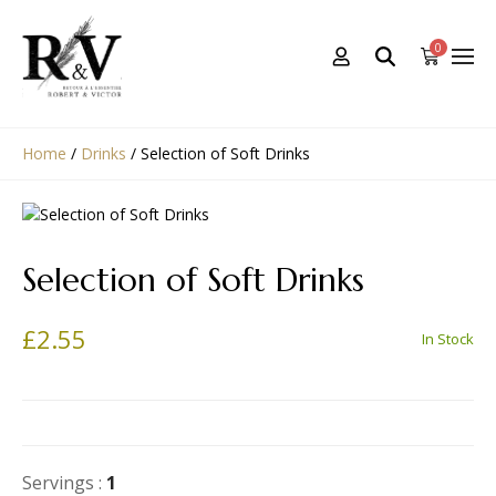
0
Home
/
Drinks
/
Selection of Soft Drinks
Selection of Soft Drinks
£
2.55
In Stock
Servings :
1