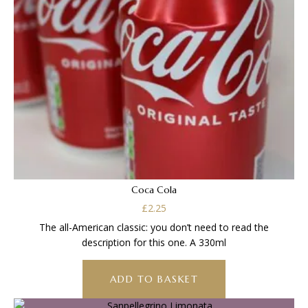
Coca Cola
£
2.25
The all-American classic: you don’t need to read the
description for this one. A 330ml
ADD TO BASKET