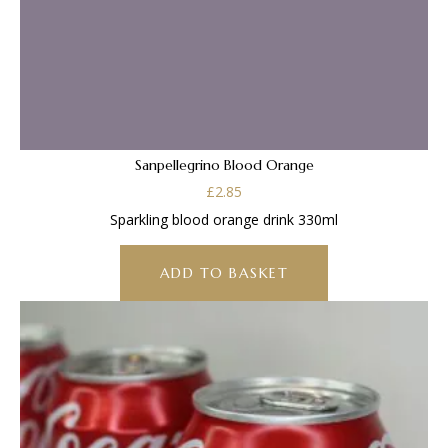
Sanpellegrino Blood Orange
£
2.85
Sparkling blood orange drink 330ml
ADD TO BASKET