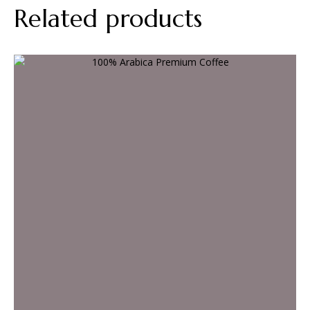
Related products