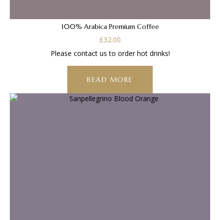
100% Arabica Premium Coffee
£
32.00
Please contact us to order hot drinks!
READ MORE