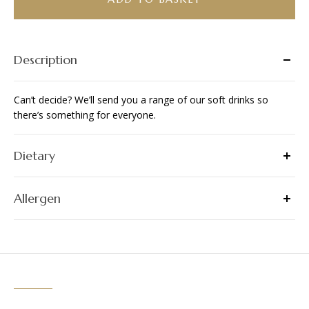
quantity
Description
Can’t decide? We’ll send you a range of our soft drinks so
there’s something for everyone.
Dietary
Allergen