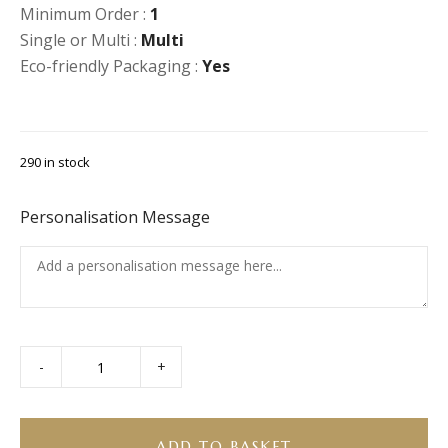
Minimum Order :
1
Single or Multi :
Multi
Eco-friendly Packaging :
Yes
290 in stock
Personalisation Message
-
+
Selection
of
Soft
Drinks
ADD TO BASKET