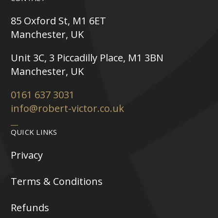
85 Oxford St, M1 6ET
Manchester, UK
Unit 3C, 3 Piccadilly Place, M1 3BN
Manchester, UK
0161 637 3031
info@robert-victor.co.uk
QUICK LINKS
Privacy
Terms & Conditions
Refunds