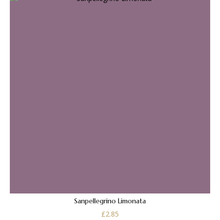
Sanpellegrino Limonata
£
2.85