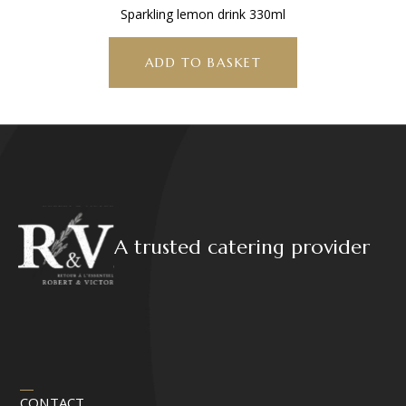
Sparkling lemon drink 330ml
ADD TO BASKET
A trusted catering provider
CONTACT