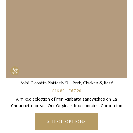
Mini-Ciabatta Platter N°3 – Pork, Chicken & Beef
Price
£
16.80
£
67.20
–
range:
A mixed selection of mini-ciabatta sandwiches on La
£16.80
Chouquette bread. Our Originals box contains: Coronation
through
This
£67.20
product
SELECT OPTIONS
has
multiple