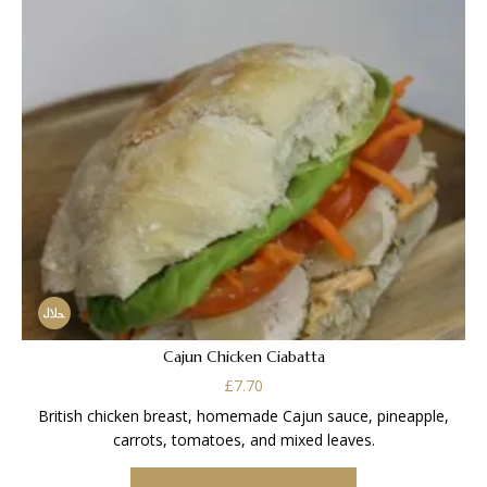
Cajun Chicken Ciabatta
£
7.70
British chicken breast, homemade Cajun sauce, pineapple,
carrots, tomatoes, and mixed leaves.