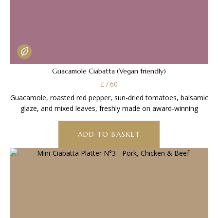
Guacamole Ciabatta (Vegan friendly)
£
7.60
Guacamole, roasted red pepper, sun-dried tomatoes, balsamic
glaze, and mixed leaves, freshly made on award-winning
ADD TO BASKET