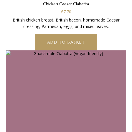
Chicken Caesar Ciabatta
£
7.70
British chicken breast, British bacon, homemade Caesar
dressing, Parmesan, eggs, and mixed leaves.
ADD TO BASKET