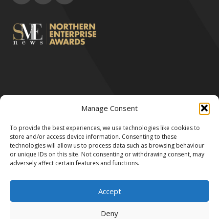
Manage Consent
All Rights Reserved by Robert & Victor 2024.
We accept the following payment methods:
To provide the best experiences, we use technologies like cookies to
store and/or access device information. Consenting to these
technologies will allow us to process data such as browsing behaviour
or unique IDs on this site. Not consenting or withdrawing consent, may
adversely affect certain features and functions.
Accept
Deny
Robert & Victor LTD is registered in England and Wales no. 11238858.