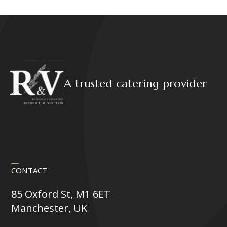
variants.
The
options
may
be
chosen
on
A trusted catering provider
the
product
page
CONTACT
85 Oxford St, M1 6ET
Manchester, UK