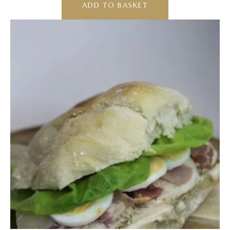
ADD TO BASKET