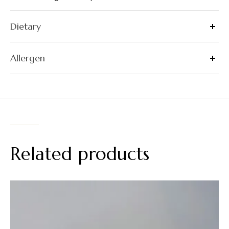
Dietary
Allergen
Related products