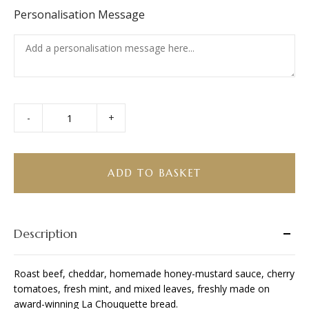
Personalisation Message
-
+
Roast
Beef
&
Cheddar
ADD TO BASKET
Ciabatta
quantity
Description
Roast beef, cheddar, homemade honey-mustard sauce, cherry
tomatoes, fresh mint, and mixed leaves, freshly made on
award-winning La Chouquette bread.