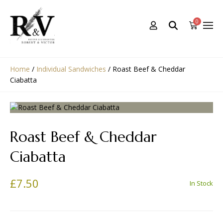
0
Home
/
Individual Sandwiches
/
Roast Beef & Cheddar
Ciabatta
Roast Beef & Cheddar
Ciabatta
£
7.50
In Stock