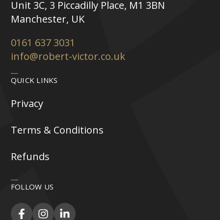
Unit 3C, 3 Piccadilly Place, M1 3BN
Manchester, UK
0161 637 3031
info@robert-victor.co.uk
QUICK LINKS
Privacy
Terms & Conditions
Refunds
FOLLOW US