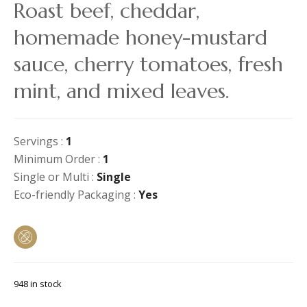
Roast beef, cheddar,
homemade honey-mustard
sauce, cherry tomatoes, fresh
mint, and mixed leaves.
Servings :
1
Minimum Order :
1
Single or Multi :
Single
Eco-friendly Packaging :
Yes
948 in stock