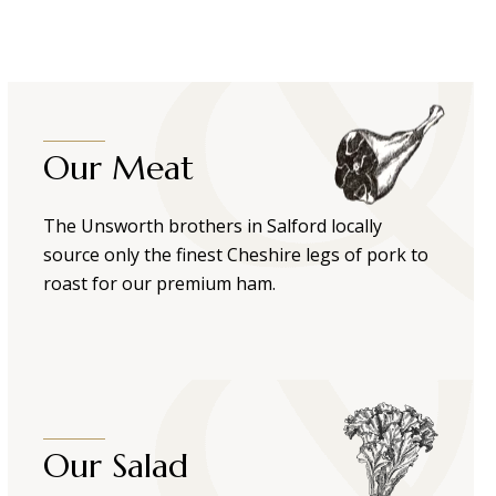
Our Meat
The Unsworth brothers in Salford locally
source only the finest Cheshire legs of pork to
roast for our premium ham.
Our Salad