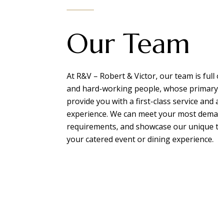
Our Team
At R&V – Robert & Victor, our team is full 
and hard-working people, whose primary 
provide you with a first-class service and
experience. We can meet your most dem
requirements, and showcase our unique t
your catered event or dining experience.