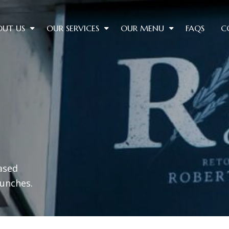
OUT US
OUR SERVICES
OUR MENU
FAQS
C
ased
lunches.