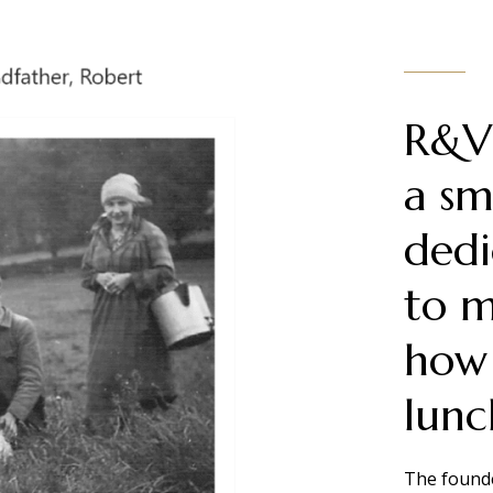
R&V 
a sm
dedi
to m
how
lunc
The founde