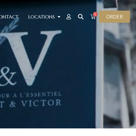
0
ORDER
ONTACT
LOCATIONS