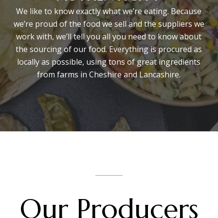
We like to know exactly what we’re eating. Because
we’re proud of the food we sell and the suppliers we
work with, we’ll tell you all you need to know about
the sourcing of our food. Everything is procured as
locally as possible, using tons of great ingredients
from farms in Cheshire and Lancashire.
Our Producers