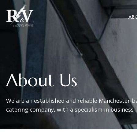
AB
About Us
We are an established and reliable Manchester-b
catering company, with a specialism in business 