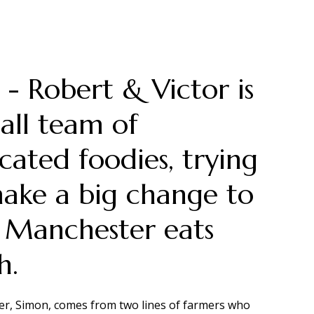
- Robert & Victor is
all team of
cated foodies, trying
ake a big change to
 Manchester eats
h.
r, Simon, comes from two lines of farmers who