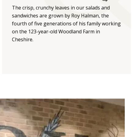
The crisp, crunchy leaves in our salads and
sandwiches are grown by Roy Halman, the
fourth of five generations of his family working
on the 123-year-old Woodland Farm in
Cheshire.