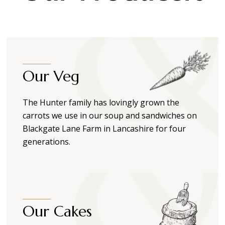
Our Veg
The Hunter family has lovingly grown the
carrots we use in our soup and sandwiches on
Blackgate Lane Farm in Lancashire for four
generations.
Our Cakes