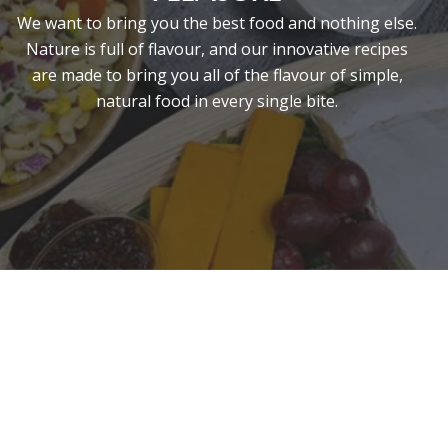
We want to bring you the best food and nothing else.
Nature is full of flavour, and our innovative recipes
are made to bring you all of the flavour of simple,
natural food in every single bite.