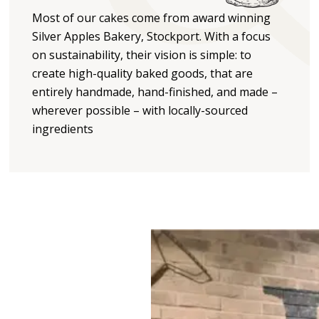
Most of our cakes come from award winning
Silver Apples Bakery, Stockport. With a focus
on sustainability, their vision is simple: to
create high-quality baked goods, that are
entirely handmade, hand-finished, and made –
wherever possible – with locally-sourced
ingredients