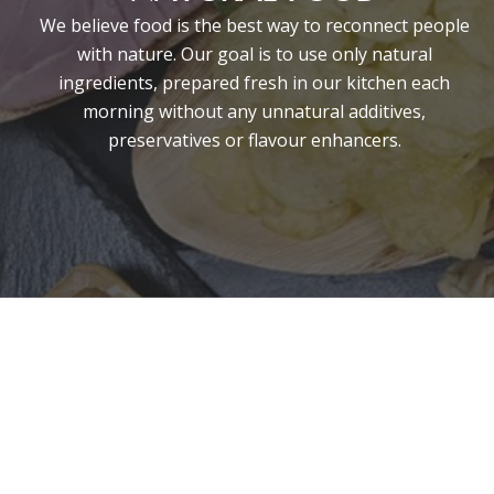
We believe food is the best way to reconnect people
with nature. Our goal is to use only natural
ingredients, prepared fresh in our kitchen each
morning without any unnatural additives,
preservatives or flavour enhancers.