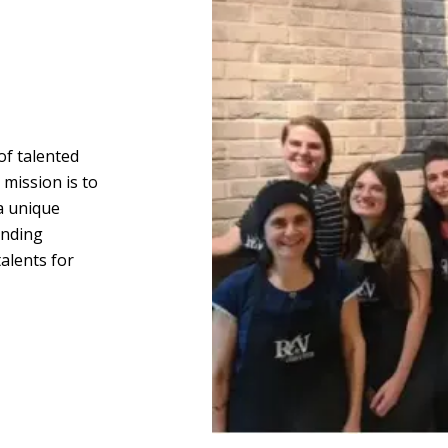
of talented
mission is to
 a unique
anding
alents for