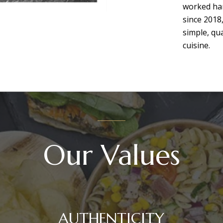
worked har
since 2018
simple, qu
cuisine.
Our Values
AUTHENTICITY