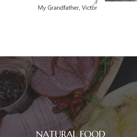
NATURAL FOOD