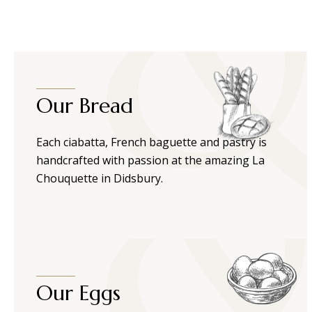
Our Bread
Each ciabatta, French baguette and pastry is
handcrafted with passion at the amazing La
Chouquette in Didsbury.
Our Eggs