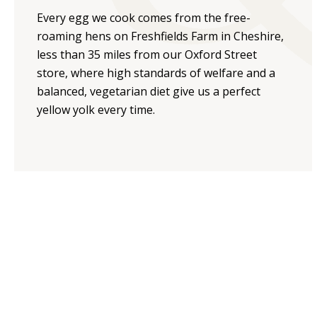
Every egg we cook comes from the free-
roaming hens on Freshfields Farm in Cheshire,
less than 35 miles from our Oxford Street
store, where high standards of welfare and a
balanced, vegetarian diet give us a perfect
yellow yolk every time.