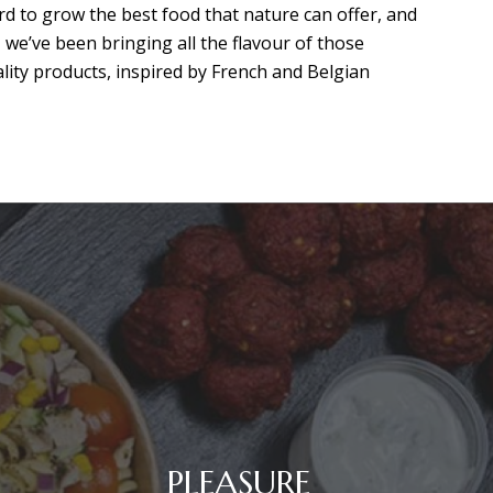
d to grow the best food that nature can offer, and
, we’ve been bringing all the flavour of those
ality products, inspired by French and Belgian
PLEASURE