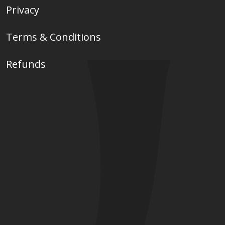
Privacy
Terms & Conditions
Refunds