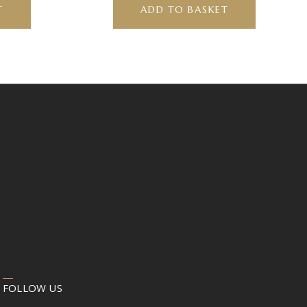
T
ADD TO BASKET
FOLLOW US