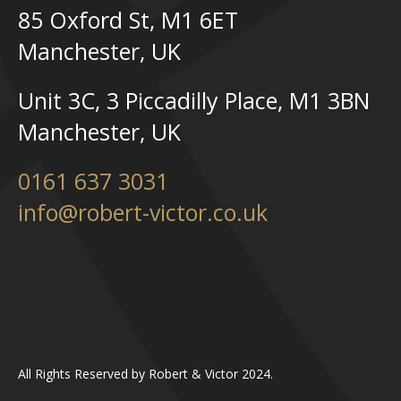
85 Oxford St, M1 6ET
Manchester, UK
Unit 3C, 3 Piccadilly Place, M1 3BN
Manchester, UK
0161 637 3031
info@robert-victor.co.uk
All Rights Reserved by Robert & Victor 2024.