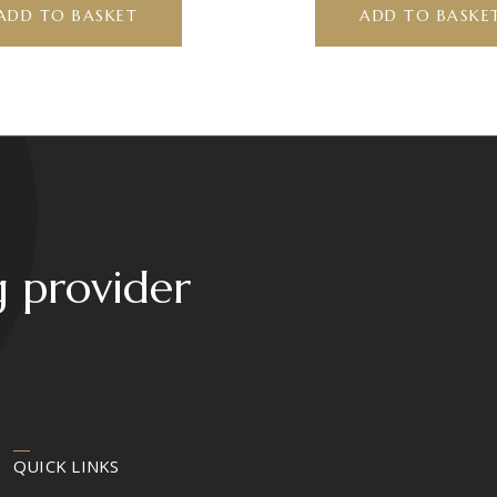
ADD TO BASKET
ADD TO BASKE
g provider
QUICK LINKS