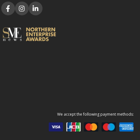
We accept the following payment methods: