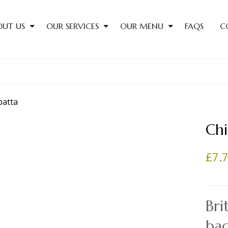
OUT US
OUR SERVICES
OUR MENU
FAQS
C
Chi
£
7.
Bri
ba