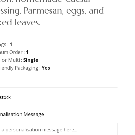
ssing, Parmesan, eggs, and
ed leaves.
ngs :
1
um Order :
1
 or Multi :
Single
riendly Packaging :
Yes
 stock
nalisation Message