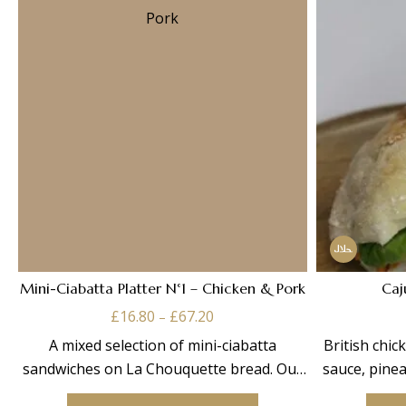
Mini-Ciabatta Platter N°1 – Chicken & Pork
Caj
Price
£
16.80
£
67.20
–
range:
A mixed selection of mini-ciabatta
British chi
£16.80
sandwiches on La Chouquette bread. Our
sauce, pinea
through
This
n°1 box contains: Chicken
£67.20