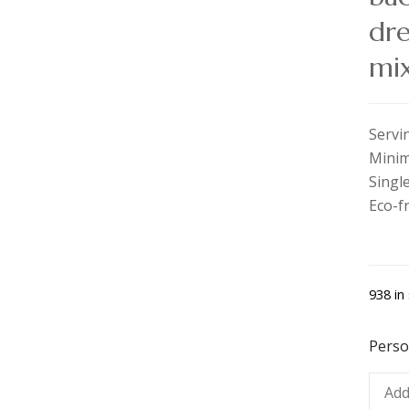
dre
mix
Servi
Minim
Single
Eco-f
938 in
Perso