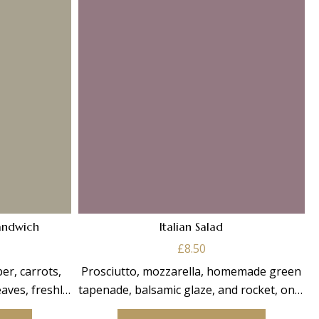
andwich
Italian Salad
£
8.50
r, carrots,
Prosciutto, mozzarella, homemade green
aves, freshly
tapenade, balsamic glaze, and rocket, on a
bread.
bed of mixed salad