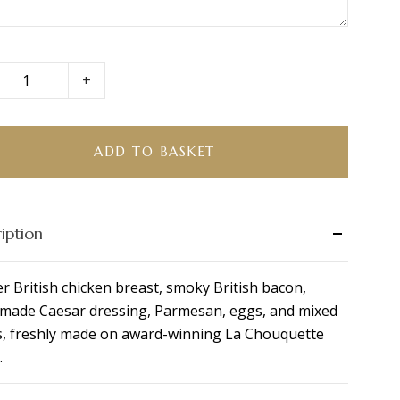
+
en
r
tta
ADD TO BASKET
ity
iption
r British chicken breast, smoky British bacon,
ade Caesar dressing, Parmesan, eggs, and mixed
s, freshly made on award-winning La Chouquette
.