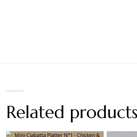
Related product