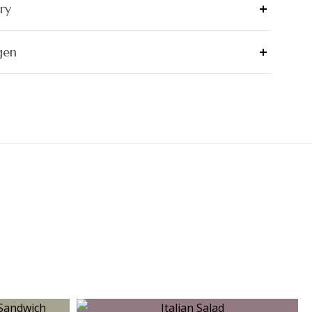
ry
gen