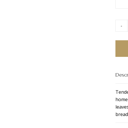
-
Chick
Caesa
Ciaba
quant
Descr
Tende
homem
leave
bread