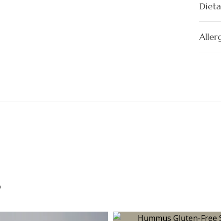
Dieta
Aller
s