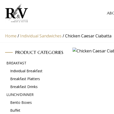
AB
Home
/
Individual Sandwiches
/
Chicken Caesar Ciabatta
PRODUCT CATEGORIES
BREAKFAST
Individual Breakfast
Breakfast Platters
Breakfast Drinks
LUNCH/DINNER
Bento Boxes
Buffet