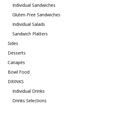
Individual Sandwiches
Gluten-Free Sandwiches
Individual Salads
Sandwich Platters
Sides
Desserts
Canapés
Bowl Food
DRINKS
Individual Drinks
Drinks Selections