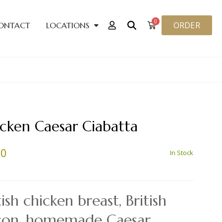
0
ORDER
ONTACT
LOCATIONS
cken Caesar Ciabatta
70
In Stock
tish chicken breast, British
con, homemade Caesar