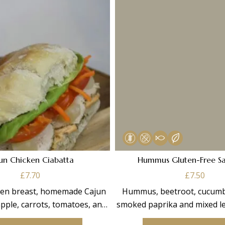
un Chicken Ciabatta
Hummus Gluten-Free S
£
7.70
£
7.50
cken breast, homemade Cajun
Hummus, beetroot, cucumbe
pple, carrots, tomatoes, and
smoked paprika and mixed le
mixed leaves.
made on Gluten-Free 