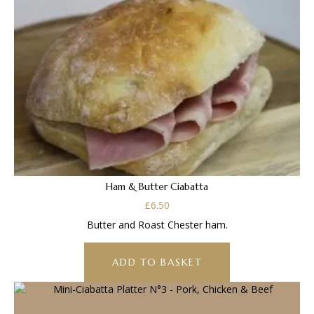
Ham & Butter Ciabatta
£
6.50
Butter and Roast Chester ham.
ADD TO BASKET