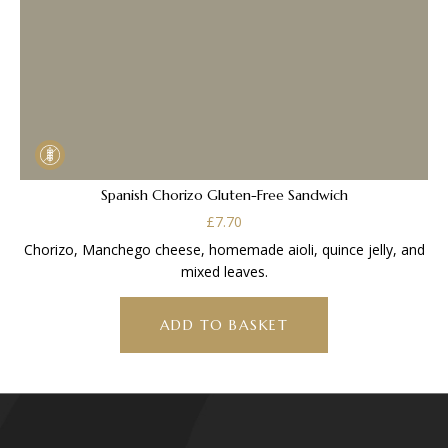
Spanish Chorizo Gluten-Free Sandwich
£
7.70
Chorizo, Manchego cheese, homemade aioli, quince jelly, and
mixed leaves.
ADD TO BASKET