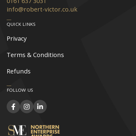
0161 637 3031
info@robert-victor.co.uk
QUICK LINKS
Privacy
Terms & Conditions
Refunds
FOLLOW US