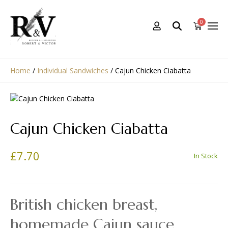
0
Home
/
Individual Sandwiches
/
Cajun Chicken Ciabatta
Cajun Chicken Ciabatta
£
7.70
In Stock
British chicken breast,
homemade Cajun sauce,