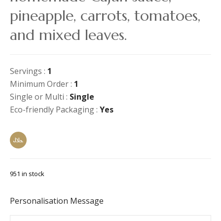
pineapple, carrots, tomatoes,
and mixed leaves.
Servings :
1
Minimum Order :
1
Single or Multi :
Single
Eco-friendly Packaging :
Yes
951 in stock
Personalisation Message