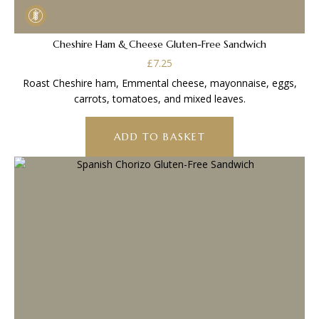
Cheshire Ham & Cheese Gluten-Free Sandwich
£
7.25
Roast Cheshire ham, Emmental cheese, mayonnaise, eggs,
carrots, tomatoes, and mixed leaves.
ADD TO BASKET