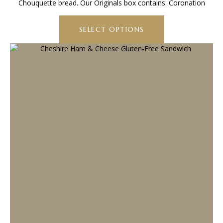
Chouquette bread. Our Originals box contains: Coronation
through
This
£67.20
product
SELECT OPTIONS
has
multiple
variants.
The
options
may
be
chosen
on
the
product
page