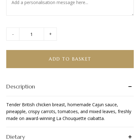
-
+
Cajun
Chicken
Ciabatta
quantity
ADD TO BASKET
Description
Tender British chicken breast, homemade Cajun sauce,
pineapple, crispy carrots, tomatoes, and mixed leaves, freshly
made on award-winning La Chouquette ciabatta.
Dietary