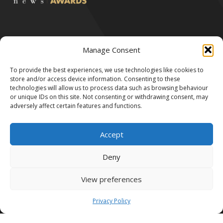
Manage Consent
To provide the best experiences, we use technologies like cookies to
All Rights Reserved by Robert & Victor 2024.
store and/or access device information. Consenting to these
We accept the following payment methods:
technologies will allow us to process data such as browsing behaviour
or unique IDs on this site. Not consenting or withdrawing consent, may
adversely affect certain features and functions.
Accept
Deny
Robert & Victor LTD is registered in England and Wales no. 11238858.
View preferences
Registered address: Westwood House, Annie Med Lane, South Cave,
United Kingdom, HU15 2HG.
Privacy Policy
Made by