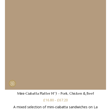
Mini-Ciabatta Platter N°3 – Pork, Chicken & Beef
Price
£
16.80
£
67.20
–
range:
A mixed selection of mini-ciabatta sandwiches on La
£16.80