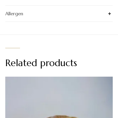
Allergen
Related products