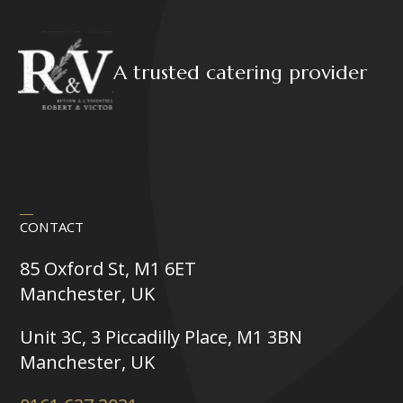
A trusted catering provider
CONTACT
85 Oxford St, M1 6ET
Manchester, UK
Unit 3C, 3 Piccadilly Place, M1 3BN
Manchester, UK