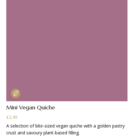
Mini Vegan Quiche
£
2.45
A selection of bite-sized vegan quiche with a golden pastry
crust and savoury plant-based filling.