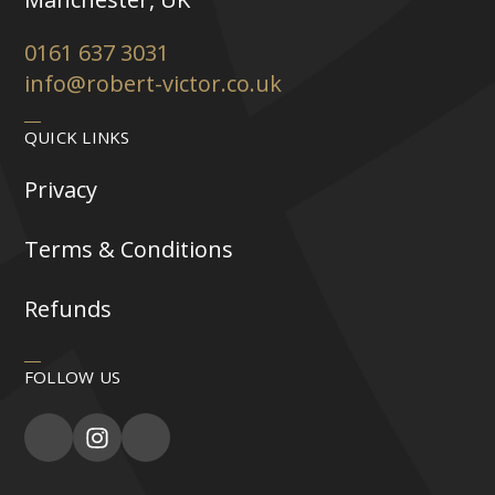
0161 637 3031
info@robert-victor.co.uk
QUICK LINKS
Privacy
Terms & Conditions
Refunds
FOLLOW US