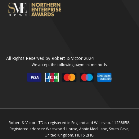
All Rights Reserved by Robert & Victor 2024.
We accept the following payment methods:
Robert & Victor LTD is registered in England and Wales no. 11238858.
Registered address: Westwood House, Annie Med Lane, South Cave,
United Kingdom, HU15 2HG.