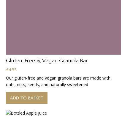
Gluten-Free & Vegan Granola Bar
£
4.55
Our gluten-free and vegan granola bars are made with
oats, nuts, seeds, and naturally sweetened
ADD TO BASKET