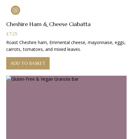
Cheshire Ham & Cheese Ciabatta
£
7.25
Roast Cheshire ham, Emmental cheese, mayonnaise, eggs,
carrots, tomatoes, and mixed leaves.
ADD TO BASKET