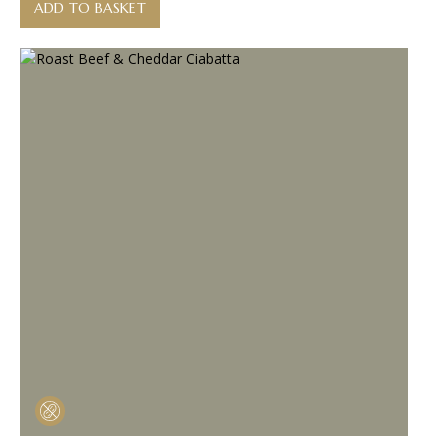
ADD TO BASKET