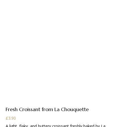
Fresh Croissant from La Chouquette
£
3.90
A light, flaky, and buttery croissant freshly baked by La