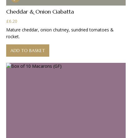
Cheddar & Onion Ciabatta
£
6.20
Mature cheddar, onion chutney, sundried tomatoes &
rocket.
ADD TO BASKET