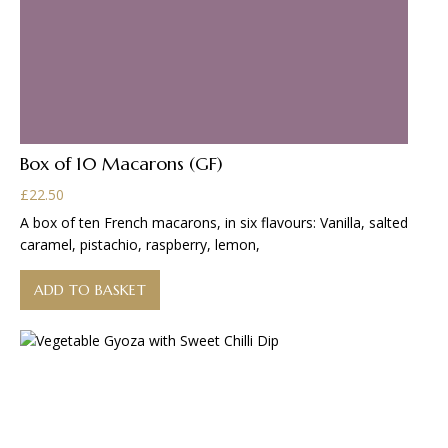
Box of 10 Macarons (GF)
£
22.50
A box of ten French macarons, in six flavours: Vanilla, salted
caramel, pistachio, raspberry, lemon,
ADD TO BASKET