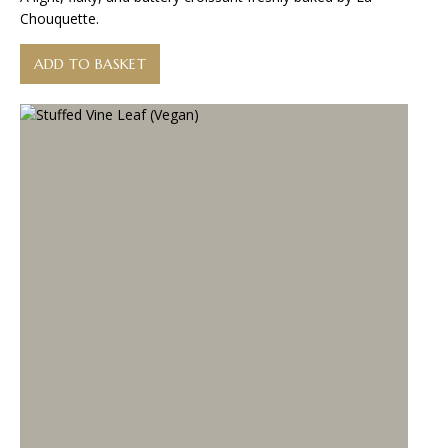
Chouquette.
ADD TO BASKET