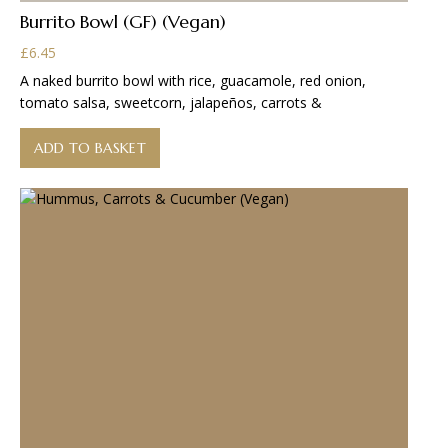
Burrito Bowl (GF) (Vegan)
£
6.45
A naked burrito bowl with rice, guacamole, red onion,
tomato salsa, sweetcorn, jalapeños, carrots &
ADD TO BASKET