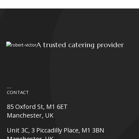
product
page
A trusted catering provider
CONTACT
85 Oxford St, M1 6ET
Manchester, UK
Unit 3C, 3 Piccadilly Place, M1 3BN
Manchester, UK