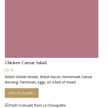
Chicken Caesar Salad
£
8.70
British chicken breast, British bacon, homemade Caesar
dressing, Parmesan, eggs, on a bed of mixed
ADD TO BASKET