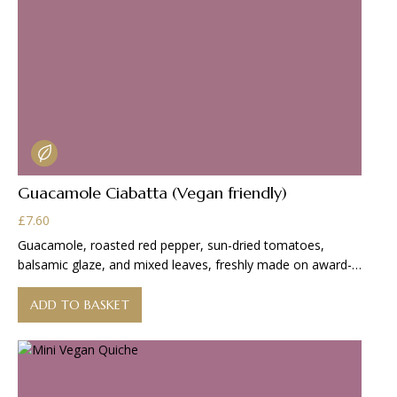
Guacamole Ciabatta (Vegan friendly)
£
7.60
Guacamole, roasted red pepper, sun-dried tomatoes,
balsamic glaze, and mixed leaves, freshly made on award-
winning
ADD TO BASKET