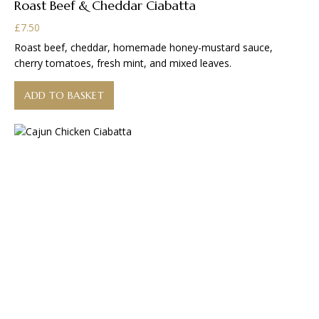
Roast Beef & Cheddar Ciabatta
£
7.50
Roast beef, cheddar, homemade honey-mustard sauce,
cherry tomatoes, fresh mint, and mixed leaves.
ADD TO BASKET