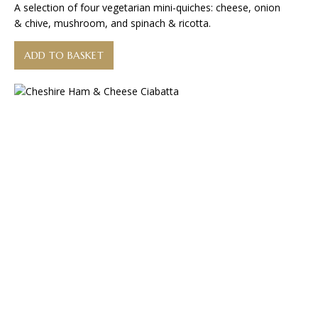
A selection of four vegetarian mini-quiches: cheese, onion
& chive, mushroom, and spinach & ricotta.
ADD TO BASKET