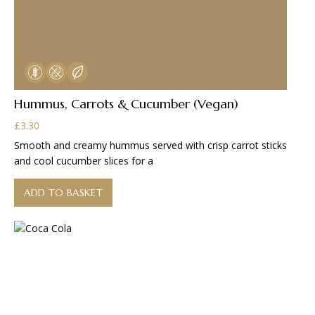
Hummus, Carrots & Cucumber (Vegan)
£
3.30
Smooth and creamy hummus served with crisp carrot sticks
and cool cucumber slices for a
ADD TO BASKET