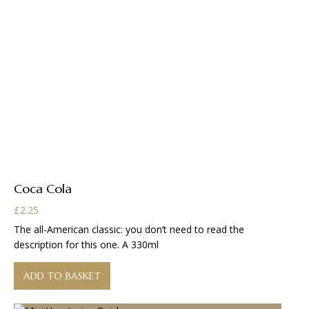
Coca Cola
£
2.25
The all-American classic: you don’t need to read the
description for this one. A 330ml
ADD TO BASKET