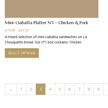
Mini-Ciabatta Platter N°1 – Chicken & Pork
Price
£
16.80
£
67.20
–
range:
A mixed selection of mini-ciabatta sandwiches on La
£16.80
Chouquette bread. Our n°1 box contains: Chicken
through
This
£67.20
product
SELECT OPTIONS
has
multiple
variants.
The
options
may
←
1
2
3
4
5
6
7
8
9
be
chosen
on
the