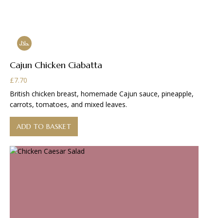
Cajun Chicken Ciabatta
£
7.70
British chicken breast, homemade Cajun sauce, pineapple,
carrots, tomatoes, and mixed leaves.
ADD TO BASKET