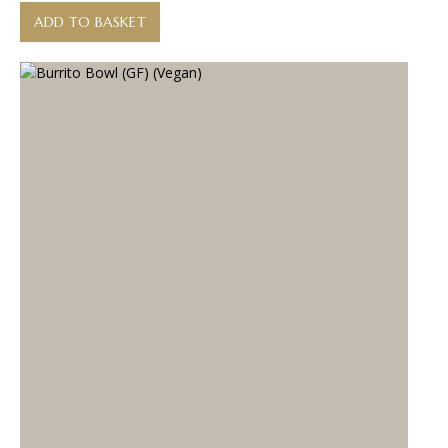
ADD TO BASKET