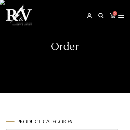
0
Order
PRODUCT CATEGORIES