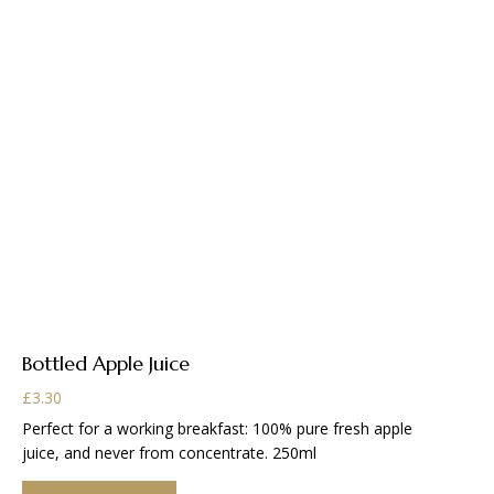
Bottled Apple Juice
£
3.30
Perfect for a working breakfast: 100% pure fresh apple
juice, and never from concentrate. 250ml