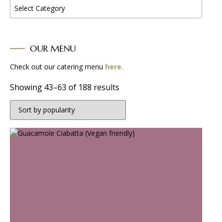
Select Category
OUR MENU
Check out our catering menu
here.
Sorted
Showing 43–63 of 188 results
by
popularity