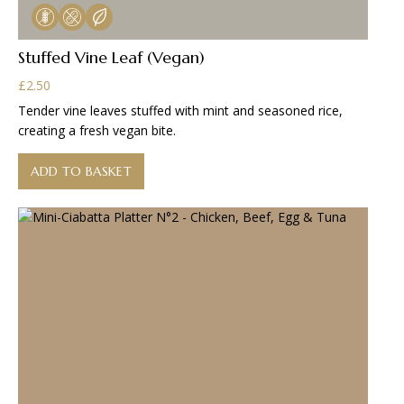
Stuffed Vine Leaf (Vegan)
£
2.50
Tender vine leaves stuffed with mint and seasoned rice,
creating a fresh vegan bite.
ADD TO BASKET