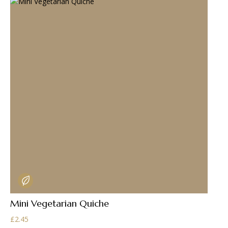
Mini Vegetarian Quiche
£
2.45