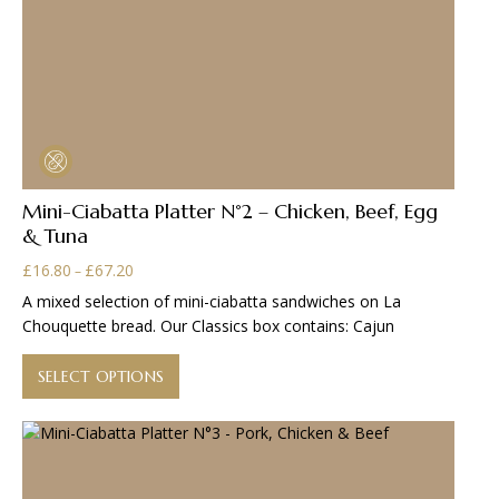
Mini-Ciabatta Platter N°2 – Chicken, Beef, Egg
& Tuna
Price
£
16.80
£
67.20
–
range:
A mixed selection of mini-ciabatta sandwiches on La
£16.80
Chouquette bread. Our Classics box contains: Cajun
through
This
£67.20
product
SELECT OPTIONS
has
multiple
variants.
The
options