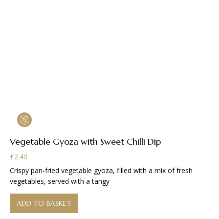
Vegetable Gyoza with Sweet Chilli Dip
£
2.40
Crispy pan-fried vegetable gyoza, filled with a mix of fresh
vegetables, served with a tangy
ADD TO BASKET