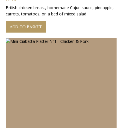
British chicken breast, homemade Cajun sauce, pineapple,
carrots, tomatoes, on a bed of mixed salad
ADD TO BASKET