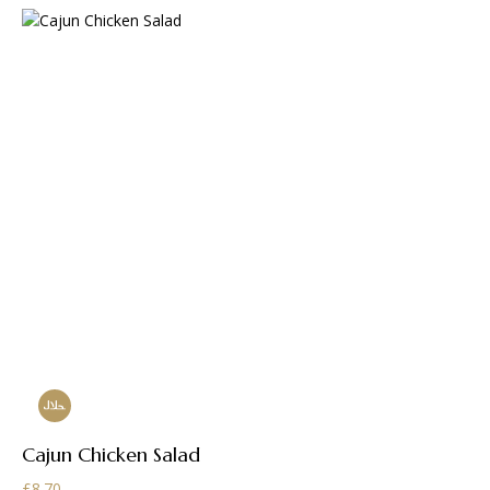
Cajun Chicken Salad
£
8.70