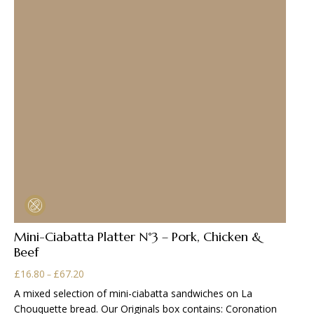
may
be
chosen
on
the
product
page
Mini-Ciabatta Platter N°3 – Pork, Chicken &
Beef
Price
£
16.80
£
67.20
–
range:
A mixed selection of mini-ciabatta sandwiches on La
£16.80
Chouquette bread. Our Originals box contains: Coronation
through