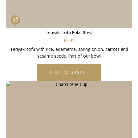
Teriyaki Tofu Poke Bowl
£
6.45
Teriyaki tofu with rice, edamame, spring onion, carrots and
sesame seeds. Part of our bowl
ADD TO BASKET