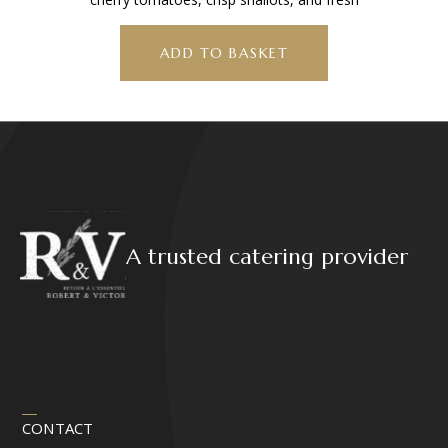
ADD TO BASKET
A trusted catering provider
CONTACT