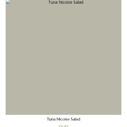
Tuna Nicoise Salad
£
6.85