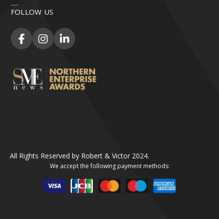
FOLLOW US
All Rights Reserved by Robert & Victor 2024.
We accept the following payment methods: