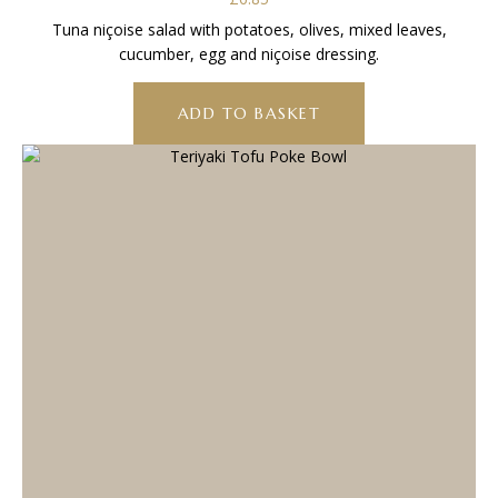
Tuna niçoise salad with potatoes, olives, mixed leaves,
cucumber, egg and niçoise dressing.
ADD TO BASKET