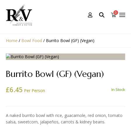
0
Home
/
Bowl Food
/
Burrito Bowl (GF) (Vegan)
Burrito Bowl (GF) (Vegan)
£
6.45
In Stock
Per Person
A naked burrito bowl with rice, guacamole, red onion, tomato
salsa, sweetcorn, jalapeños, carrots & kidney beans.