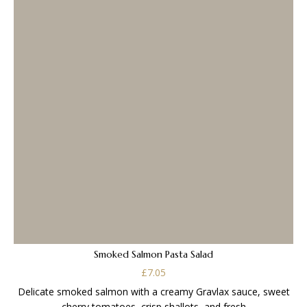
Smoked Salmon Pasta Salad
£
7.05
Delicate smoked salmon with a creamy Gravlax sauce, sweet
cherry tomatoes, crisp shallots, and fresh