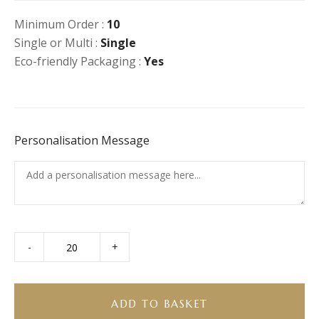
Minimum Order :
10
Single or Multi :
Single
Eco-friendly Packaging :
Yes
Personalisation Message
-
+
Burrito
Bowl
(GF)
(Vegan)
ADD TO BASKET
quantity