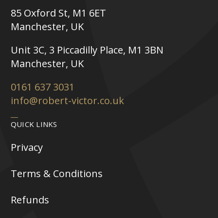
85 Oxford St, M1 6ET
Manchester, UK
Unit 3C, 3 Piccadilly Place, M1 3BN
Manchester, UK
0161 637 3031
info@robert-victor.co.uk
QUICK LINKS
Privacy
Terms & Conditions
Refunds