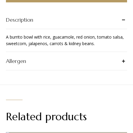
Description
A burrito bowl with rice, guacamole, red onion, tomato salsa,
sweetcorn, jalapenos, carrots & kidney beans.
Allergen
Related products