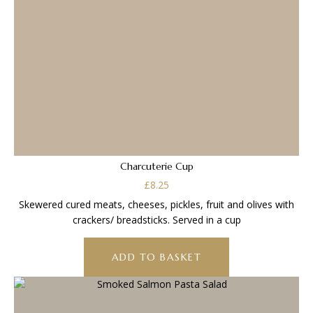
Charcuterie Cup
£
8.25
Skewered cured meats, cheeses, pickles, fruit and olives with
crackers/ breadsticks. Served in a cup
ADD TO BASKET