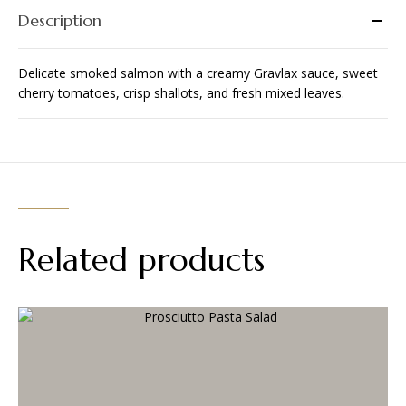
Description
Delicate smoked salmon with a creamy Gravlax sauce, sweet
cherry tomatoes, crisp shallots, and fresh mixed leaves.
Related products