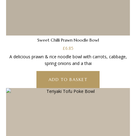
Sweet Chilli Prawn Noodle Bowl
£
6.85
A delicious prawn & rice noodle bowl with carrots, cabbage,
spring onions and a thai
ADD TO BASKET