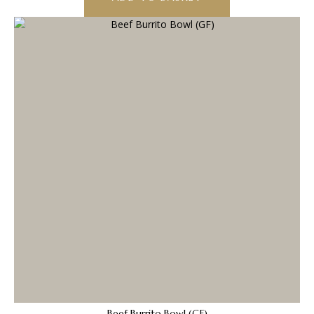
Beef Burrito Bowl (GF)