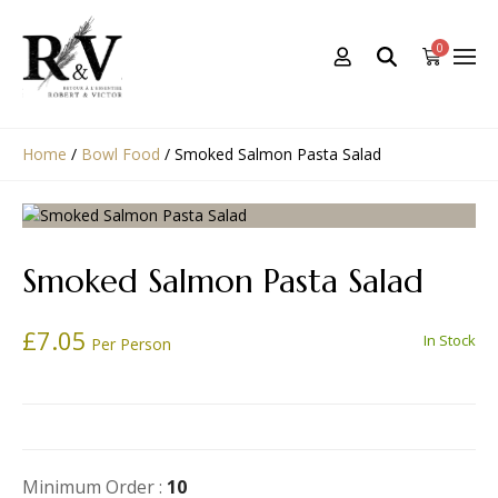
0
Home
/
Bowl Food
/
Smoked Salmon Pasta Salad
Smoked Salmon Pasta Salad
£
7.05
In Stock
Per Person
Minimum Order :
10