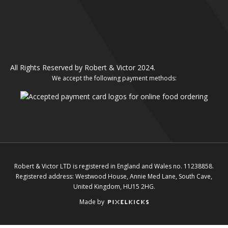
All Rights Reserved by Robert & Victor 2024.
We accept the following payment methods:
Robert & Victor LTD is registered in England and Wales no. 11238858.
Registered address: Westwood House, Annie Med Lane, South Cave,
United Kingdom, HU15 2HG.
Made by