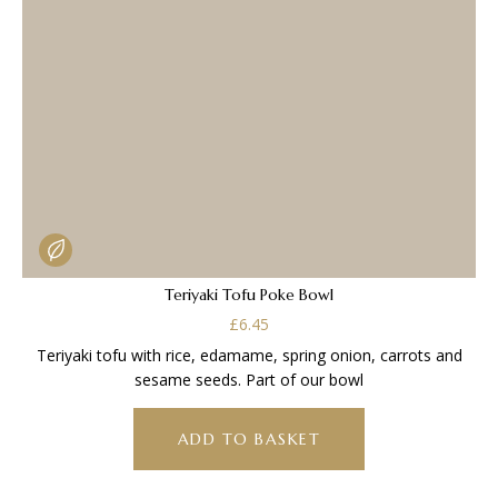
Teriyaki Tofu Poke Bowl
£
6.45
Teriyaki tofu with rice, edamame, spring onion, carrots and
sesame seeds. Part of our bowl
ADD TO BASKET