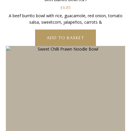
£
6.85
A beef burrito bowl with rice, guacamole, red onion, tomato
salsa, sweetcorn, jalapeños, carrots &
ADD TO BASKET