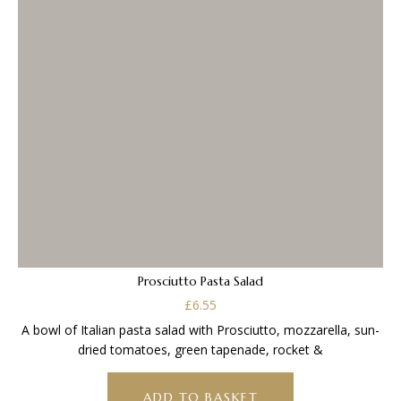
Prosciutto Pasta Salad
£
6.55
A bowl of Italian pasta salad with Prosciutto, mozzarella, sun-
dried tomatoes, green tapenade, rocket &
ADD TO BASKET