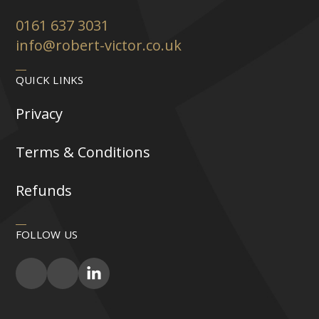
0161 637 3031
info@robert-victor.co.uk
QUICK LINKS
Privacy
Terms & Conditions
Refunds
FOLLOW US