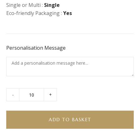
Single or Multi :
Single
Eco-friendly Packaging :
Yes
Personalisation Message
-
+
Smoked
Salmon
Pasta
Salad
ADD TO BASKET
quantity