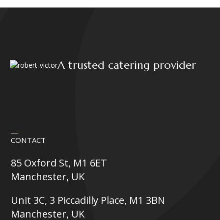
A trusted catering provider
CONTACT
85 Oxford St, M1 6ET
Manchester, UK
Unit 3C, 3 Piccadilly Place, M1 3BN
Manchester, UK