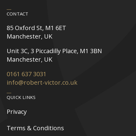
CONTACT
85 Oxford St, M1 6ET
Manchester, UK
Unit 3C, 3 Piccadilly Place, M1 3BN
Manchester, UK
0161 637 3031
info@robert-victor.co.uk
QUICK LINKS
Privacy
Terms & Conditions