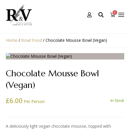
0
Home
/
Bowl Food
/
Chocolate Mousse Bowl (Vegan)
Chocolate Mousse Bowl
(Vegan)
£
6.00
In Stock
Per Person
A deliciously light vegan chocolate mousse, topped with