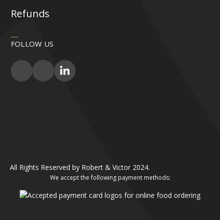
Refunds
FOLLOW US
All Rights Reserved by Robert & Victor 2024.
We accept the following payment methods: