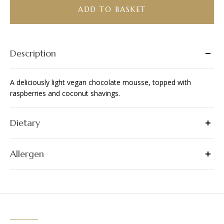
(Vegan)
ADD TO BASKET
quantity
Description
A deliciously light vegan chocolate mousse, topped with
raspberries and coconut shavings.
Dietary
Allergen