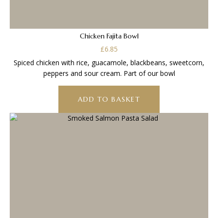
Chicken Fajita Bowl
£
6.85
Spiced chicken with rice, guacamole, blackbeans, sweetcorn,
peppers and sour cream. Part of our bowl
ADD TO BASKET