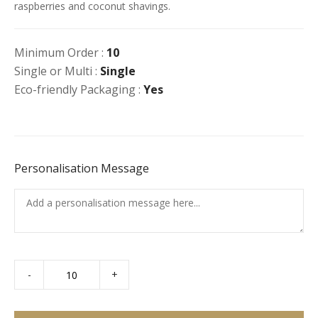
raspberries and coconut shavings.
Minimum Order :
10
Single or Multi :
Single
Eco-friendly Packaging :
Yes
Personalisation Message
-
+
Chocolate
Mousse
Bowl