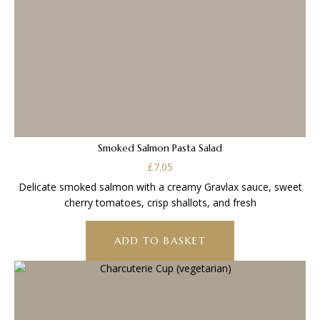
Smoked Salmon Pasta Salad
£
7.05
Delicate smoked salmon with a creamy Gravlax sauce, sweet
cherry tomatoes, crisp shallots, and fresh
ADD TO BASKET