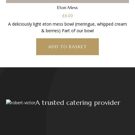
Eton Mess
£
6.00
A deliciously light eton mess bowl (meringue, whipped cream
& berries) Part of our bowl
ADD TO BASKET
A trusted catering provider