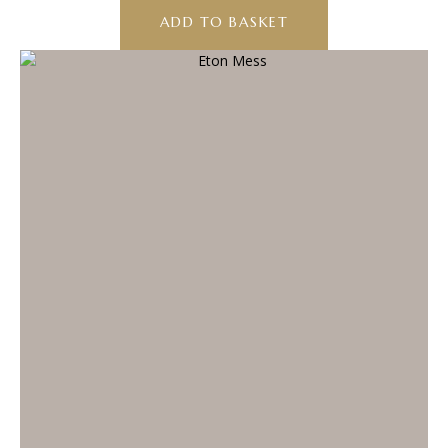
ADD TO BASKET