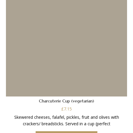
Charcuterie Cup (vegetarian)
£
7.15
Skewered cheeses, falafel, pickles, fruit and olives with
crackers/ breadsticks. Served in a cup (perfect