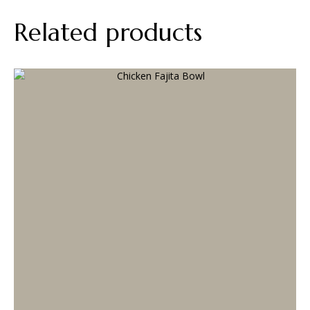
Related products