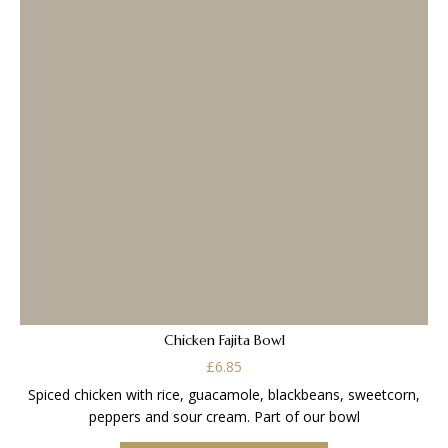
Chicken Fajita Bowl
£
6.85
Spiced chicken with rice, guacamole, blackbeans, sweetcorn,
peppers and sour cream. Part of our bowl