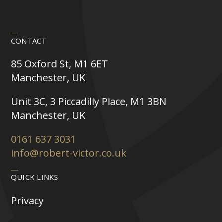
CONTACT
85 Oxford St, M1 6ET
Manchester, UK
Unit 3C, 3 Piccadilly Place, M1 3BN
Manchester, UK
0161 637 3031
info@robert-victor.co.uk
QUICK LINKS
Privacy