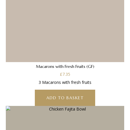
Macarons with Fresh Fruits (GF)
£
7.35
3 Macarons with fresh fruits
ADD TO BASKET