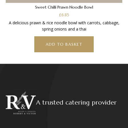
Sweet Chilli Prawn Noodle Bowl
£
6.85
A delicious prawn & rice noodle bowl with carrots, cabbage,
spring onions and a thai
ADD TO BASKET
A trusted catering provider