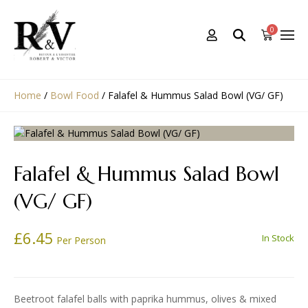
0
Home
/
Bowl Food
/
Falafel & Hummus Salad Bowl (VG/ GF)
Falafel & Hummus Salad Bowl
(VG/ GF)
£
6.45
In Stock
Per Person
Beetroot falafel balls with paprika hummus, olives & mixed