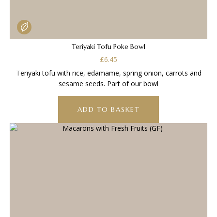
Teriyaki Tofu Poke Bowl
£
6.45
Teriyaki tofu with rice, edamame, spring onion, carrots and
sesame seeds. Part of our bowl
ADD TO BASKET