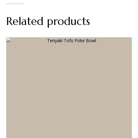
Related products