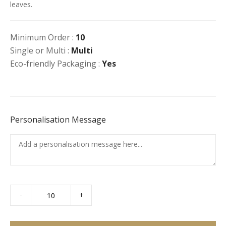
leaves.
Minimum Order :
10
Single or Multi :
Multi
Eco-friendly Packaging :
Yes
Personalisation Message
-
+
Falafel
&
Hummus