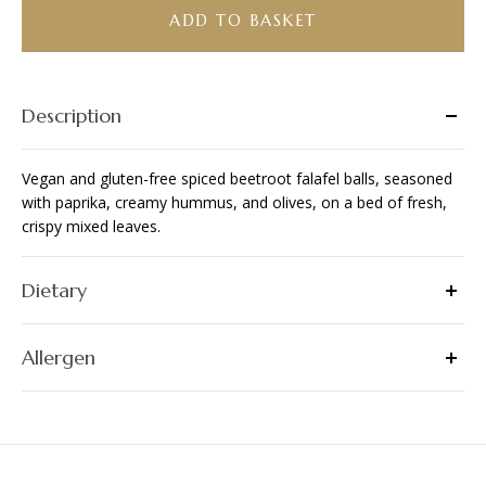
Salad
ADD TO BASKET
Bowl
(VG/
GF)
quantity
Description
Vegan and gluten-free spiced beetroot falafel balls, seasoned
with paprika, creamy hummus, and olives, on a bed of fresh,
crispy mixed leaves.
Dietary
Allergen