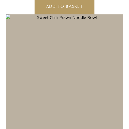
ADD TO BASKET