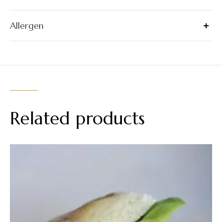
Allergen
Related products