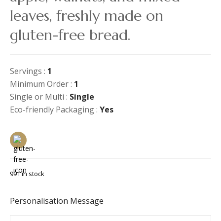
leaves, freshly made on
gluten-free bread.
Servings :
1
Minimum Order :
1
Single or Multi :
Single
Eco-friendly Packaging :
Yes
991 in stock
Personalisation Message