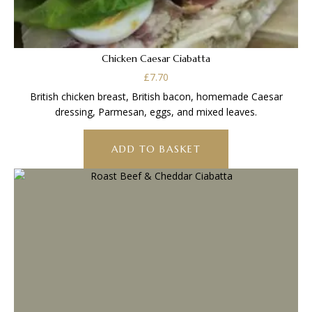
Chicken Caesar Ciabatta
£
7.70
British chicken breast, British bacon, homemade Caesar
dressing, Parmesan, eggs, and mixed leaves.
ADD TO BASKET