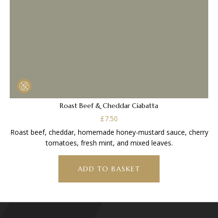
Roast Beef & Cheddar Ciabatta
£
7.50
Roast beef, cheddar, homemade honey-mustard sauce, cherry
tomatoes, fresh mint, and mixed leaves.
ADD TO BASKET