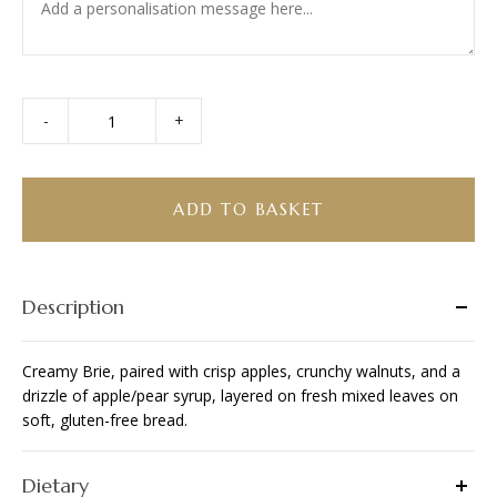
-
+
Brie
Gluten-
Free
Sandwich
ADD TO BASKET
quantity
Description
Creamy Brie, paired with crisp apples, crunchy walnuts, and a
drizzle of apple/pear syrup, layered on fresh mixed leaves on
soft, gluten-free bread.
Dietary