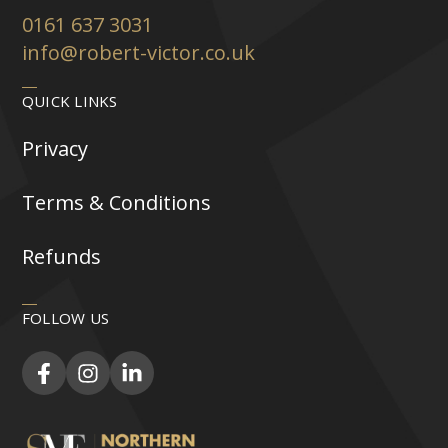
0161 637 3031
info@robert-victor.co.uk
QUICK LINKS
Privacy
Terms & Conditions
Refunds
FOLLOW US