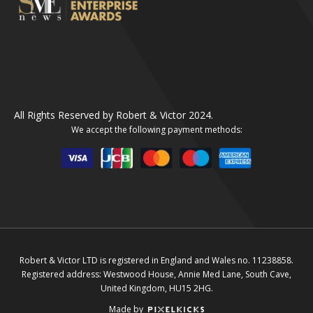
All Rights Reserved by Robert & Victor 2024.
We accept the following payment methods:
Robert & Victor LTD is registered in England and Wales no. 11238858.
Registered address: Westwood House, Annie Med Lane, South Cave,
United Kingdom, HU15 2HG.
Made by