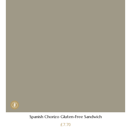
Spanish Chorizo Gluten-Free Sandwich
£
7.70