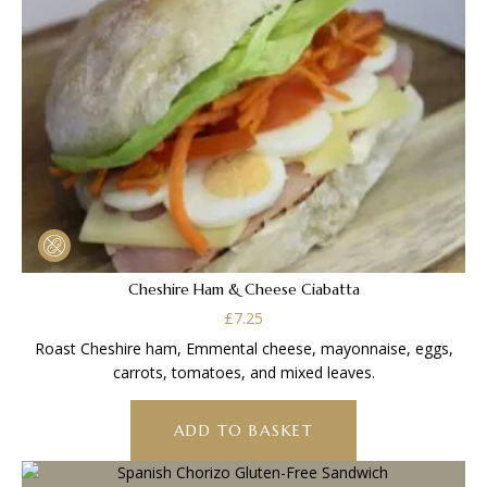
Cheshire Ham & Cheese Ciabatta
£
7.25
Roast Cheshire ham, Emmental cheese, mayonnaise, eggs,
carrots, tomatoes, and mixed leaves.
ADD TO BASKET