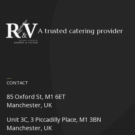
A trusted catering provider
CONTACT
85 Oxford St, M1 6ET
Manchester, UK
Unit 3C, 3 Piccadilly Place, M1 3BN
Manchester, UK