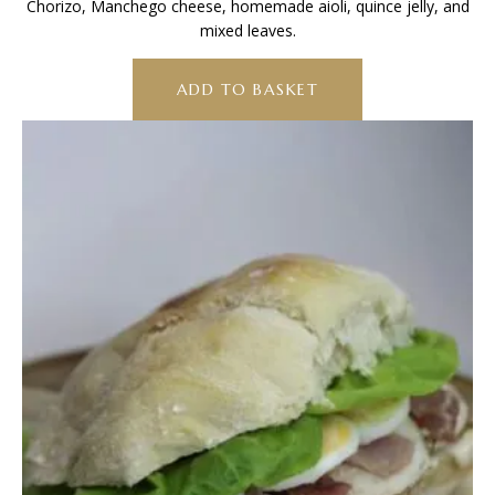
Chorizo, Manchego cheese, homemade aioli, quince jelly, and
mixed leaves.
ADD TO BASKET