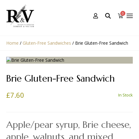
0
Home
/
Gluten-Free Sandwiches
/
Brie Gluten-Free Sandwich
Brie Gluten-Free Sandwich
£
7.60
In Stock
Apple/pear syrup, Brie cheese,
apple, walnuts, and mixed