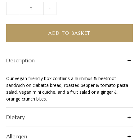
-
+
Bento
Box
-
Vegan
ADD TO BASKET
Friendly
quantity
Description
Our vegan friendly box contains a hummus & beetroot
sandwich on ciabatta bread, roasted pepper & tomato pasta
salad, vegan mini quiche, and a fruit salad or a ginger &
orange crunch bites.
Dietary
Allergen