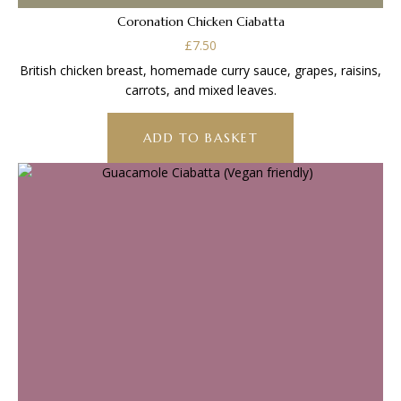
Coronation Chicken Ciabatta
£
7.50
British chicken breast, homemade curry sauce, grapes, raisins,
carrots, and mixed leaves.
ADD TO BASKET