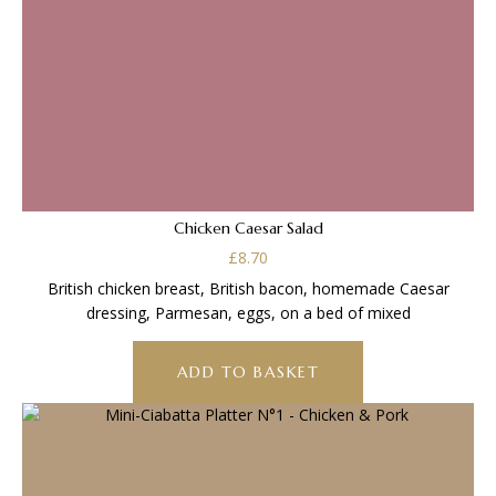
Chicken Caesar Salad
£
8.70
British chicken breast, British bacon, homemade Caesar
dressing, Parmesan, eggs, on a bed of mixed
ADD TO BASKET