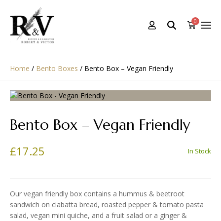
0
Home
/
Bento Boxes
/
Bento Box – Vegan Friendly
Bento Box – Vegan Friendly
£
17.25
In Stock
Our vegan friendly box contains a hummus & beetroot
sandwich on ciabatta bread, roasted pepper & tomato pasta
salad, vegan mini quiche, and a fruit salad or a ginger &