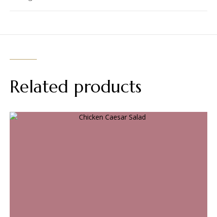
Related products