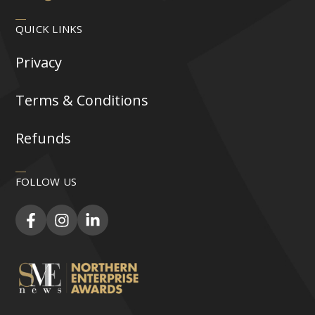
QUICK LINKS
Privacy
Terms & Conditions
Refunds
FOLLOW US