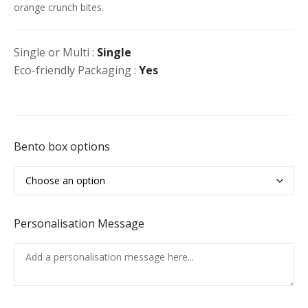
orange crunch bites.
Single or Multi :
Single
Eco-friendly Packaging :
Yes
Bento box options
Personalisation Message