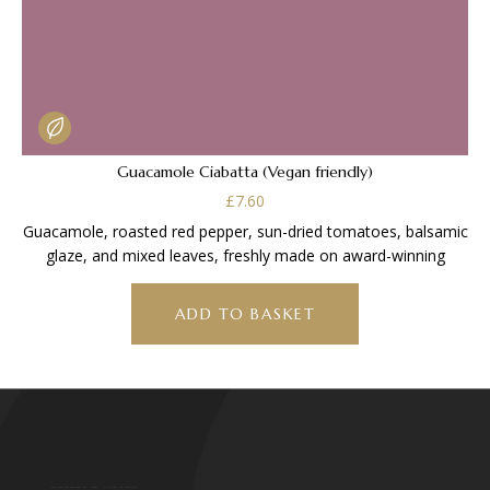
Guacamole Ciabatta (Vegan friendly)
£
7.60
Guacamole, roasted red pepper, sun-dried tomatoes, balsamic
glaze, and mixed leaves, freshly made on award-winning
ADD TO BASKET