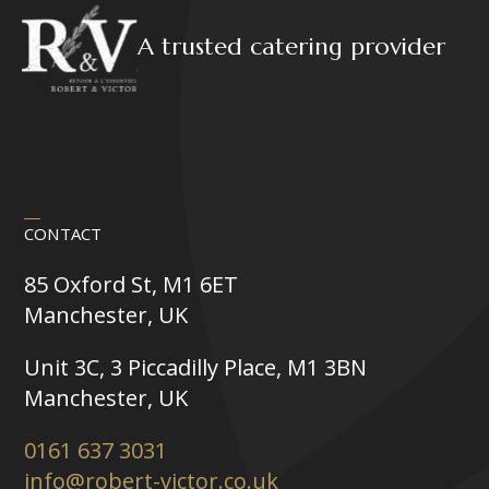
A trusted catering provider
CONTACT
85 Oxford St, M1 6ET
Manchester, UK
Unit 3C, 3 Piccadilly Place, M1 3BN
Manchester, UK
0161 637 3031
info@robert-victor.co.uk