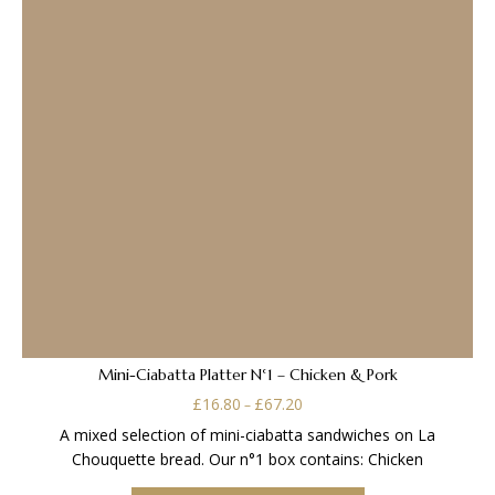
Mini-Ciabatta Platter N°1 – Chicken & Pork
Price
£
16.80
£
67.20
–
range:
A mixed selection of mini-ciabatta sandwiches on La
£16.80
Chouquette bread. Our n°1 box contains: Chicken
through
This
£67.20