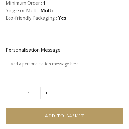
Minimum Order :
1
Single or Multi :
Multi
Eco-friendly Packaging :
Yes
Personalisation Message
-
+
Biscoff
Rocky
Road
quantity
ADD TO BASKET