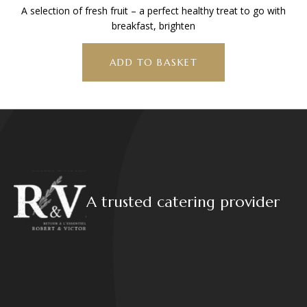
A selection of fresh fruit – a perfect healthy treat to go with
breakfast, brighten
ADD TO BASKET
A trusted catering provider