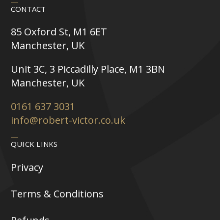
CONTACT
85 Oxford St, M1 6ET
Manchester, UK
Unit 3C, 3 Piccadilly Place, M1 3BN
Manchester, UK
0161 637 3031
info@robert-victor.co.uk
QUICK LINKS
Privacy
Terms & Conditions