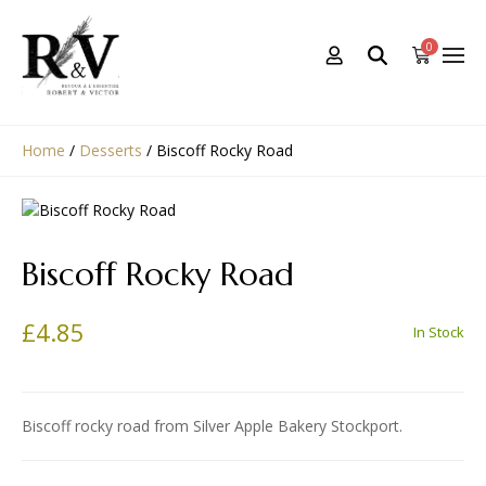
0
Home
/
Desserts
/
Biscoff Rocky Road
Biscoff Rocky Road
£
4.85
In Stock
Biscoff rocky road from Silver Apple Bakery Stockport.