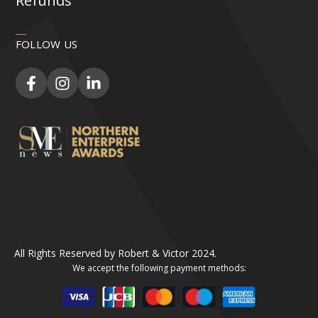
Refunds
FOLLOW US
All Rights Reserved by Robert & Victor 2024.
We accept the following payment methods: