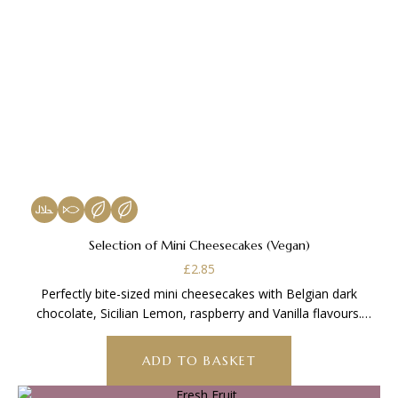
Selection of Mini Cheesecakes (Vegan)
£
2.85
Perfectly bite-sized mini cheesecakes with Belgian dark
chocolate, Sicilian Lemon, raspberry and Vanilla flavours.
Vegan
ADD TO BASKET