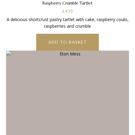
Raspberry Crumble Tartlet
£
4.95
A delicious shortcrust pastry tartlet with cake, raspberry coulis,
raspberries and crumble
ADD TO BASKET