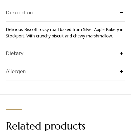
Description
Delicious Biscoff rocky road baked from Silver Apple Bakery in
Stockport. With crunchy biscuit and chewy marshmallow.
Dietary
Allergen
Related products