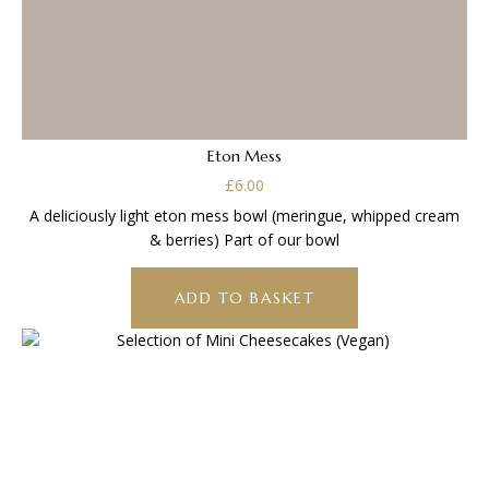
Eton Mess
£
6.00
A deliciously light eton mess bowl (meringue, whipped cream
& berries) Part of our bowl
ADD TO BASKET