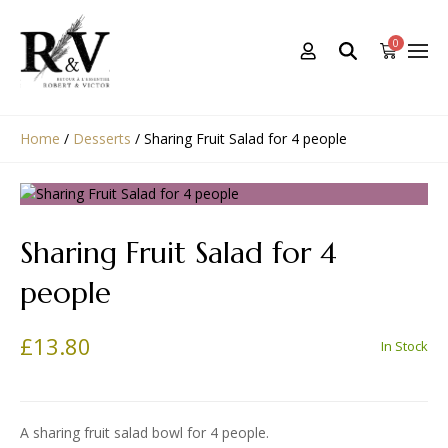
0
Home
/
Desserts
/
Sharing Fruit Salad for 4 people
Sharing Fruit Salad for 4
people
£
13.80
In Stock
A sharing fruit salad bowl for 4 people.