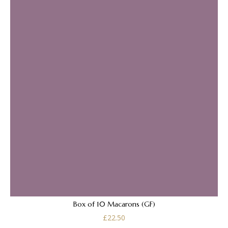
Box of 10 Macarons (GF)
£
22.50