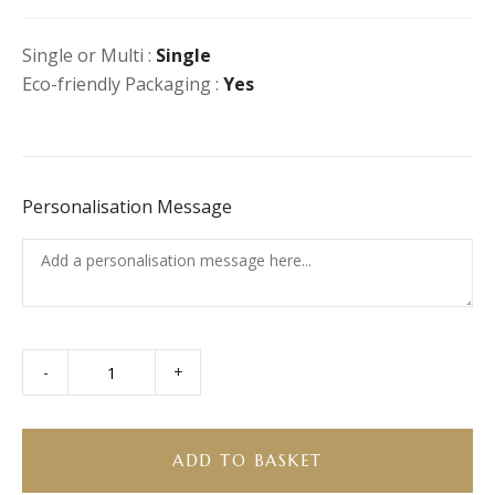
Single or Multi :
Single
Eco-friendly Packaging :
Yes
Personalisation Message
-
+
Sharing
Fruit
Salad
for
ADD TO BASKET
4