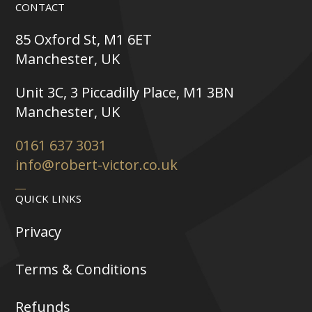
CONTACT
85 Oxford St, M1 6ET
Manchester, UK
Unit 3C, 3 Piccadilly Place, M1 3BN
Manchester, UK
0161 637 3031
info@robert-victor.co.uk
QUICK LINKS
Privacy
Terms & Conditions
Refunds