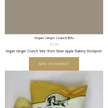
Vegan Ginger Crunch Bite
£
2.25
Vegan Ginger Crunch 'bite' from Silver Apple Bakery Stockport.
ADD TO BASKET