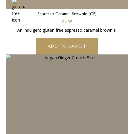
Espresso Caramel Brownie (GF)
£
4.85
An indulgent gluten free espresso caramel brownie.
ADD TO BASKET