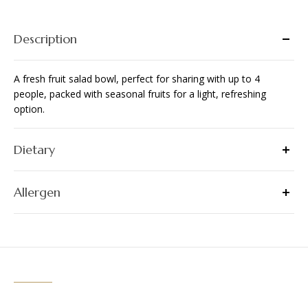
people
quantity
Description
A fresh fruit salad bowl, perfect for sharing with up to 4
people, packed with seasonal fruits for a light, refreshing
option.
Dietary
Allergen