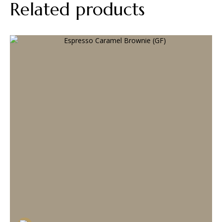
Related products