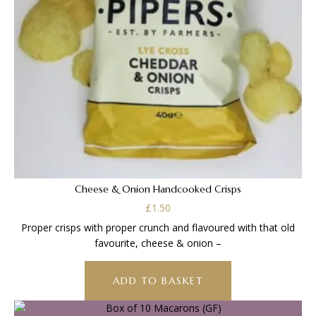
Cheese & Onion Handcooked Crisps
£
1.50
Proper crisps with proper crunch and flavoured with that old
favourite, cheese & onion –
ADD TO BASKET