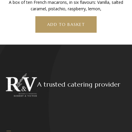
A box of ten French macarons, in six flavours: Vanilla, salted
caramel, pistachio, raspberry, lemon,
ADD TO BASKET
A trusted catering provider