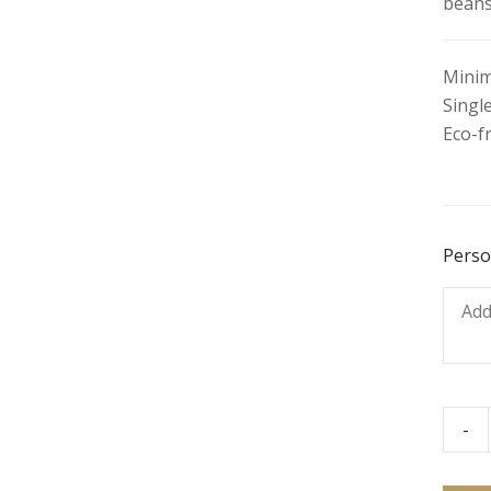
beans
Minim
Single
Eco-f
Perso
-
Beef
Burri