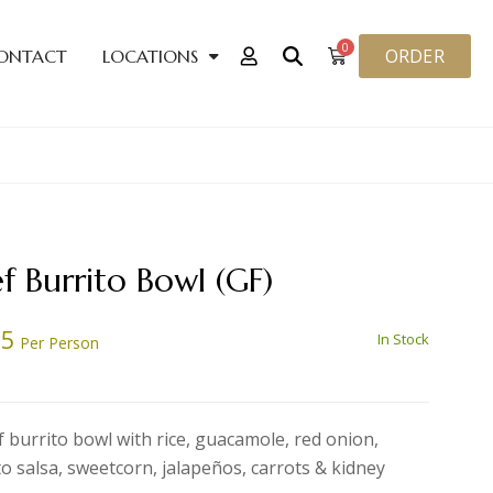
0
ORDER
ONTACT
LOCATIONS
f Burrito Bowl (GF)
85
In Stock
Per Person
f burrito bowl with rice, guacamole, red onion,
o salsa, sweetcorn, jalapeños, carrots & kidney