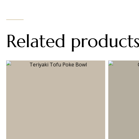
Related product