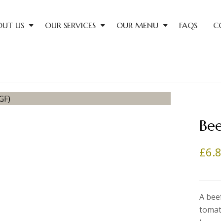
OUT US
OUR SERVICES
OUR MENU
FAQS
C
Bee
£
6.
A bee
tomat