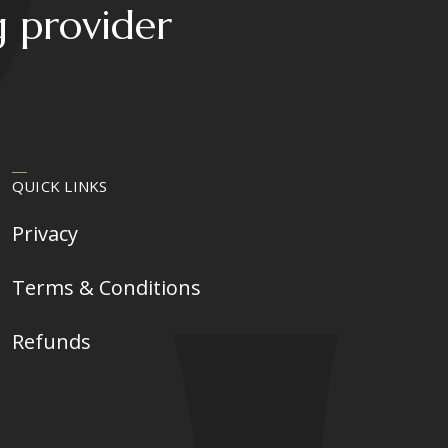
g provider
QUICK LINKS
Privacy
Terms & Conditions
Refunds