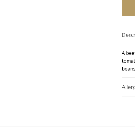
Bowl
(GF)
quant
Descr
A bee
tomat
beans
Aller