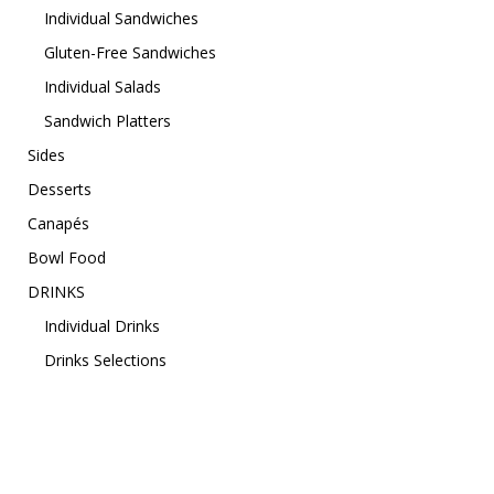
Individual Sandwiches
Gluten-Free Sandwiches
Individual Salads
Sandwich Platters
Sides
Desserts
Canapés
Bowl Food
DRINKS
Individual Drinks
Drinks Selections