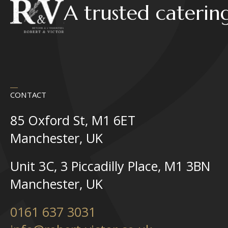
A trusted caterin
CONTACT
85 Oxford St, M1 6ET
Manchester, UK
Unit 3C, 3 Piccadilly Place, M1 3BN
Manchester, UK
0161 637 3031