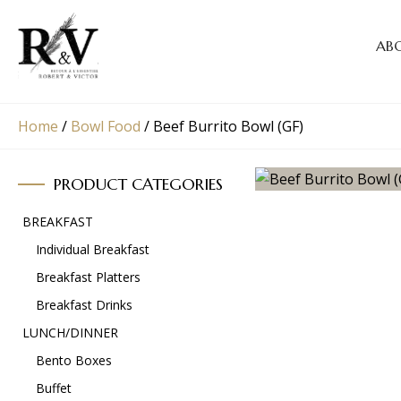
AB
Home
/
Bowl Food
/
Beef Burrito Bowl (GF)
PRODUCT CATEGORIES
BREAKFAST
Individual Breakfast
Breakfast Platters
Breakfast Drinks
LUNCH/DINNER
Bento Boxes
Buffet