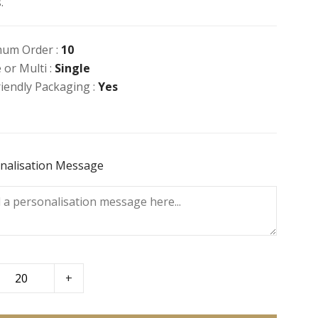
.
um Order :
10
 or Multi :
Single
riendly Packaging :
Yes
nalisation Message
+
to