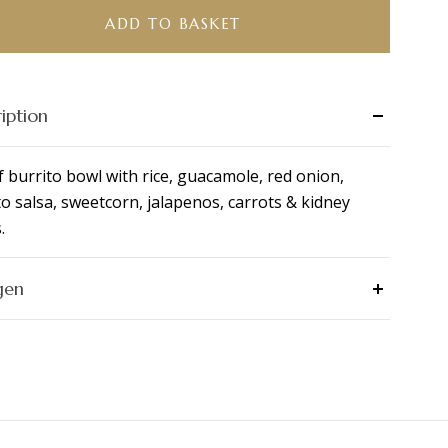
ADD TO BASKET
ity
iption
f burrito bowl with rice, guacamole, red onion,
o salsa, sweetcorn, jalapenos, carrots & kidney
.
gen