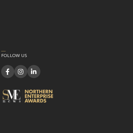
FOLLOW US