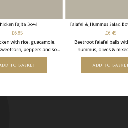
hicken Fajita Bowl
Falafel & Hummus Salad Bo
£
6.85
£
6.45
cken with rice, guacamole,
Beetroot falafel balls wi
sweetcorn, peppers and sour
hummus, olives & mixed
am. Part of our bowl
ADD TO BASKET
ADD TO BASKE