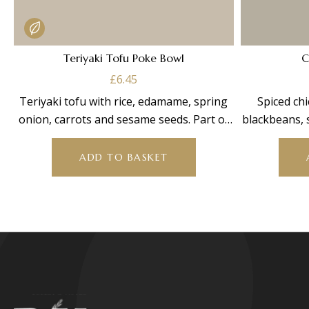
Teriyaki Tofu Poke Bowl
C
£
6.45
Teriyaki tofu with rice, edamame, spring
Spiced chi
onion, carrots and sesame seeds. Part of
blackbeans, 
our bowl
cre
ADD TO BASKET