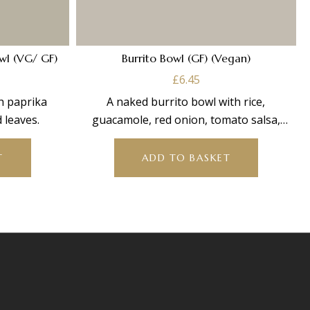
wl (VG/ GF)
Burrito Bowl (GF) (Vegan)
£
6.45
th paprika
A naked burrito bowl with rice,
 leaves.
guacamole, red onion, tomato salsa,
sweetcorn, jalapeños, carrots &
T
ADD TO BASKET