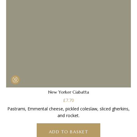
New Yorker Ciabatta
£
7.70
Pastrami, Emmental cheese, pickled coleslaw, sliced gherkins,
and rocket.
ADD TO BASKET