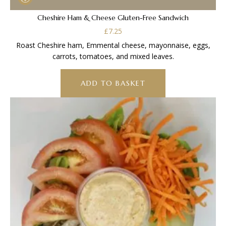
Cheshire Ham & Cheese Gluten-Free Sandwich
£
7.25
Roast Cheshire ham, Emmental cheese, mayonnaise, eggs,
carrots, tomatoes, and mixed leaves.
ADD TO BASKET