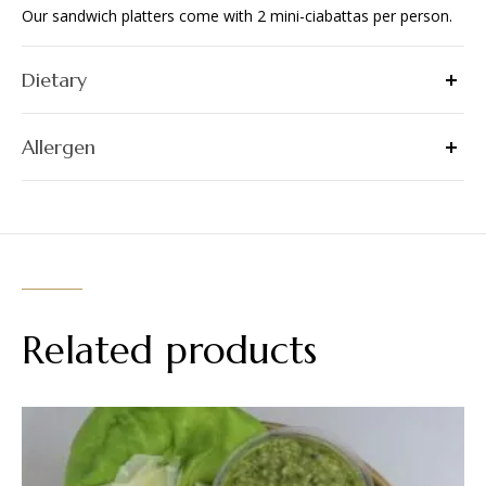
Our sandwich platters come with 2 mini-ciabattas per person.
Dietary
Allergen
Related products