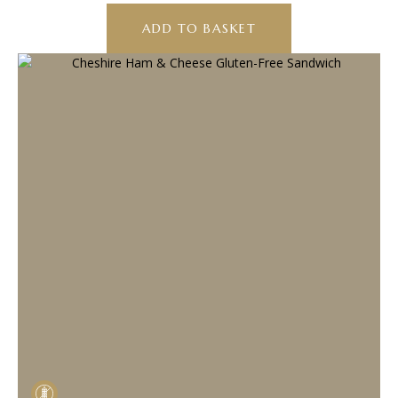
ADD TO BASKET