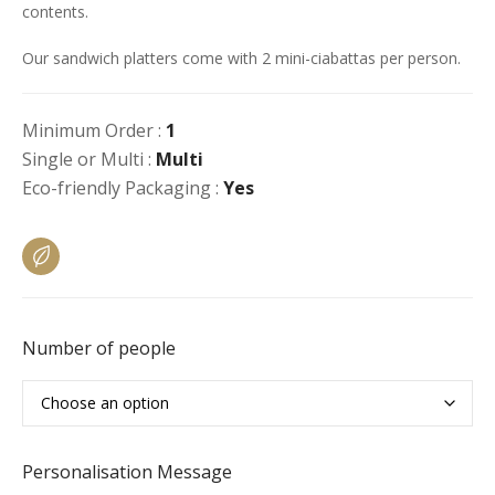
contents.
Our sandwich platters come with 2 mini-ciabattas per person.
Minimum Order :
1
Single or Multi :
Multi
Eco-friendly Packaging :
Yes
Number of people
Personalisation Message