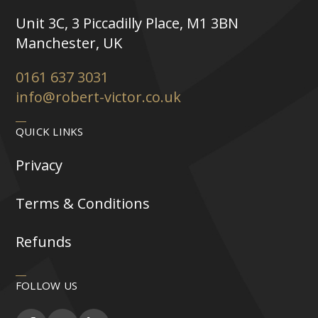
Unit 3C, 3 Piccadilly Place, M1 3BN
Manchester, UK
0161 637 3031
info@robert-victor.co.uk
QUICK LINKS
Privacy
Terms & Conditions
Refunds
FOLLOW US