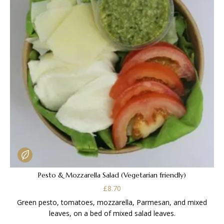
Pesto & Mozzarella Salad (Vegetarian friendly)
£
8.70
Green pesto, tomatoes, mozzarella, Parmesan, and mixed
leaves, on a bed of mixed salad leaves.