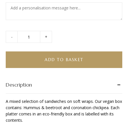
-
+
Wrap
Platter
-
Vegan
ADD TO BASKET
quantity
Description
A mixed selection of sandwiches on soft wraps. Our vegan box
contains: Hummus & beetroot and coronation chickpea. Each
platter comes in an eco-friendly box and is labelled with its
contents.