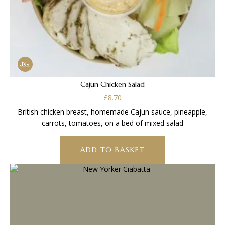
Cajun Chicken Salad
£
8.70
British chicken breast, homemade Cajun sauce, pineapple,
carrots, tomatoes, on a bed of mixed salad
ADD TO BASKET