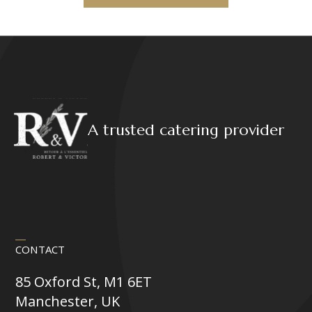
A trusted catering provider
CONTACT
85 Oxford St, M1 6ET
Manchester, UK