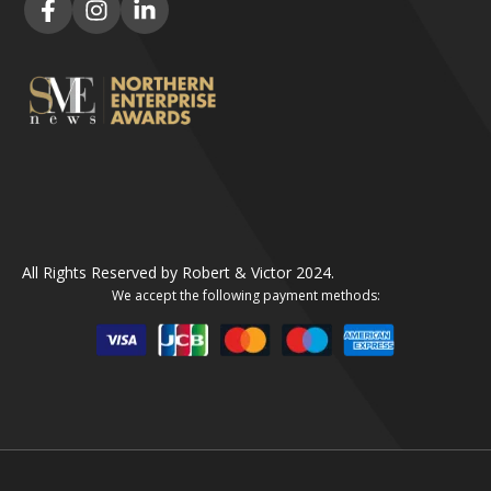
All Rights Reserved by Robert & Victor 2024.
We accept the following payment methods: