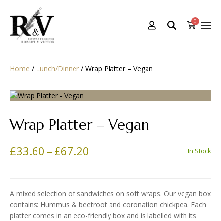
0
Home
/
Lunch/Dinner
/
Wrap Platter – Vegan
Wrap Platter – Vegan
PRICE RANGE: £33.60 TH
£
33.60
–
£
67.20
In Stock
A mixed selection of sandwiches on soft wraps. Our vegan box
contains: Hummus & beetroot and coronation chickpea. Each
platter comes in an eco-friendly box and is labelled with its