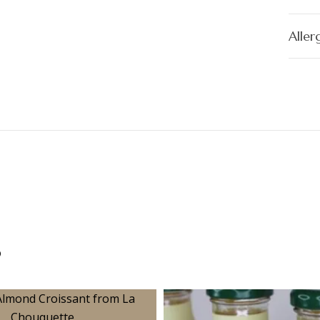
Aller
s