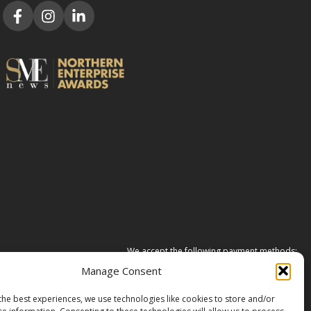
We accept the following payment methods:
Manage Consent
the best experiences, we use technologies like cookies to store and/or