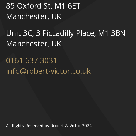
85 Oxford St, M1 6ET
Manchester, UK
Unit 3C, 3 Piccadilly Place, M1 3BN
Manchester, UK
0161 637 3031
info@robert-victor.co.uk
All Rights Reserved by Robert & Victor 2024.