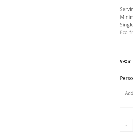
Servi
Minim
Single
Eco-f
990 in
Perso
-
Swee