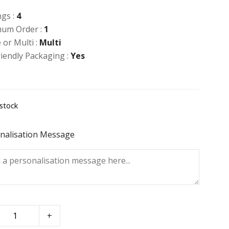
ngs :
4
um Order :
1
 or Multi :
Multi
riendly Packaging :
Yes
 stock
nalisation Message
+
t