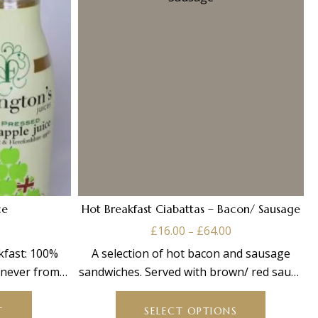
ce
Hot Breakfast Ciabattas – Bacon/ Sausage
Price
£
16.00
£
64.00
–
range:
kfast: 100%
A selection of hot bacon and sausage
£16.00
d never from
sandwiches. Served with brown/ red sauce
through
This
ml
on the
£64.00
product
T
SELECT OPTIONS