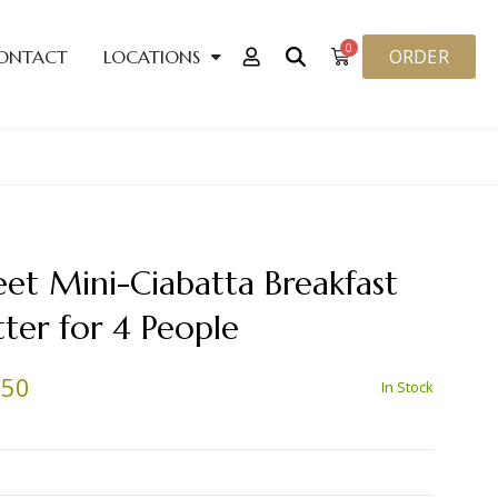
0
ORDER
ONTACT
LOCATIONS
et Mini-Ciabatta Breakfast
tter for 4 People
.50
In Stock