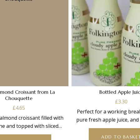
lmond Croissant from La
Bottled Apple Jui
Chouquette
£
3.30
£
4.65
Perfect for a working brea
 almond croissant filled with
pure fresh apple juice, an
ne and topped with sliced
concentrate. 250
almonds.
ADD TO BASKE