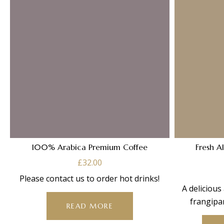
100% Arabica Premium Coffee
Fresh A
£
32.00
Please contact us to order hot drinks!
A delicious
frangipa
READ MORE