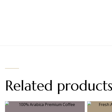
Related product