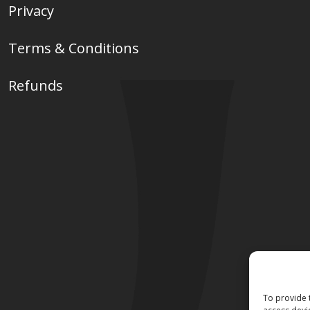
Privacy
Terms & Conditions
Refunds
To provide 