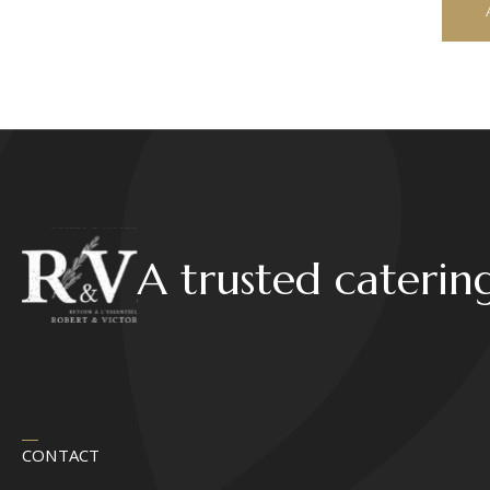
A trusted caterin
CONTACT