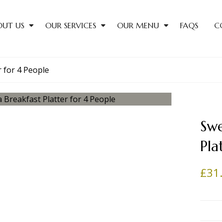
OUT US
OUR SERVICES
OUR MENU
FAQS
C
r for 4 People
Swe
Pla
£
31