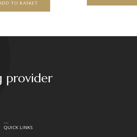
ADD TO BASKET
g provider
QUICK LINKS