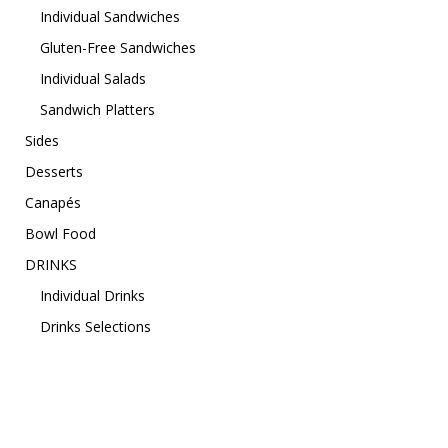
Individual Sandwiches
Gluten-Free Sandwiches
Individual Salads
Sandwich Platters
Sides
Desserts
Canapés
Bowl Food
DRINKS
Individual Drinks
Drinks Selections