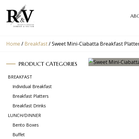
AB
Home
/
Breakfast
/
Sweet Mini-Ciabatta Breakfast Platte
PRODUCT CATEGORIES
BREAKFAST
Individual Breakfast
Breakfast Platters
Breakfast Drinks
LUNCH/DINNER
Bento Boxes
Buffet