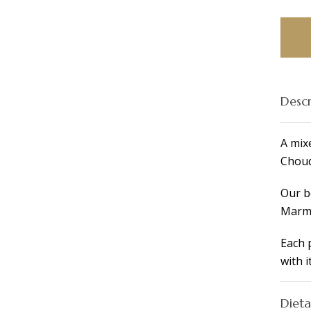
Mini-
Ciaba
Break
Platte
for
4
Descr
Peopl
quant
A mix
Chouq
Our b
Marma
Each 
with i
Dieta