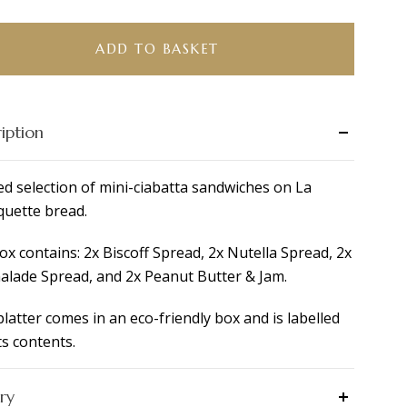
tta
ADD TO BASKET
fast
r
iption
e
ity
ed selection of mini-ciabatta sandwiches on La
uette bread.
ox contains: 2x Biscoff Spread, 2x Nutella Spread, 2x
lade Spread, and 2x Peanut Butter & Jam.
platter comes in an eco-friendly box and is labelled
ts contents.
ry