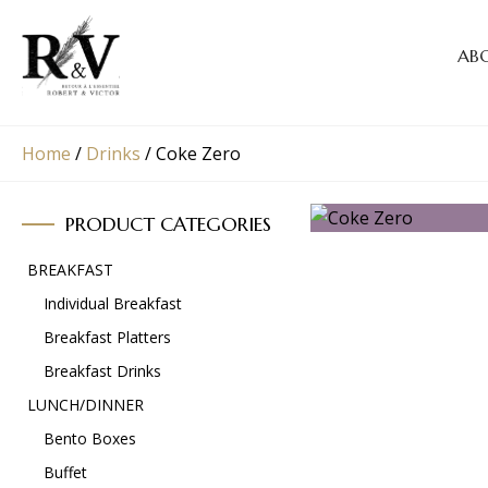
AB
Home
/
Drinks
/
Coke Zero
PRODUCT CATEGORIES
BREAKFAST
Individual Breakfast
Breakfast Platters
Breakfast Drinks
LUNCH/DINNER
Bento Boxes
Buffet