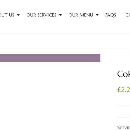
OUT US
OUR SERVICES
OUR MENU
FAQS
C
Co
£
2.
Servi