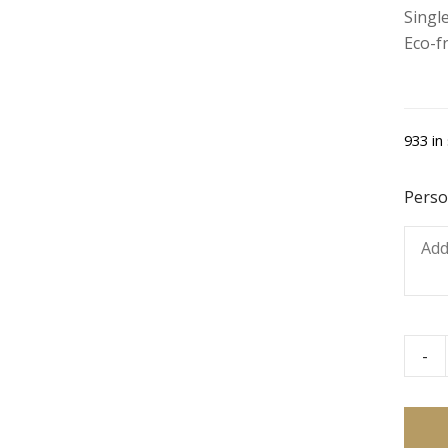
Single
Eco-f
933 in
Perso
-
Coke
Zero
quant