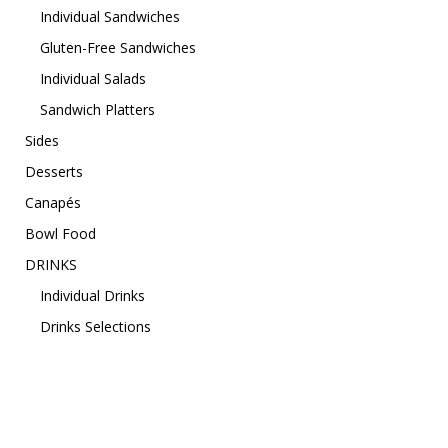
Individual Sandwiches
Gluten-Free Sandwiches
Individual Salads
Sandwich Platters
Sides
Desserts
Canapés
Bowl Food
DRINKS
Individual Drinks
Drinks Selections