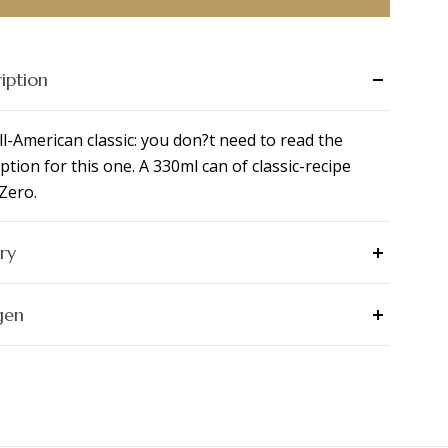
iption
ll-American classic: you don?t need to read the
ption for this one. A 330ml can of classic-recipe
Zero.
ry
gen