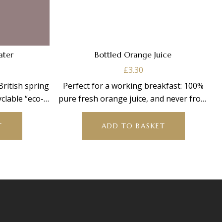
Water
Bottled Orange Juice
£
3.30
 British spring
Perfect for a working breakfast: 100%
clable “eco-
pure fresh orange juice, and never from
concentrate. 250ml
T
ADD TO BASKET