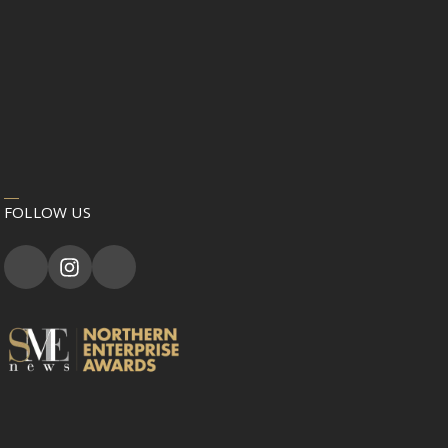
FOLLOW US