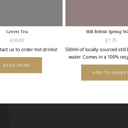
Green Tea
Still British Spring 
£
30.00
£
1.75
tact us to order hot drinks!
500ml of locally-sourced still
water. Comes in a 100% recy
bottle”.
READ MORE
ADD TO BASKE