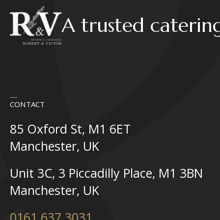
A trusted caterin
CONTACT
85 Oxford St, M1 6ET
Manchester, UK
Unit 3C, 3 Piccadilly Place, M1 3BN
Manchester, UK
0161 637 3031