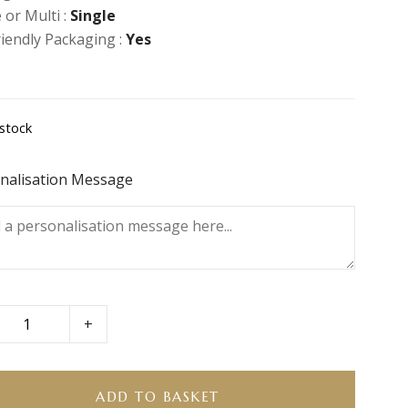
 or Multi :
Single
riendly Packaging :
Yes
 stock
nalisation Message
+
ity
ADD TO BASKET