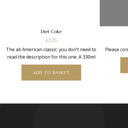
Diet Coke
£
2.25
The all-American classic: you don’t need to
Please con
read the description for this one. A 330ml
ADD TO BASKET