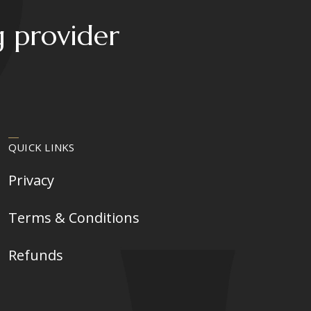
g provider
QUICK LINKS
Privacy
Terms & Conditions
Refunds