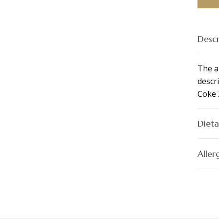
Descr
The a
descri
Coke 
Dieta
Aller