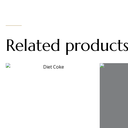
Related product