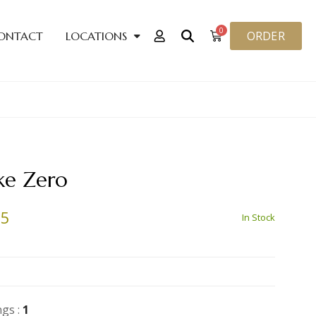
0
ORDER
ONTACT
LOCATIONS
ke Zero
25
In Stock
ngs :
1