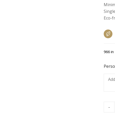
Minim
Single
Eco-f
966 in
Perso
-
Chee