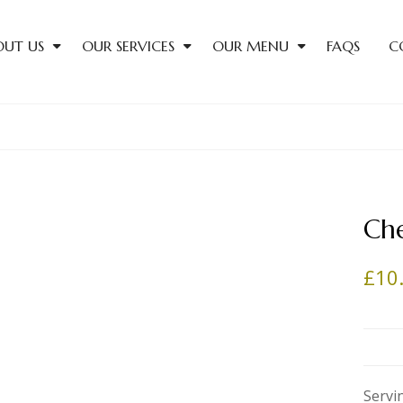
OUT US
OUR SERVICES
OUR MENU
FAQS
C
Che
£
10
Servi