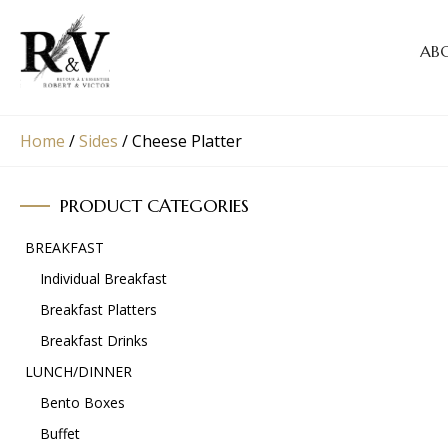
AB
Home
/
Sides
/
Cheese Platter
PRODUCT CATEGORIES
BREAKFAST
Individual Breakfast
Breakfast Platters
Breakfast Drinks
LUNCH/DINNER
Bento Boxes
Buffet