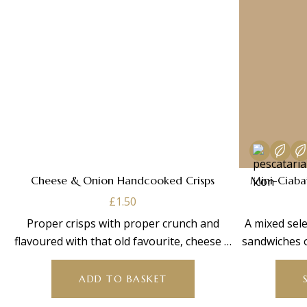
Cheese & Onion Handcooked Crisps
Mini-Ciaba
£
1.50
Proper crisps with proper crunch and
A mixed sele
flavoured with that old favourite, cheese &
sandwiches 
onion –
v
ADD TO BASKET