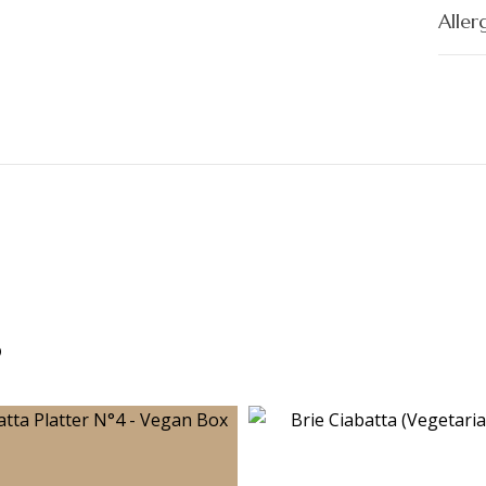
Aller
s