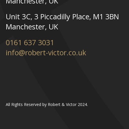
Manchester, UK
Unit 3C, 3 Piccadilly Place, M1 3BN
Manchester, UK
0161 637 3031
info@robert-victor.co.uk
All Rights Reserved by Robert & Victor 2024.