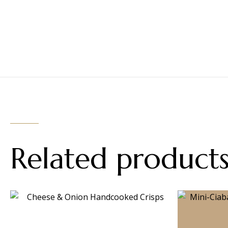
Related product