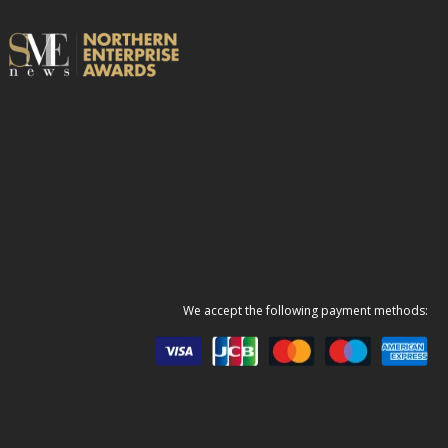
We accept the following payment methods: