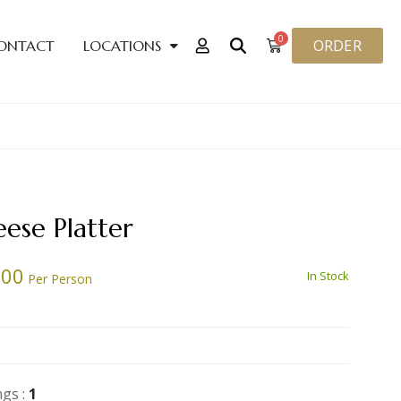
0
ORDER
ONTACT
LOCATIONS
ese Platter
.00
In Stock
Per Person
ngs :
1