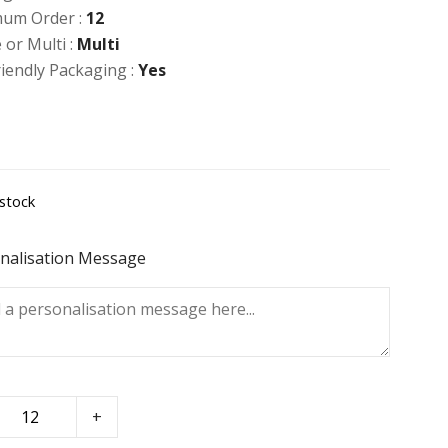
um Order :
12
 or Multi :
Multi
riendly Packaging :
Yes
 stock
nalisation Message
+
se