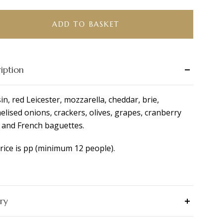
r
ity
ADD TO BASKET
iption
in, red Leicester, mozzarella, cheddar, brie,
elised onions, crackers, olives, grapes, cranberry
 and French baguettes.
rice is pp (minimum 12 people).
ry