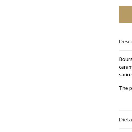
Platte
quant
Descr
Bours
caram
sauce
The p
Dieta