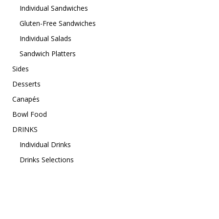
Individual Sandwiches
Gluten-Free Sandwiches
Individual Salads
Sandwich Platters
Sides
Desserts
Canapés
Bowl Food
DRINKS
Individual Drinks
Drinks Selections