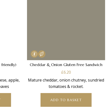
 friendly)
Cheddar & Onion Gluten Free Sandwich
£
6.20
ese, apple,
Mature cheddar, onion chutney, sundried
eaves
tomatoes & rocket.
T
ADD TO BASKET