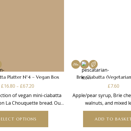
tta Platter N°4 – Vegan Box
Brie Ciabatta (Vegetarian
Price
£
16.80
£
67.20
£
7.60
–
range:
ction of vegan mini-ciabatta
Apple/pear syrup, Brie che
£16.80
on La Chouquette bread. Our
walnuts, and mixed l
through
This
egan box contains:
£67.20
product
SELECT OPTIONS
ADD TO BASKE
has