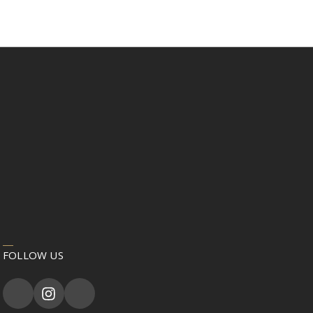
FOLLOW US