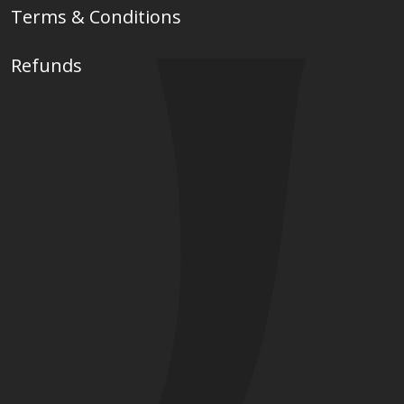
Terms & Conditions
Refunds