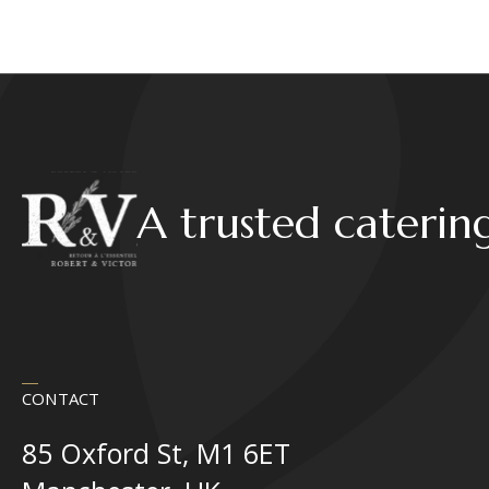
A trusted caterin
CONTACT
85 Oxford St, M1 6ET