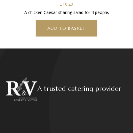
£
16.20
A chicken Caesar sharing salad for 4 people.
ADD TO BASKET
A trusted catering provider