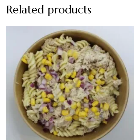
Related products