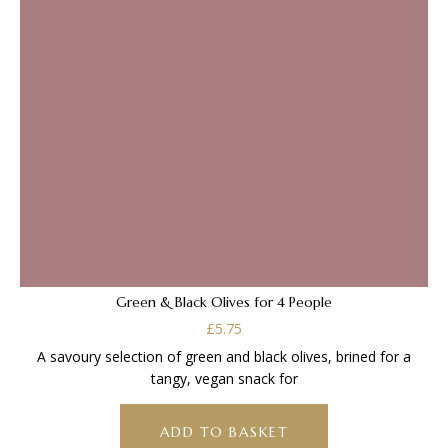
Green & Black Olives for 4 People
£
5.75
A savoury selection of green and black olives, brined for a
tangy, vegan snack for
ADD TO BASKET