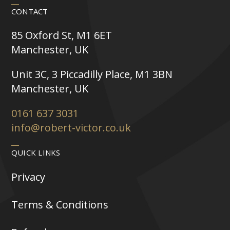
CONTACT
85 Oxford St, M1 6ET
Manchester, UK
Unit 3C, 3 Piccadilly Place, M1 3BN
Manchester, UK
0161 637 3031
info@robert-victor.co.uk
QUICK LINKS
Privacy
Terms & Conditions