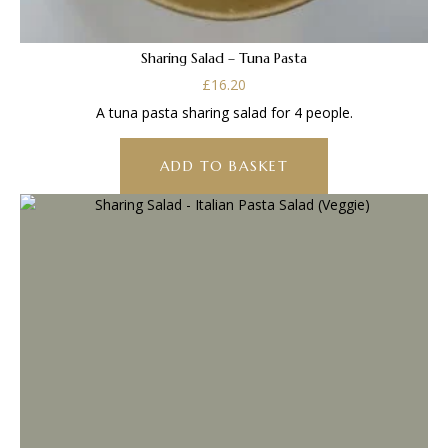
Sharing Salad – Tuna Pasta
£
16.20
A tuna pasta sharing salad for 4 people.
ADD TO BASKET