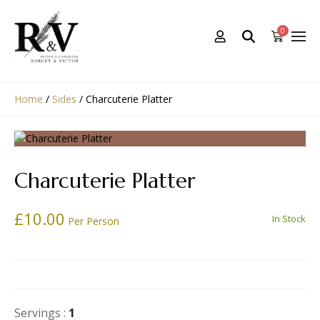
0
Home
/
Sides
/
Charcuterie Platter
Charcuterie Platter
£
10.00
In Stock
Per Person
Servings :
1