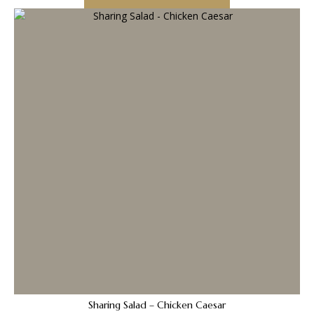
Sharing Salad – Chicken Caesar