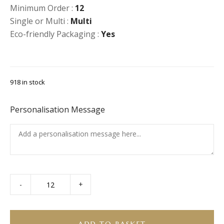
Minimum Order :
12
Single or Multi :
Multi
Eco-friendly Packaging :
Yes
918 in stock
Personalisation Message
-
+
Charcuterie
Platter
quantity