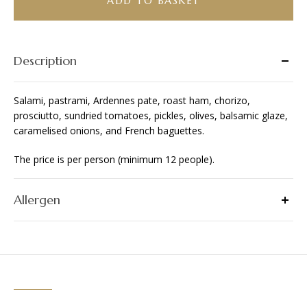
ADD TO BASKET
Description
Salami, pastrami, Ardennes pate, roast ham, chorizo,
prosciutto, sundried tomatoes, pickles, olives, balsamic glaze,
caramelised onions, and French baguettes.
The price is per person (minimum 12 people).
Allergen