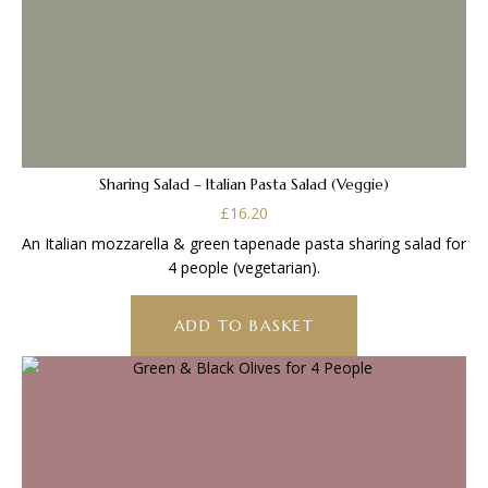
Sharing Salad – Italian Pasta Salad (Veggie)
£
16.20
An Italian mozzarella & green tapenade pasta sharing salad for
4 people (vegetarian).
ADD TO BASKET