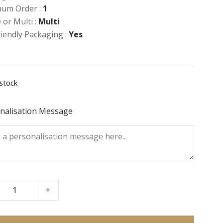
um Order :
1
 or Multi :
Multi
riendly Packaging :
Yes
 stock
nalisation Message
+
erry
ns