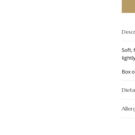
Box
of
4
quant
Descr
Soft, 
lightl
Box o
Dieta
Aller