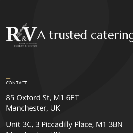
A trusted caterin
CONTACT
85 Oxford St, M1 6ET
Manchester, UK
Unit 3C, 3 Piccadilly Place, M1 3BN