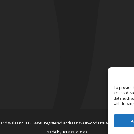
To provide 
access devi
data such a
withdrawing
A
and and Wales no. 11238858. Registered address: Westwood House, Annie Med L
Made by