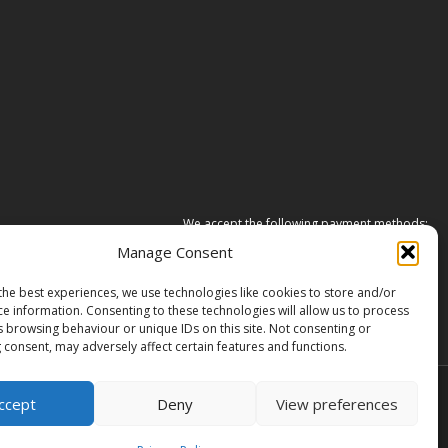
We accept the following payment methods:
Manage Consent
the best experiences, we use technologies like cookies to store and/or
ce information. Consenting to these technologies will allow us to process
s browsing behaviour or unique IDs on this site. Not consenting or
 consent, may adversely affect certain features and functions.
ccept
Deny
View preferences
ane, South Cave, United Kingdom, HU15 2HG.