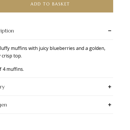
ADD TO BASKET
ity
iption
fluffy muffins with juicy blueberries and a golden,
y crisp top.
f 4 muffins.
ry
gen