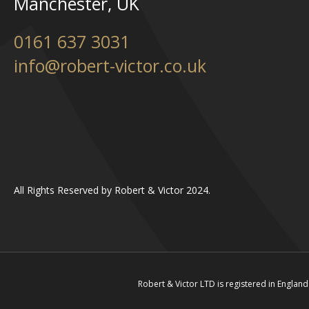
Manchester, UK
0161 637 3031
info@robert-victor.co.uk
All Rights Reserved by Robert & Victor 2024.
Robert & Victor LTD is registered in Engl