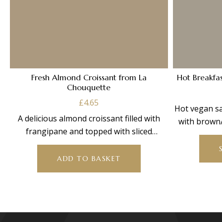
Fresh Almond Croissant from La
Hot Breakfa
Chouquette
£
4.65
Hot vegan sa
A delicious almond croissant filled with
with brown/
frangipane and topped with sliced
almonds.
ADD TO BASKET