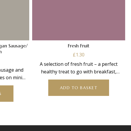
egan Sausage/
Fresh Fruit
m
£
1.30
Price
A selection of fresh fruit – a perfect
range:
sausage and
healthy treat to go with breakfast,
£16.00
s on mini
through
brighten
This
ith
£64.00
ADD TO BASKET
product
S
has
multiple
variants.
The
options