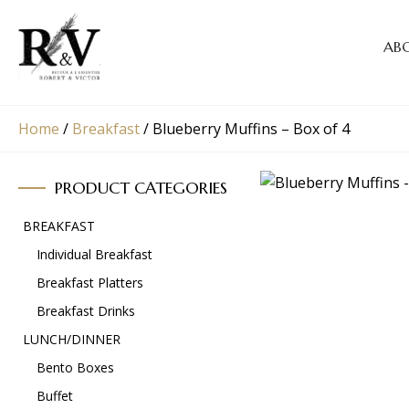
AB
Home
/
Breakfast
/
Blueberry Muffins – Box of 4
PRODUCT CATEGORIES
BREAKFAST
Individual Breakfast
Breakfast Platters
Breakfast Drinks
LUNCH/DINNER
Bento Boxes
Buffet