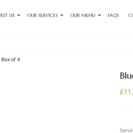
OUT US
OUR SERVICES
OUR MENU
FAQS
C
Blu
£
11
Servi