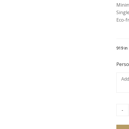
Minim
Single
Eco-f
919 in
Perso
-
Blueb
Muffi
-