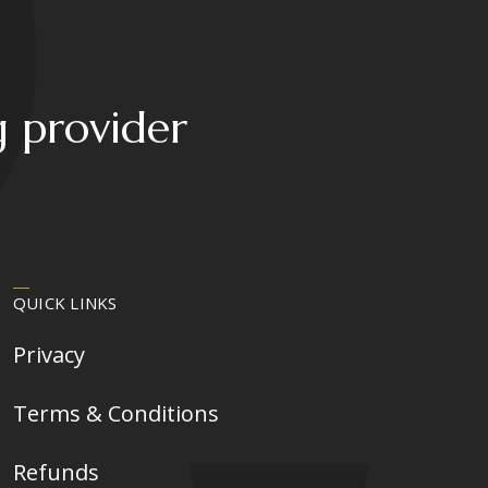
may
be
chosen
on
g provider
the
product
page
QUICK LINKS
Privacy
Terms & Conditions
Refunds