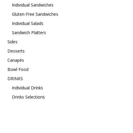
Individual Sandwiches
Gluten-Free Sandwiches
Individual Salads
Sandwich Platters
Sides
Desserts
Canapés
Bowl Food
DRINKS
Individual Drinks
Drinks Selections