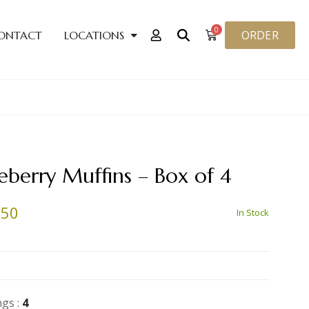
0
ORDER
ONTACT
LOCATIONS
eberry Muffins – Box of 4
.50
In Stock
ngs :
4