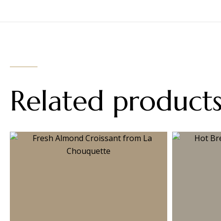
Related product