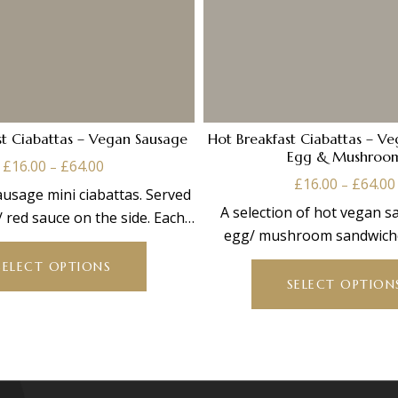
st Ciabattas – Vegan Sausage
Hot Breakfast Ciabattas – V
Egg & Mushroo
Price
£
16.00
£
64.00
–
range:
£
16.00
£
64.00
–
usage mini ciabattas. Served
£16.00
A selection of hot vegan 
 red sauce on the side. Each
through
egg/ mushroom sandwiche
This
platter
£64.00
ciabattas. Served w
product
SELECT OPTIONS
has
SELECT OPTION
multiple
variants.
The
options