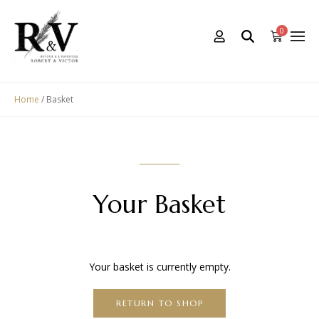
0
Home
/ Basket
Your Basket
Your basket is currently empty.
RETURN TO SHOP