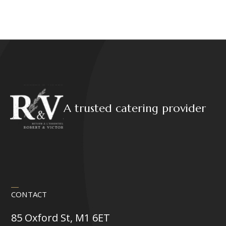
A trusted catering provider
CONTACT
85 Oxford St, M1 6ET