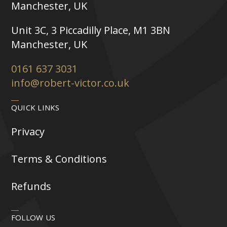
Manchester, UK
Unit 3C, 3 Piccadilly Place, M1 3BN
Manchester, UK
0161 637 3031
info@robert-victor.co.uk
QUICK LINKS
Privacy
Terms & Conditions
Refunds
FOLLOW US