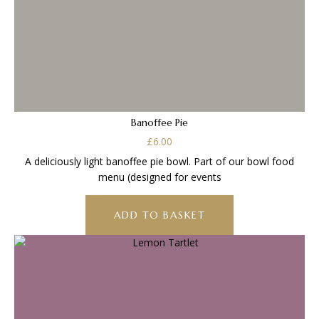
Banoffee Pie
£
6.00
A deliciously light banoffee pie bowl. Part of our bowl food
menu (designed for events
ADD TO BASKET