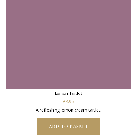
Lemon Tartlet
£
4.95
A refreshing lemon cream tartlet.
ADD TO BASKET