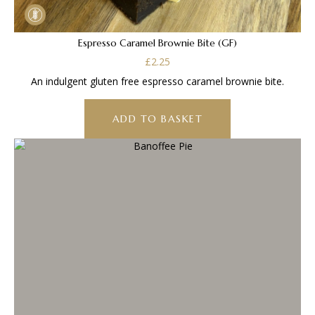
Espresso Caramel Brownie Bite (GF)
£
2.25
An indulgent gluten free espresso caramel brownie bite.
ADD TO BASKET