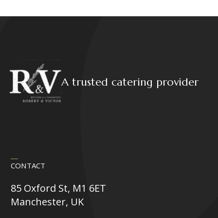
A trusted catering provider
CONTACT
85 Oxford St, M1 6ET
Manchester, UK