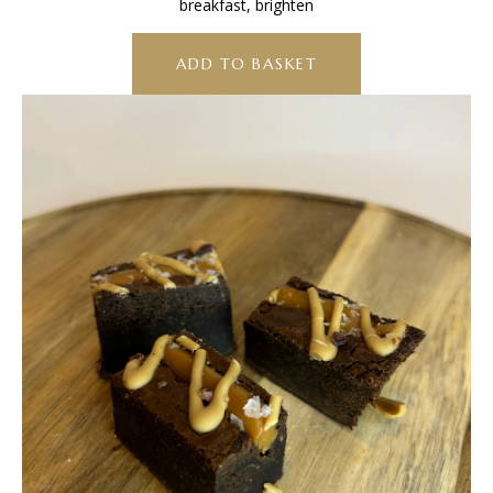
breakfast, brighten
ADD TO BASKET