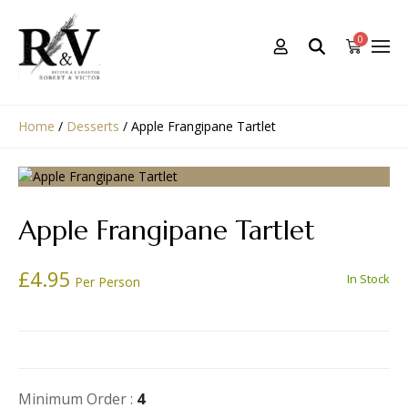
0
Home
/
Desserts
/
Apple Frangipane Tartlet
Apple Frangipane Tartlet
£
4.95
In Stock
Per Person
Minimum Order :
4