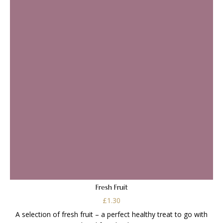
Fresh Fruit
£
1.30
A selection of fresh fruit – a perfect healthy treat to go with