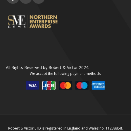
All Rights Reserved by Robert & Victor 2024.
We accept the following payment methods:
Robert & Victor LTD is registered in England and Wales no. 11238858.