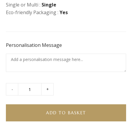
Single or Multi :
Single
Eco-friendly Packaging :
Yes
Personalisation Message
-
+
Apple
Frangipane
Tartlet
quantity
ADD TO BASKET