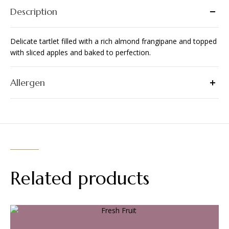
Description
Delicate tartlet filled with a rich almond frangipane and topped
with sliced apples and baked to perfection.
Allergen
Related products