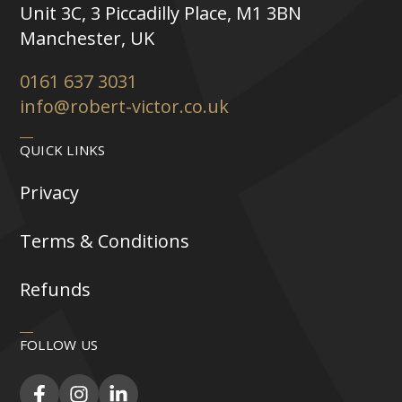
Unit 3C, 3 Piccadilly Place, M1 3BN
Manchester, UK
0161 637 3031
info@robert-victor.co.uk
QUICK LINKS
Privacy
Terms & Conditions
Refunds
FOLLOW US