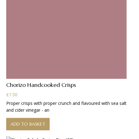
Chorizo Handcooked Crisps
£
1.50
Proper crisps with proper crunch and flavoured with sea salt
and cider vinegar - an
ADD TO BASKET