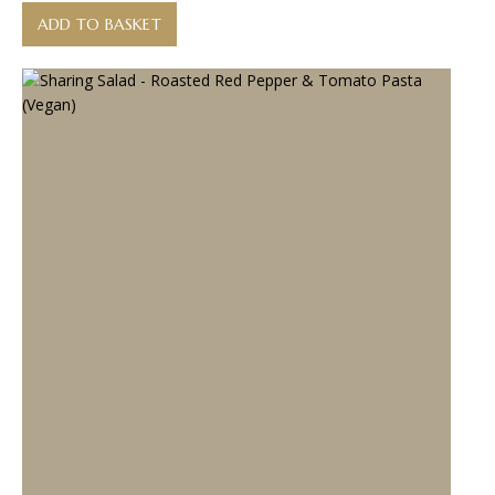
ADD TO BASKET