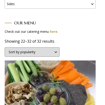
Sides
OUR MENU
Check out our catering menu
here.
Sorted
Showing 22–32 of 32 results
by
popularity