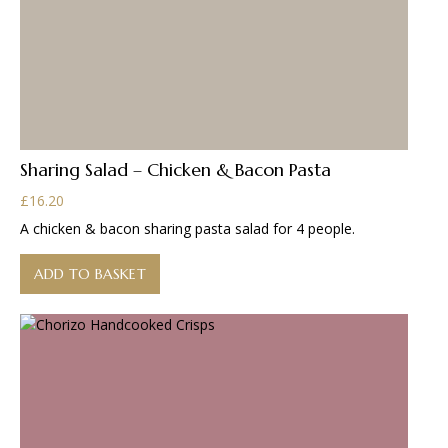
Sharing Salad – Chicken & Bacon Pasta
£
16.20
A chicken & bacon sharing pasta salad for 4 people.
ADD TO BASKET