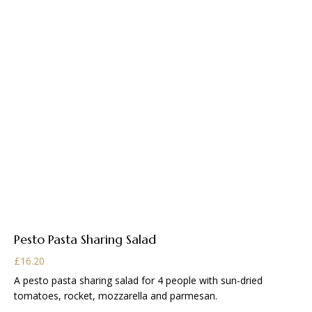
Pesto Pasta Sharing Salad
£
16.20
A pesto pasta sharing salad for 4 people with sun-dried
tomatoes, rocket, mozzarella and parmesan.