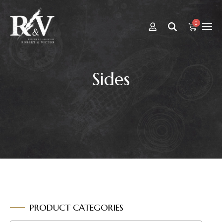
0
Sides
PRODUCT CATEGORIES