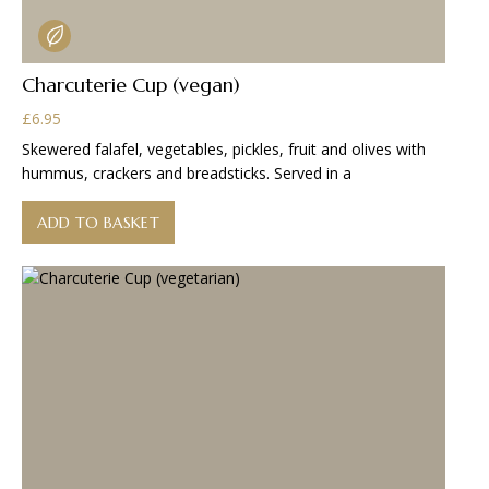
Charcuterie Cup (vegan)
£
6.95
Skewered falafel, vegetables, pickles, fruit and olives with
hummus, crackers and breadsticks. Served in a
ADD TO BASKET