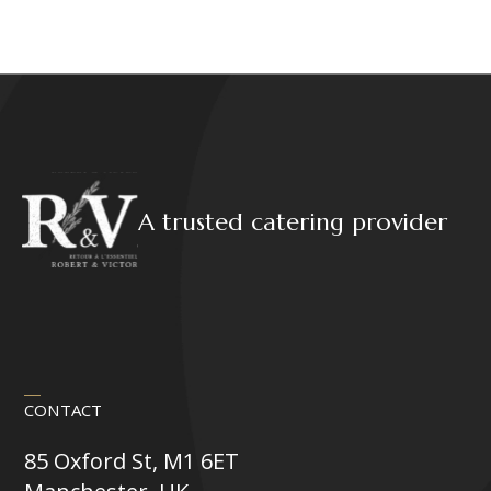
A trusted catering provider
CONTACT
85 Oxford St, M1 6ET