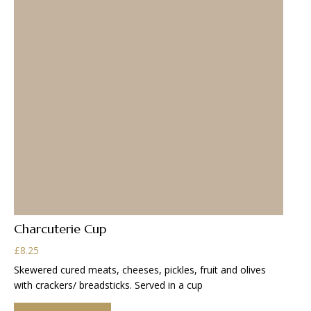
Charcuterie Cup
£
8.25
Skewered cured meats, cheeses, pickles, fruit and olives
with crackers/ breadsticks. Served in a cup