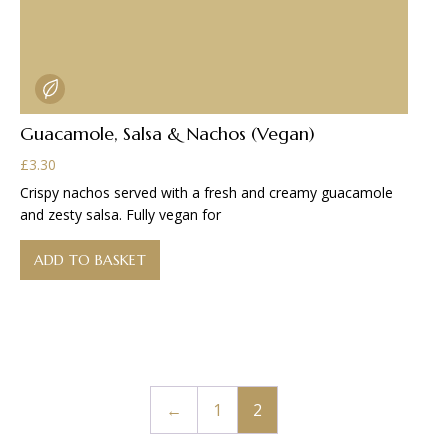
Guacamole, Salsa & Nachos (Vegan)
£
3.30
Crispy nachos served with a fresh and creamy guacamole
and zesty salsa. Fully vegan for
ADD TO BASKET
←
1
2