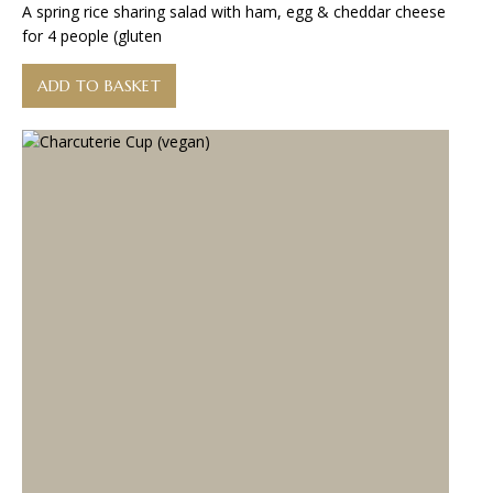
A spring rice sharing salad with ham, egg & cheddar cheese
for 4 people (gluten
ADD TO BASKET