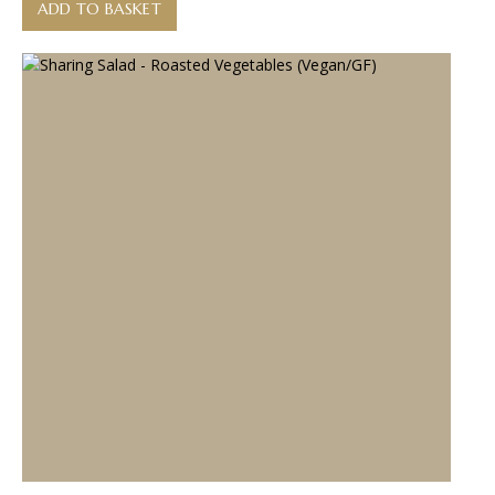
ADD TO BASKET