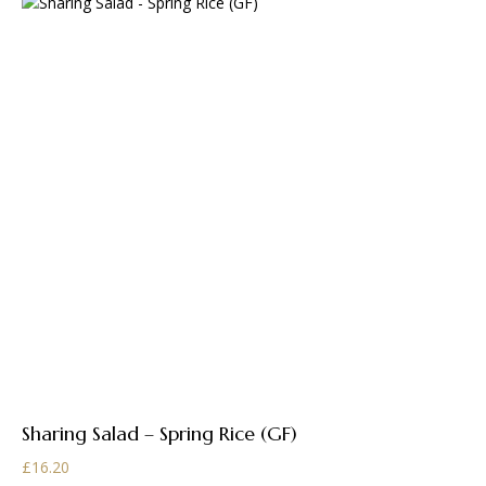
Sharing Salad – Spring Rice (GF)
£
16.20