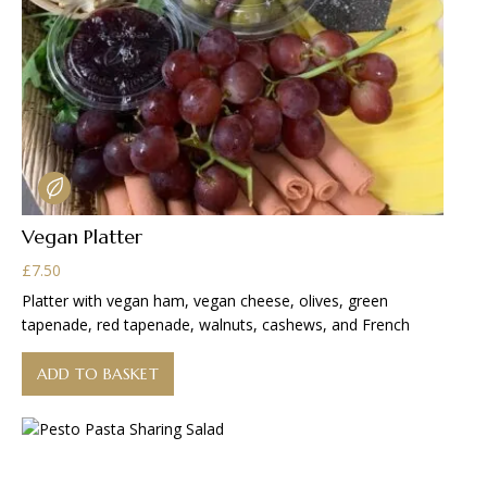
Vegan Platter
£
7.50
Platter with vegan ham, vegan cheese, olives, green
tapenade, red tapenade, walnuts, cashews, and French
ADD TO BASKET