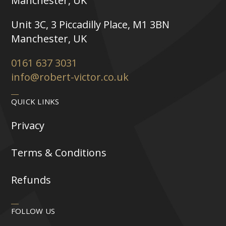
Manchester, UK
Unit 3C, 3 Piccadilly Place, M1 3BN
Manchester, UK
0161 637 3031
info@robert-victor.co.uk
QUICK LINKS
Privacy
Terms & Conditions
Refunds
FOLLOW US