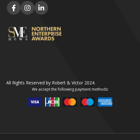
All Rights Reserved by Robert & Victor 2024.
We accept the following payment methods: