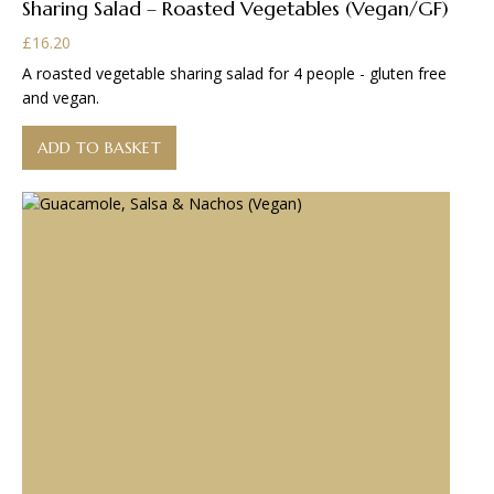
Sharing Salad – Roasted Vegetables (Vegan/GF)
£
16.20
A roasted vegetable sharing salad for 4 people - gluten free
and vegan.
ADD TO BASKET