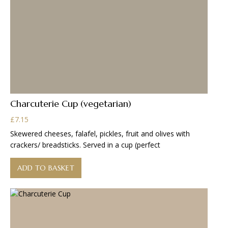
Charcuterie Cup (vegetarian)
£
7.15
Skewered cheeses, falafel, pickles, fruit and olives with
crackers/ breadsticks. Served in a cup (perfect
ADD TO BASKET