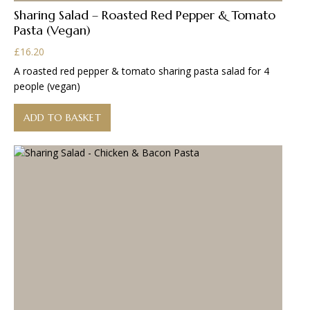
Sharing Salad – Roasted Red Pepper & Tomato
Pasta (Vegan)
£
16.20
A roasted red pepper & tomato sharing pasta salad for 4
people (vegan)
ADD TO BASKET