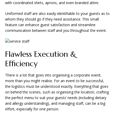
with coordinated shirts, aprons, and even branded attire.
Uniformed staff are also easily identifiable to your guests as to
whom they should go if they need assistance. This small
feature can enhance guest satisfaction and streamline
communication between staff and you throughout the event.
Flawless Execution &
Efficiency
There is a lot that goes into organising a corporate event;
more than you might realise. For an event to be successful,
the logistics must be understood exactly. Everything that goes
on behind the scenes, such as organising the location, crafting
the perfect menu to suit your guests’ needs (including dietary
and allergy understanding), and managing staff, can be a big
effort, especially for one person.