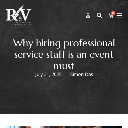
0
Why hiring professional
service staff is an event
must
July 31, 2025
Simon Das