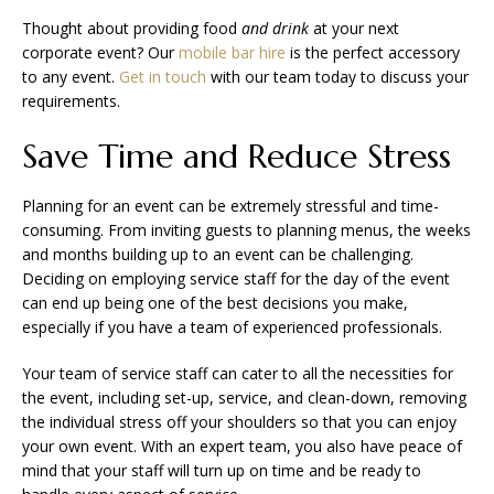
Thought about providing food
and drink
at your next
corporate event? Our
mobile bar hire
is the perfect accessory
to any event.
Get in touch
with our team today to discuss your
requirements.
Save Time and Reduce Stress
Planning for an event can be extremely stressful and time-
consuming. From inviting guests to planning menus, the weeks
and months building up to an event can be challenging.
Deciding on employing service staff for the day of the event
can end up being one of the best decisions you make,
especially if you have a team of experienced professionals.
Your team of service staff can cater to all the necessities for
the event, including set-up, service, and clean-down, removing
the individual stress off your shoulders so that you can enjoy
your own event. With an expert team, you also have peace of
mind that your staff will turn up on time and be ready to