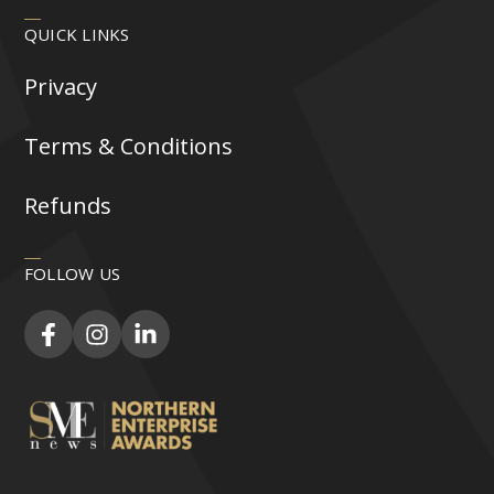
QUICK LINKS
Privacy
Terms & Conditions
Refunds
FOLLOW US