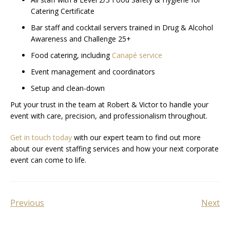
Catering Certificate
Bar staff and cocktail servers trained in Drug & Alcohol
Awareness and Challenge 25+
Food catering, including
Canapé service
Event management and coordinators
Setup and clean-down
Put your trust in the team at Robert & Victor to handle your
event with care, precision, and professionalism throughout.
Get in touch today
with our expert team to find out more
about our event staffing services and how your next corporate
event can come to life.
Previous
Next