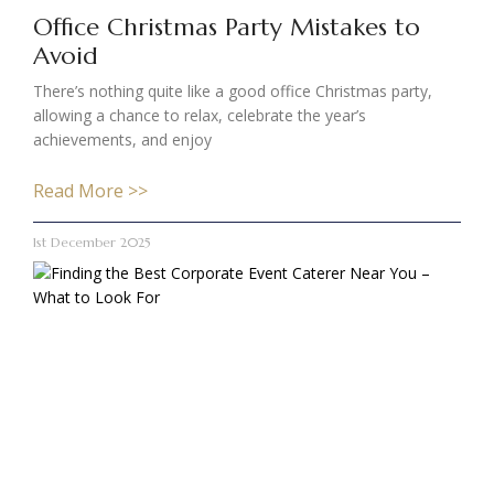
Office Christmas Party Mistakes to
Avoid
There’s nothing quite like a good office Christmas party,
allowing a chance to relax, celebrate the year’s
achievements, and enjoy
Read More >>
1st December 2025