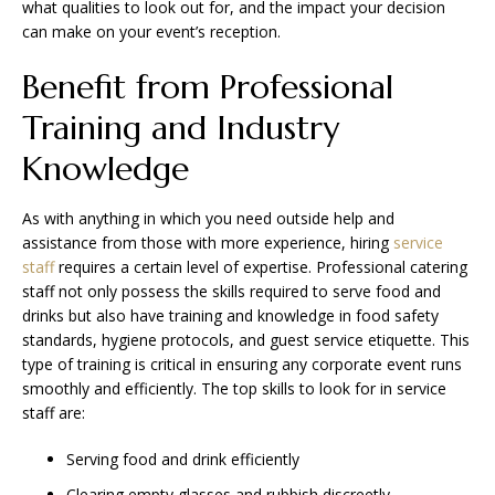
what qualities to look out for, and the impact your decision
can make on your event’s reception.
Benefit from Professional
Training and Industry
Knowledge
As with anything in which you need outside help and
assistance from those with more experience, hiring
service
staff
requires a certain level of expertise. Professional catering
staff not only possess the skills required to serve food and
drinks but also have training and knowledge in food safety
standards, hygiene protocols, and guest service etiquette. This
type of training is critical in ensuring any corporate event runs
smoothly and efficiently. The top skills to look for in service
staff are:
Serving food and drink efficiently
Clearing empty glasses and rubbish discreetly