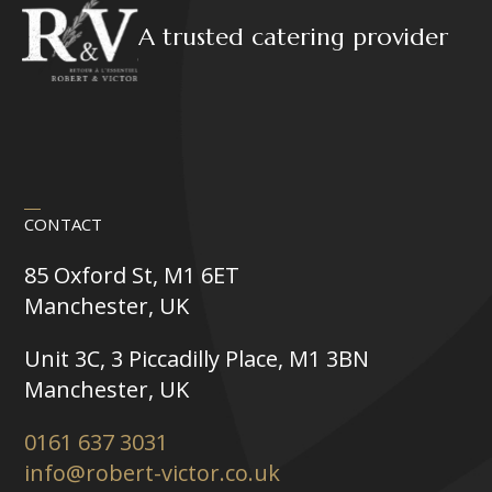
A trusted catering provider
CONTACT
85 Oxford St, M1 6ET
Manchester, UK
Unit 3C, 3 Piccadilly Place, M1 3BN
Manchester, UK
0161 637 3031
info@robert-victor.co.uk