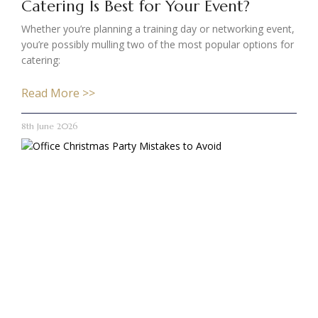
Catering Is Best for Your Event?
Whether you’re planning a training day or networking event,
you’re possibly mulling two of the most popular options for
catering:
Read More >>
8th June 2026