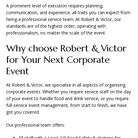
A prominent level of execution requires planning,
communication, and experience; all traits you can expect from
hiring a professional service team. At Robert & Victor, our
standards are of the highest order, operating with
professionalism, no matter the scale of the event.
Why choose Robert & Victor
for Your Next Corporate
Event
At Robert & Victor, we specialise in all aspects of organising
corporate events. Whether you require service staff on the day
of your event to handle food and drink service, or you require
full-service event management, from start to finish, we have
got you covered.
Our professional team offers:
All staff with a Level 2/3 Food Safety & Hygiene for