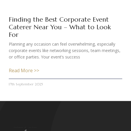
Finding the Best Corporate Event
Caterer Near You – What to Look
For
Planning any occasion can feel overwhelming, especially
corporate events like networking sessions, team meetings,
or office parties. Your event’s success
Read More >>
17th September 2025