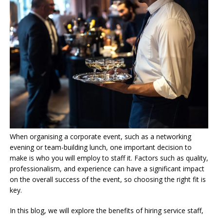
When organising a corporate event, such as a networking
evening or team-building lunch, one important decision to
make is who you will employ to staff it. Factors such as quality,
professionalism, and experience can have a significant impact
on the overall success of the event, so choosing the right fit is
key.
In this blog, we will explore the benefits of hiring service staff,