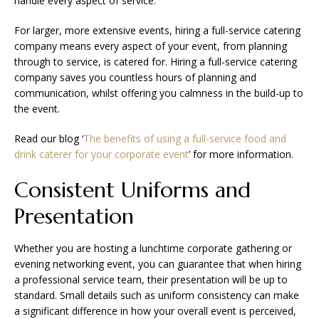
handle every aspect of service.
For larger, more extensive events, hiring a full-service catering
company means every aspect of your event, from planning
through to service, is catered for. Hiring a full-service catering
company saves you countless hours of planning and
communication, whilst offering you calmness in the build-up to
the event.
Read our blog ‘
The benefits of using a full-service food and
drink caterer for your corporate event
’ for more information.
Consistent Uniforms and
Presentation
Whether you are hosting a lunchtime corporate gathering or
evening networking event, you can guarantee that when hiring
a professional service team, their presentation will be up to
standard. Small details such as uniform consistency can make
a significant difference in how your overall event is perceived,