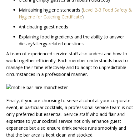
Maintaining hygiene standards (
Level 2-3 Food Safety &
Hygiene for Catering Certificate
)
Anticipating guest needs
Explaining food ingredients and the ability to answer
dietary/allergy-related questions
A team of experienced service staff also understand how to
work together efficiently. Each member understands how to
manage their time effectively and to adapt to unpredictable
circumstances in a professional manner.
Finally, if you are choosing to serve alcohol at your corporate
event, in particular cocktails, a professional service team is not
only preferred but essential. Service staff who add flair and
expertise to your cocktail service not only enhance guest
experience but also ensure drink service runs smoothly and
that the bar area is kept clean and stocked.