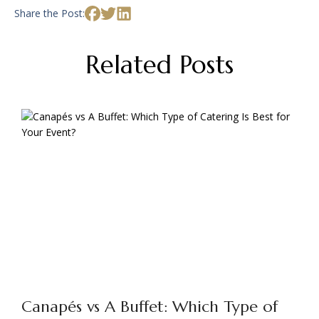
Share the Post:
Related Posts
Canapés vs A Buffet: Which Type of