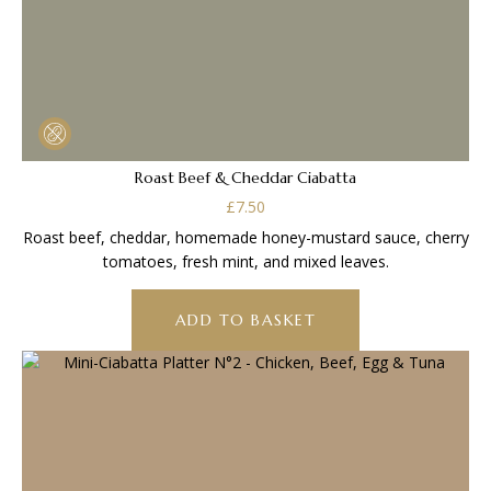
Roast Beef & Cheddar Ciabatta
£
7.50
Roast beef, cheddar, homemade honey-mustard sauce, cherry
tomatoes, fresh mint, and mixed leaves.
ADD TO BASKET