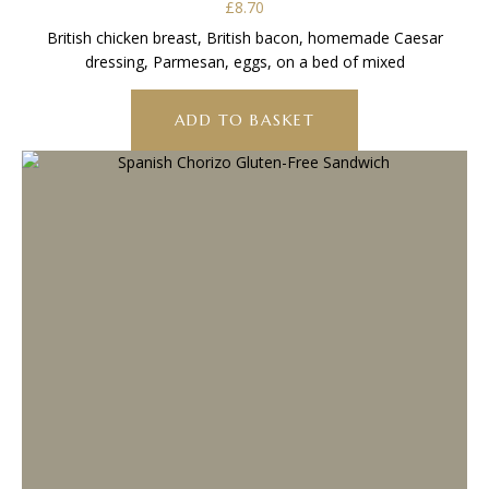
£
8.70
British chicken breast, British bacon, homemade Caesar
dressing, Parmesan, eggs, on a bed of mixed
ADD TO BASKET