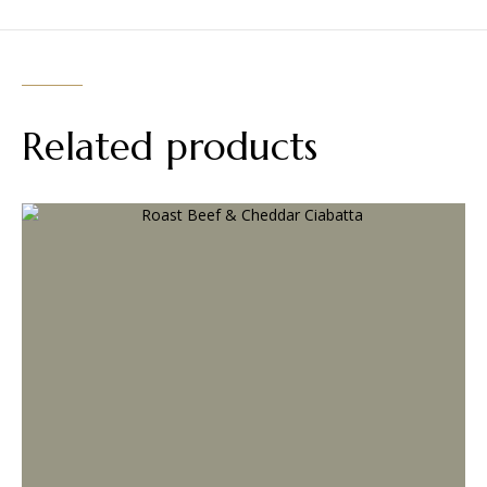
Related products