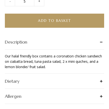
-
+
Bento
Box
-
Halal
ADD TO BASKET
Friendly
quantity
Description
Our halal friendly box contains a coronation chicken sandwich
on ciabatta bread, tuna pasta salad, 2 x mini quiches, and a
lemon blondie/ fruit salad.
Dietary
Allergen