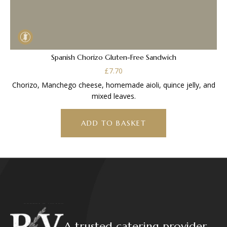
Spanish Chorizo Gluten-Free Sandwich
£
7.70
Chorizo, Manchego cheese, homemade aioli, quince jelly, and
mixed leaves.
ADD TO BASKET
A trusted catering provider