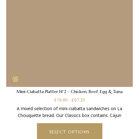
Mini-Ciabatta Platter N°2 – Chicken, Beef, Egg & Tuna
Price
£
16.80
£
67.20
–
range:
A mixed selection of mini-ciabatta sandwiches on La
£16.80
Chouquette bread. Our Classics box contains: Cajun
through
This
£67.20
product
SELECT OPTIONS
has