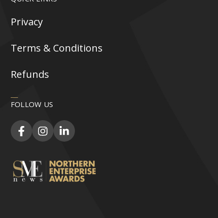
Privacy
Terms & Conditions
Refunds
FOLLOW US