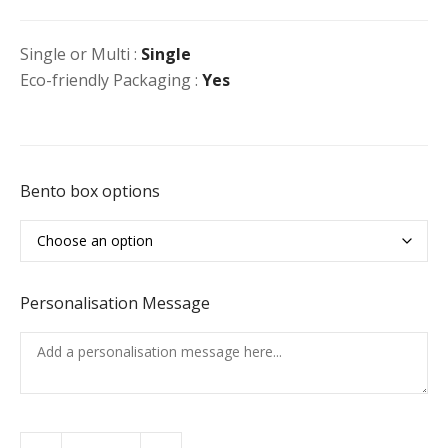
Single or Multi :
Single
Eco-friendly Packaging :
Yes
Bento box options
Personalisation Message