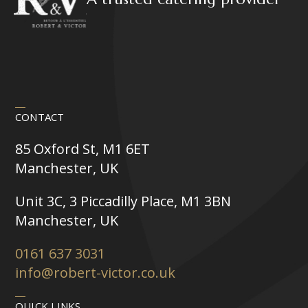
CONTACT
85 Oxford St, M1 6ET
Manchester, UK
Unit 3C, 3 Piccadilly Place, M1 3BN
Manchester, UK
0161 637 3031
info@robert-victor.co.uk
QUICK LINKS