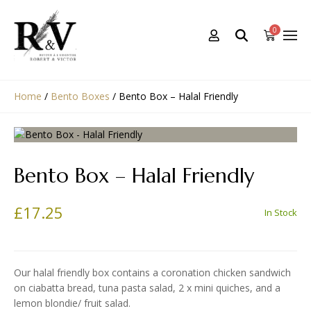
0
Home
/
Bento Boxes
/
Bento Box – Halal Friendly
Bento Box – Halal Friendly
£
17.25
In Stock
Our halal friendly box contains a coronation chicken sandwich
on ciabatta bread, tuna pasta salad, 2 x mini quiches, and a
lemon blondie/ fruit salad.